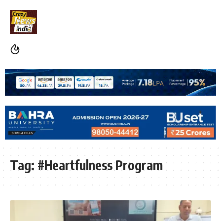
Tag:
#Heartfulness Program