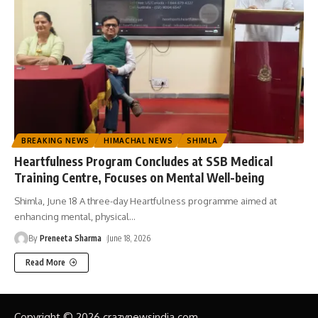
BREAKING NEWS
HIMACHAL NEWS
SHIMLA
Heartfulness Program Concludes at SSB Medical
Training Centre, Focuses on Mental Well-being
Shimla, June 18 A three-day Heartfulness programme aimed at
enhancing mental, physical
…
By
Preneeta Sharma
June 18, 2026
Read More
Copyright © 2026 crazynewsindia.com