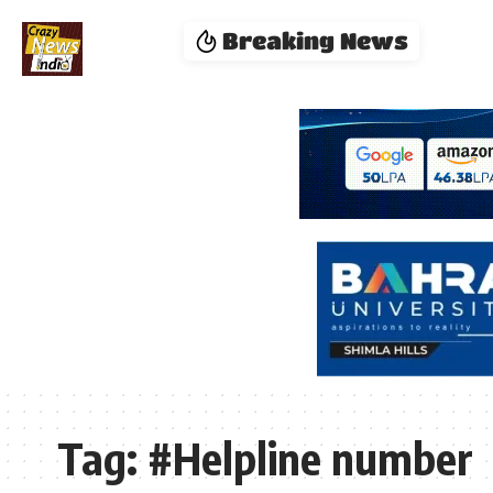
Breaking News
Tag:
#Helpline number