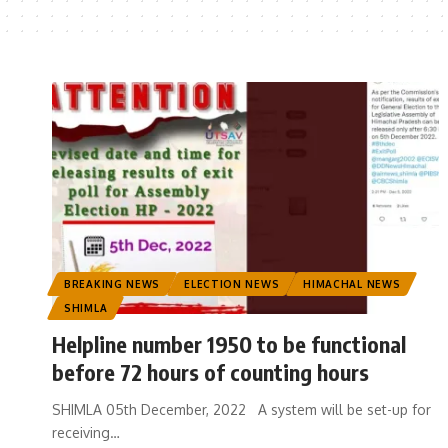
BREAKING NEWS
ELECTION NEWS
HIMACHAL NEWS
SHIMLA
Helpline number 1950 to be functional
before 72 hours of counting hours
SHIMLA 05th December, 2022 A system will be set-up for
receiving
…