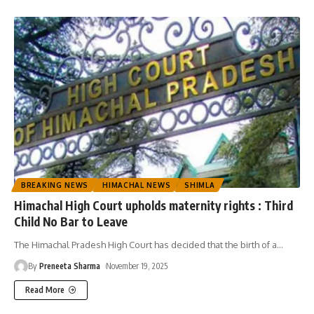
BREAKING NEWS
HIMACHAL NEWS
SHIMLA
Himachal High Court upholds maternity rights : Third
Child No Bar to Leave
The Himachal Pradesh High Court has decided that the birth of a
…
By
Preneeta Sharma
November 19, 2025
Read More