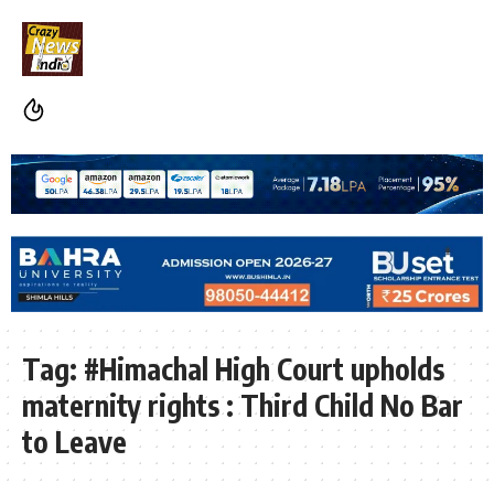
Tag:
#Himachal High Court upholds
maternity rights : Third Child No Bar
to Leave