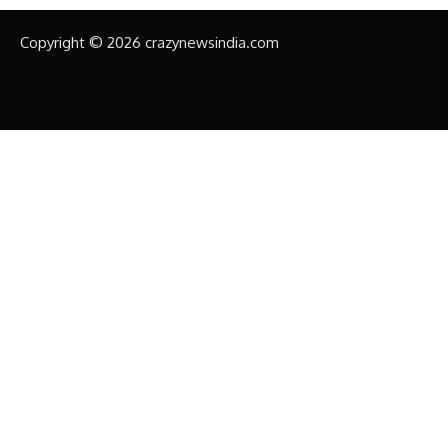
Copyright © 2026 crazynewsindia.com