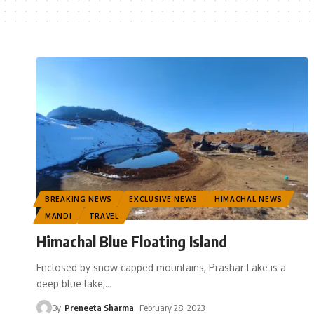
BREAKING NEWS
EXCLUSIVE NEWS
HIMACHAL NEWS
MANDI
TRAVEL
Himachal Blue Floating Island
Enclosed by snow capped mountains, Prashar Lake is a
deep blue lake,
…
By
Preneeta Sharma
February 28, 2023