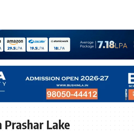
 Prashar Lake