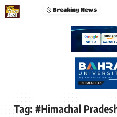
Breaking News
Tag:
#Himachal Pradesh