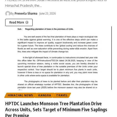
Himachal Pradesh, the
…
By
Preneeta Sharma
June 23, 2026
Read More
HIMACHAL NEWS
KANGRA
TRAVEL
HPTDC Launches Monsoon Tree Plantation Drive
Across Units, Sets Target of Minimum Five Saplings
Per Premise