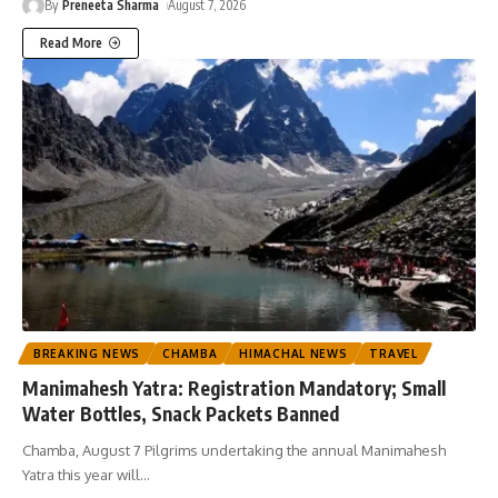
By
Preneeta Sharma
August 7, 2026
Read More
BREAKING NEWS
CHAMBA
HIMACHAL NEWS
TRAVEL
Manimahesh Yatra: Registration Mandatory; Small
Water Bottles, Snack Packets Banned
Chamba, August 7 Pilgrims undertaking the annual Manimahesh
Yatra this year will
…