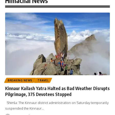
Himachal News
BREAKING NEWS
TRAVEL
Kinnaur Kailash Yatra Halted as Bad Weather Disrupts
Pilgrimage, 375 Devotees Stopped
Shimla: The Kinnaur district administration on Saturday temporarily
suspended the Kinnaur
…