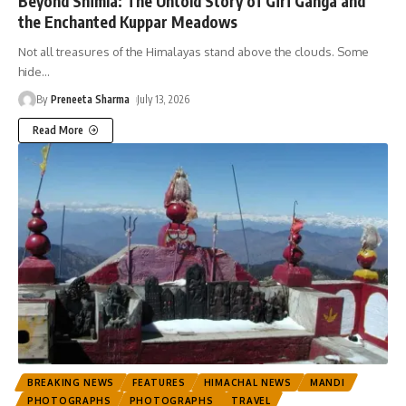
Beyond Shimla: The Untold Story of Giri Ganga and
the Enchanted Kuppar Meadows
Not all treasures of the Himalayas stand above the clouds. Some
hide
…
By
Preneeta Sharma
July 13, 2026
Read More
BREAKING NEWS
FEATURES
HIMACHAL NEWS
MANDI
PHOTOGRAPHS
PHOTOGRAPHS
TRAVEL