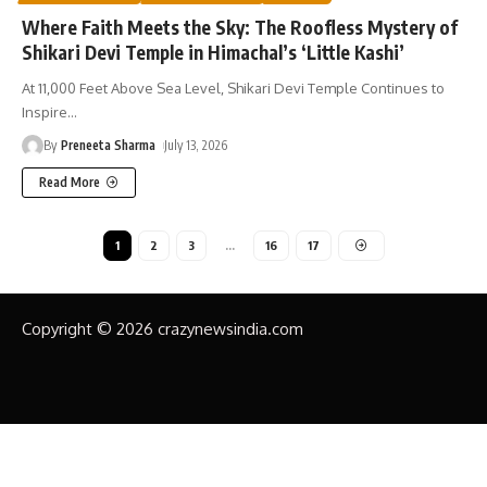
Where Faith Meets the Sky: The Roofless Mystery of
Shikari Devi Temple in Himachal’s ‘Little Kashi’
At 11,000 Feet Above Sea Level, Shikari Devi Temple Continues to
Inspire
…
By
Preneeta Sharma
July 13, 2026
Read More
1
2
3
…
16
17
Copyright © 2026 crazynewsindia.com