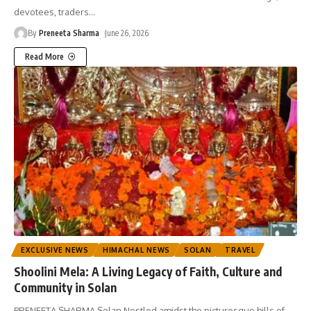
devotees, traders
…
By
Preneeta Sharma
June 26, 2026
Read More
EXCLUSIVE NEWS
HIMACHAL NEWS
SOLAN
TRAVEL
Shoolini Mela: A Living Legacy of Faith, Culture and
Community in Solan
PRENEETA SHARMA Solan Nestled amidst the picturesque hills of