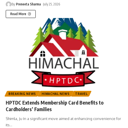
By
Preneeta Sharma
July 25, 2026
Read More
BREAKING NEWS
HIMACHAL NEWS
TRAVEL
HPTDC Extends Membership Card Benefits to
Cardholders’ Families
Shimla, Ju In a significant move aimed at enhancing convenience for
its
…