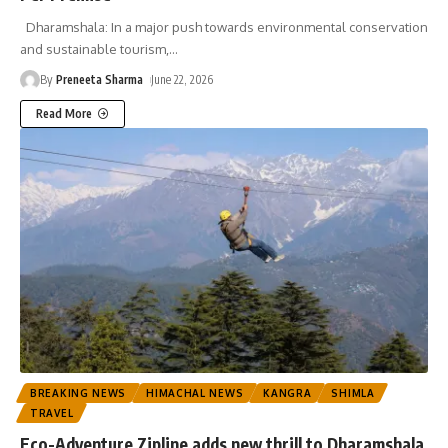
Dharamshala: In a major push towards environmental conservation
and sustainable tourism,
…
By
Preneeta Sharma
June 22, 2026
Read More
BREAKING NEWS
HIMACHAL NEWS
KANGRA
SHIMLA
TRAVEL
Eco-Adventure Zipline adds new thrill to Dharamshala