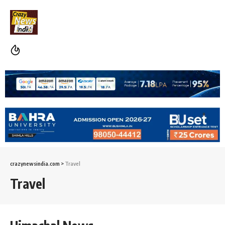
crazynewsindia.com
>
Travel
Travel