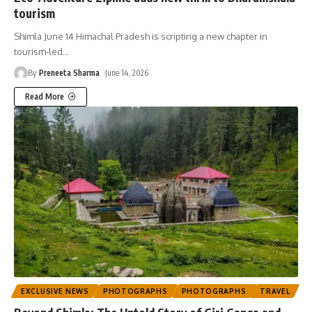
tourism
Shimla June 14 Himachal Pradesh is scripting a new chapter in
tourism-led
…
By
Preneeta Sharma
June 14, 2026
Read More
EXCLUSIVE NEWS
PHOTOGRAPHS
PHOTOGRAPHS
TRAVEL