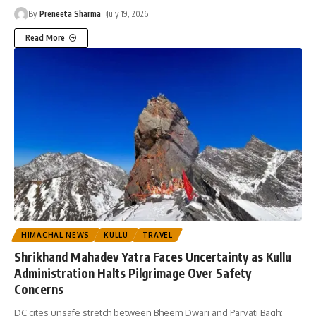
By
Preneeta Sharma
July 19, 2026
Read More
HIMACHAL NEWS
KULLU
TRAVEL
Shrikhand Mahadev Yatra Faces Uncertainty as Kullu
Administration Halts Pilgrimage Over Safety
Concerns
DC cites unsafe stretch between Bheem Dwari and Parvati Bagh;