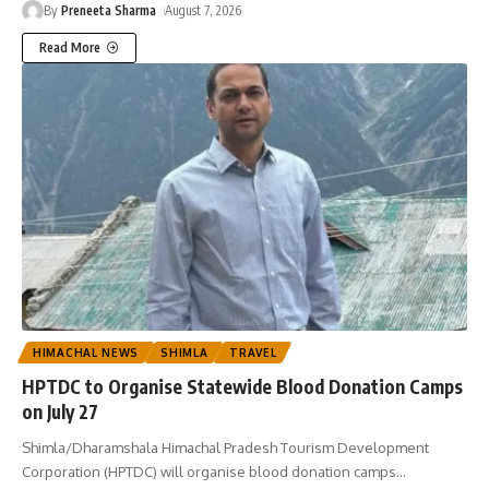
By
Preneeta Sharma
August 7, 2026
Read More
HIMACHAL NEWS
SHIMLA
TRAVEL
HPTDC to Organise Statewide Blood Donation Camps
on July 27
Shimla/Dharamshala Himachal Pradesh Tourism Development
Corporation (HPTDC) will organise blood donation camps
…