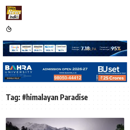
Tag:
#himalayan Paradise