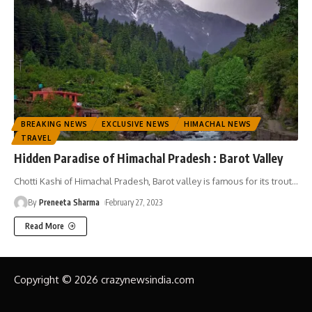
BREAKING NEWS
EXCLUSIVE NEWS
HIMACHAL NEWS
TRAVEL
Hidden Paradise of Himachal Pradesh : Barot Valley
Chotti Kashi of Himachal Pradesh, Barot valley is famous for its trout
…
By
Preneeta Sharma
February 27, 2023
Read More
Copyright © 2026 crazynewsindia.com