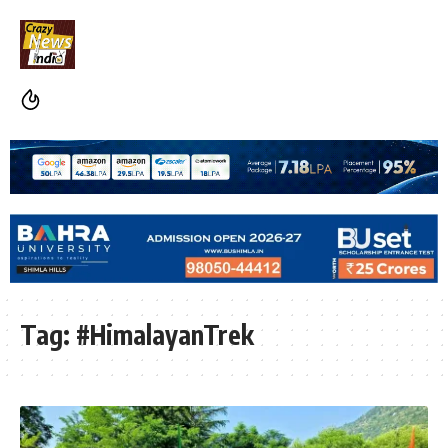
Tag:
#HimalayanTrek