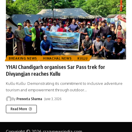
BREAKING NEWS
HIMACHAL NEWS
KULLU
YHAI Chandigarh organises Sar Pass trek for
Divyangjan reaches Kullu
Kullu Kullu Demonstrating its commitment to inclusive adventure
tourism and empowerment through outdoor
…
By
Preneeta Sharma
June 3, 2026
Read More
Copyright © 2026 crazynewsindia.com