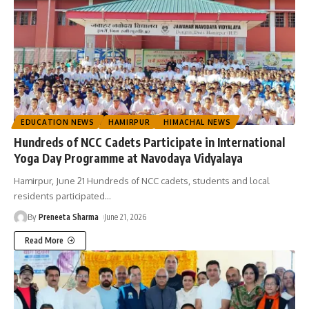
EDUCATION NEWS
HAMIRPUR
HIMACHAL NEWS
Hundreds of NCC Cadets Participate in International
Yoga Day Programme at Navodaya Vidyalaya
Hamirpur, June 21 Hundreds of NCC cadets, students and local
residents participated
…
By
Preneeta Sharma
June 21, 2026
Read More