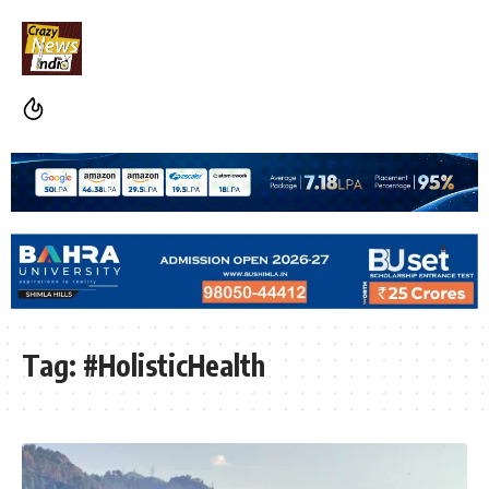
Tag:
#HolisticHealth