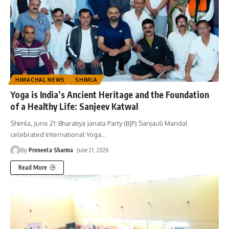
HIMACHAL NEWS
SHIMLA
Yoga is India’s Ancient Heritage and the Foundation
of a Healthy Life: Sanjeev Katwal
Shimla, June 21: Bharatiya Janata Party (BJP) Sanjauli Mandal
celebrated International Yoga
…
By
Preneeta Sharma
June 21, 2026
Read More