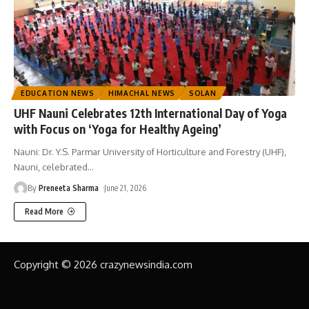
EDUCATION NEWS
HIMACHAL NEWS
SOLAN
UHF Nauni Celebrates 12th International Day of Yoga
with Focus on ‘Yoga for Healthy Ageing’
Nauni: Dr. Y.S. Parmar University of Horticulture and Forestry (UHF),
Nauni, celebrated
…
By
Preneeta Sharma
June 21, 2026
Read More
Copyright © 2026 crazynewsindia.com