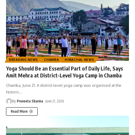
BREAKING NEWS
CHAMBA
HIMACHAL NEWS
Yoga Should Be an Essential Part of Daily Life, Says
Amit Mehra at District-Level Yoga Camp in Chamba
Chamba, June 21: A district-level yoga camp was organised at the
historic
…
By
Preneeta Sharma
June 21, 2026
Read More