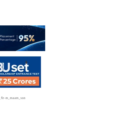
_fir-m_maam_son