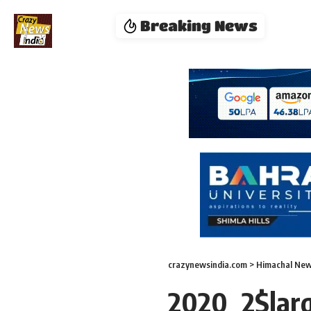
Breaking News
crazynewsindia.com
>
Himachal Ne
2020_2$lar