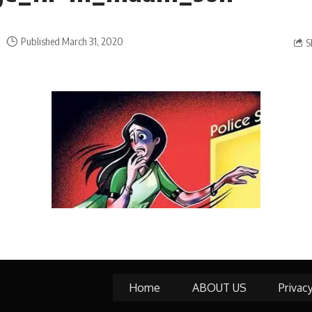
a
Published March 31, 2020
S
Home
ABOUT US
Privac