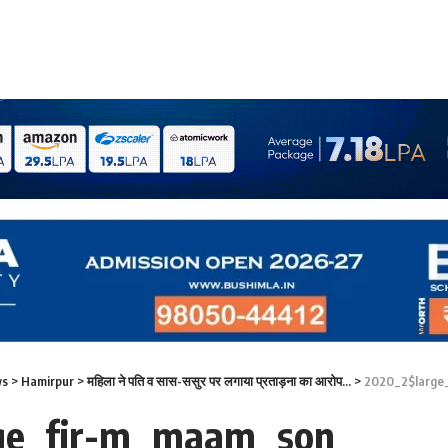
ws
>
Hamirpur
>
महिला ने पति व सास-ससुर पर लगाया प्रताड़ना का आरोप…
>
2020_2$large
ge_fir-m_maam_son