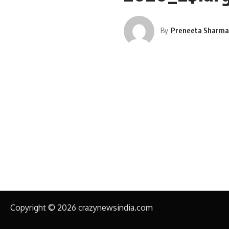
By
Preneeta Sharm
Copyright © 2026 crazynewsindia.com