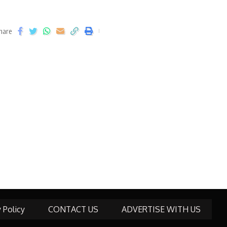
hare
y Policy
CONTACT US
ADVERTISE WITH US