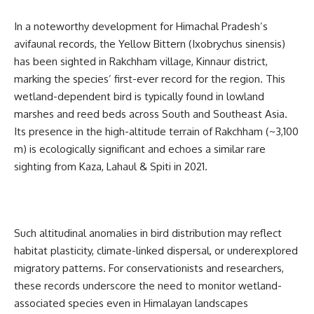
In a noteworthy development for Himachal Pradesh’s
avifaunal records, the Yellow Bittern (Ixobrychus sinensis)
has been sighted in Rakchham village, Kinnaur district,
marking the species’ first-ever record for the region. This
wetland-dependent bird is typically found in lowland
marshes and reed beds across South and Southeast Asia.
Its presence in the high-altitude terrain of Rakchham (~3,100
m) is ecologically significant and echoes a similar rare
sighting from Kaza, Lahaul & Spiti in 2021.
Such altitudinal anomalies in bird distribution may reflect
habitat plasticity, climate-linked dispersal, or underexplored
migratory patterns. For conservationists and researchers,
these records underscore the need to monitor wetland-
associated species even in Himalayan landscapes