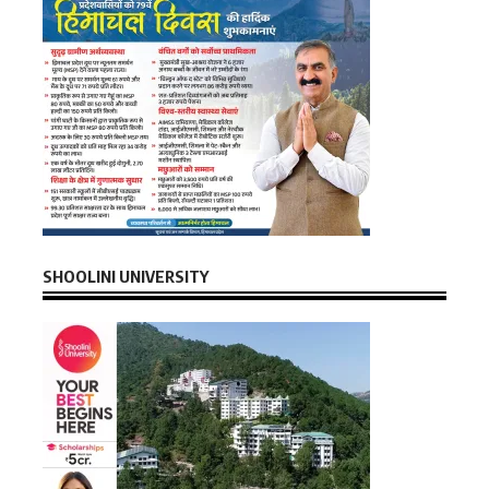
SHOOLINI UNIVERSITY