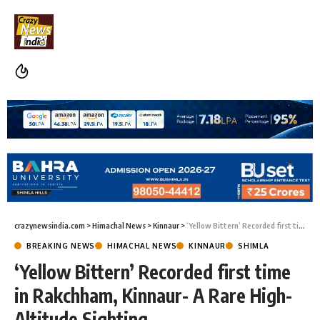
crazynewsindia.com
>
Himachal News
>
Kinnaur
>
‘Yellow Bittern’ Recorded first time in Rakchham, Kinnaur- A Rare High-Altitude Sighting
BREAKING NEWS
HIMACHAL NEWS
KINNAUR
SHIMLA
‘Yellow Bittern’ Recorded first time
in Rakchham, Kinnaur- A Rare High-
Altitude Sighting