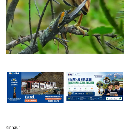
Kinnaur