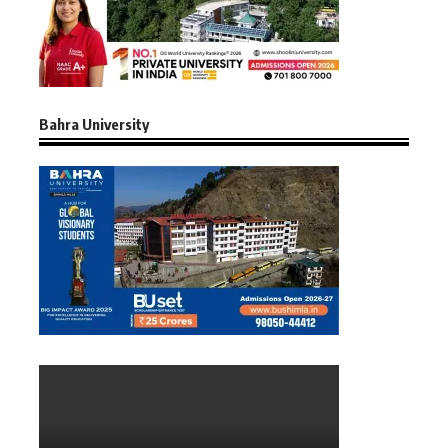
Bahra University