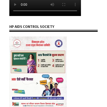
HP AIDS CONTROL SOCIETY