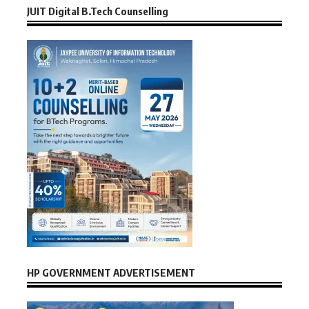
JUIT Digital B.Tech Counselling
HP GOVERNMENT ADVERTISEMENT