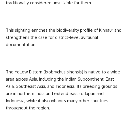
traditionally considered unsuitable for them.
This sighting enriches the biodiversity profile of Kinnaur and
strengthens the case for district-level avifaunal
documentation.
The Yellow Bittern (Ixobrychus sinensis) is native to a wide
area across Asia, including the Indian Subcontinent, East
Asia, Southeast Asia, and Indonesia. Its breeding grounds
are in northern India and extend east to Japan and
Indonesia, while it also inhabits many other countries
throughout the region.