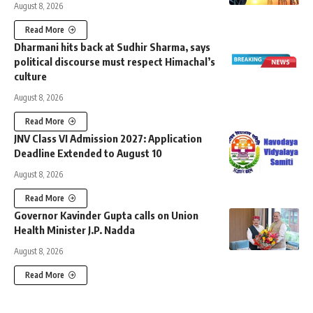
August 8, 2026
Read More
Dharmani hits back at Sudhir Sharma, says
political discourse must respect Himachal’s
culture
August 8, 2026
Read More
JNV Class VI Admission 2027: Application
Deadline Extended to August 10
August 8, 2026
Read More
Governor Kavinder Gupta calls on Union
Health Minister J.P. Nadda
August 8, 2026
Read More