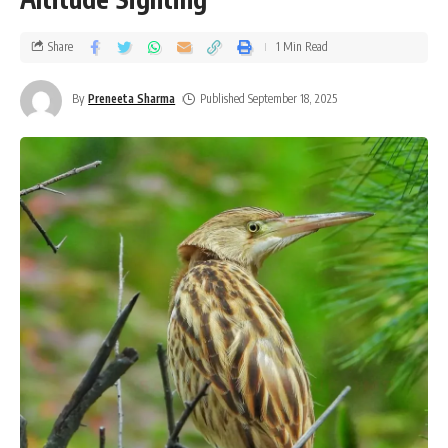
Share
1 Min Read
By
Preneeta Sharma
Published September 18, 2025