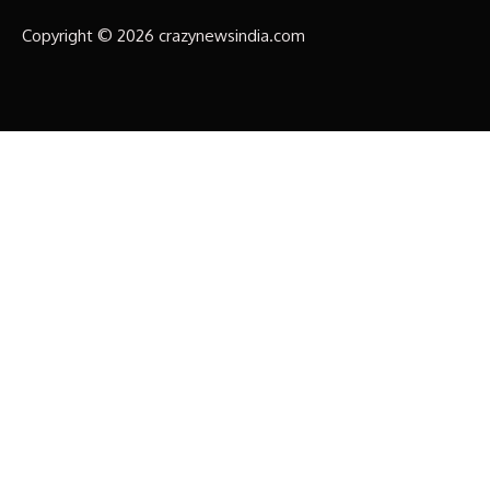
Copyright © 2026 crazynewsindia.com