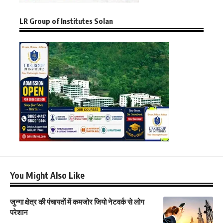
LR Group of Institutes Solan
You Might Also Like
जुन्गा क्षेत्र की पंचायतों में कमजोर जियो नेटवर्क से लोग
परेशान