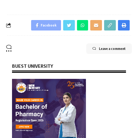
Facebook
Leave a comment
BUEST UNIVERSITY