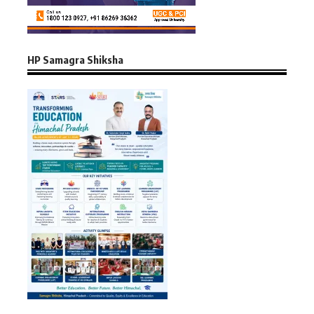
HP Samagra Shiksha