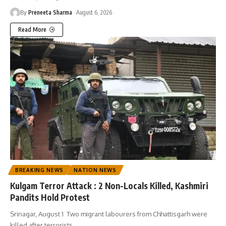
By
Preneeta Sharma
August 6, 2026
Read More
BREAKING NEWS
NATION NEWS
Kulgam Terror Attack : 2 Non-Locals Killed, Kashmiri
Pandits Hold Protest
Srinagar, August 1 Two migrant labourers from Chhattisgarh were
killed after terrorists
…