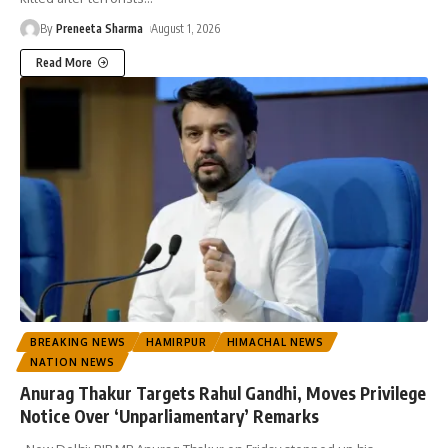
By
Preneeta Sharma
August 1, 2026
Read More
BREAKING NEWS
HAMIRPUR
HIMACHAL NEWS
NATION NEWS
Anurag Thakur Targets Rahul Gandhi, Moves Privilege
Notice Over ‘Unparliamentary’ Remarks