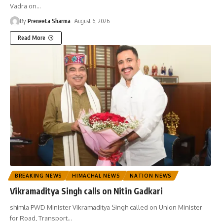
Vadra on
…
By
Preneeta Sharma
August 6, 2026
Read More
BREAKING NEWS
HIMACHAL NEWS
NATION NEWS
Vikramaditya Singh calls on Nitin Gadkari
shimla PWD Minister Vikramaditya Singh called on Union Minister
for Road, Transport
…