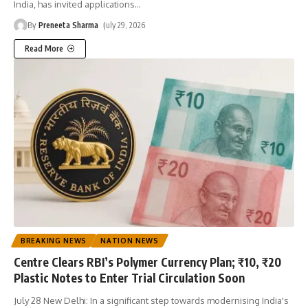
India, has invited applications
…
By
Preneeta Sharma
July 29, 2026
Read More
BREAKING NEWS
NATION NEWS
Centre Clears RBI’s Polymer Currency Plan; ₹10, ₹20
Plastic Notes to Enter Trial Circulation Soon
July 28 New Delhi: In a significant step towards modernising India's