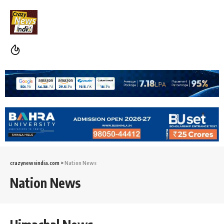
crazynewsindia.com
>
Nation News
Nation News