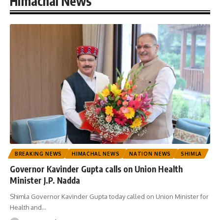
Himachal News
BREAKING NEWS
HIMACHAL NEWS
NATION NEWS
SHIMLA
Governor Kavinder Gupta calls on Union Health
Minister J.P. Nadda
Shimla Governor Kavinder Gupta today called on Union Minister for
Health and
…