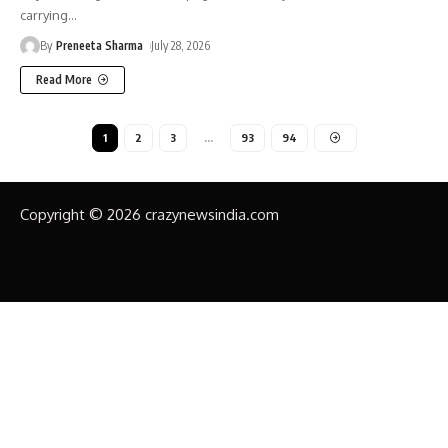
carrying
…
By
Preneeta Sharma
July 28, 2026
Read More
1
2
3
…
93
94
Copyright © 2026 crazynewsindia.com