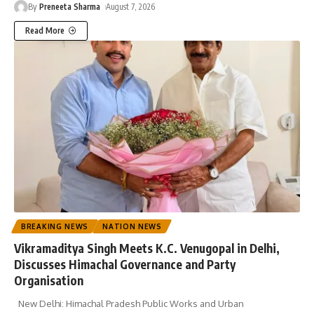
By
Preneeta Sharma
August 7, 2026
Read More
BREAKING NEWS
NATION NEWS
Vikramaditya Singh Meets K.C. Venugopal in Delhi,
Discusses Himachal Governance and Party
Organisation
New Delhi: Himachal Pradesh Public Works and Urban