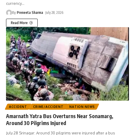
currency
…
By
Preneeta Sharma
July 28, 2026
Read More
ACCIDENT
CRIME/ACCIDENT
NATION NEWS
Amarnath Yatra Bus Overturns Near Sonamarg,
Around 30 Pilgrims Injured
July 28 Srinagar: Around 30 pilgrims were injured after a bus