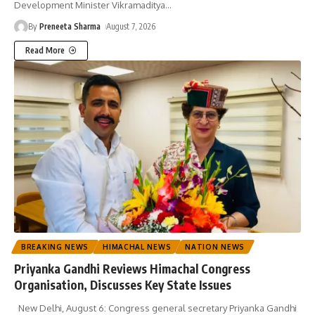
Development Minister Vikramaditya
…
By
Preneeta Sharma
August 7, 2026
Read More
BREAKING NEWS
HIMACHAL NEWS
NATION NEWS
Priyanka Gandhi Reviews Himachal Congress
Organisation, Discusses Key State Issues
New Delhi, August 6: Congress general secretary Priyanka Gandhi