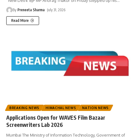
New Delhi: BJP MP Anurag Thakur on Friday stepped up his
…
By
Preneeta Sharma
July 31, 2026
Read More
BREAKING NEWS
HIMACHAL NEWS
NATION NEWS
Applications Open for WAVES Film Bazaar
Screenwriters Lab 2026
Mumbai The Ministry of Information Technology, Government of