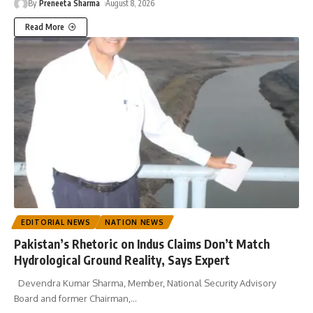
By
Preneeta Sharma
August 8, 2026
Read More
EDITORIAL NEWS
NATION NEWS
Pakistan’s Rhetoric on Indus Claims Don’t Match
Hydrological Ground Reality, Says Expert
Devendra Kumar Sharma, Member, National Security Advisory
Board and former Chairman,
…