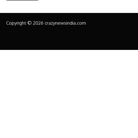
Copyright © 2026 crazynewsindia.com