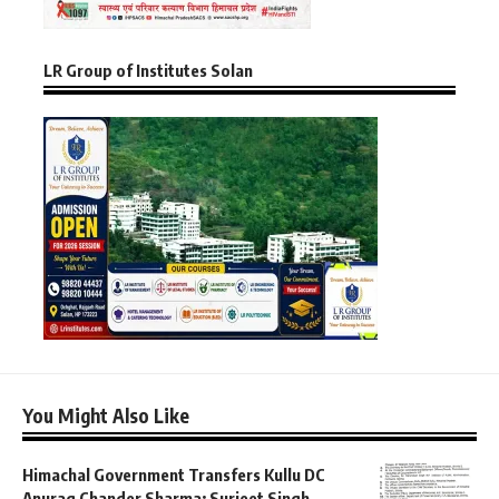
LR Group of Institutes Solan
You Might Also Like
Himachal Government Transfers Kullu DC
Anurag Chander Sharma; Surjeet Singh