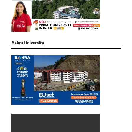
Bahra University