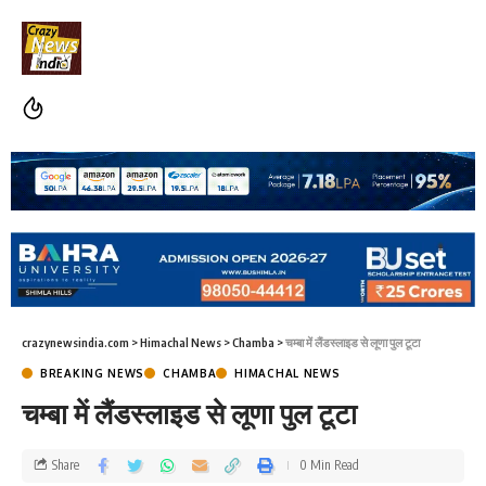
crazynewsindia.com
>
Himachal News
>
Chamba
>
चम्बा में लैंडस्लाइड से लूणा पुल टूटा
BREAKING NEWS
CHAMBA
HIMACHAL NEWS
चम्बा में लैंडस्लाइड से लूणा पुल टूटा
Share
0 Min Read