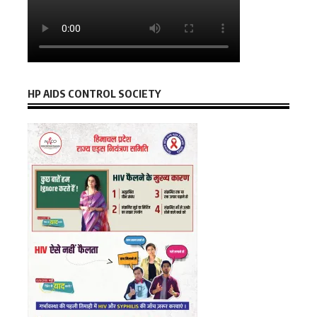
HP AIDS CONTROL SOCIETY