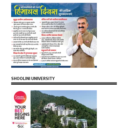
SHOOLINI UNIVERSITY