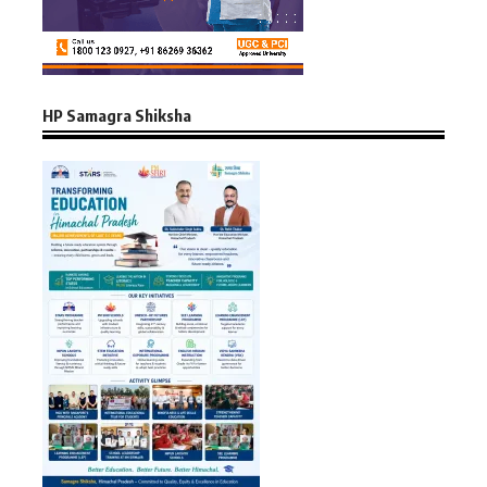
HP Samagra Shiksha