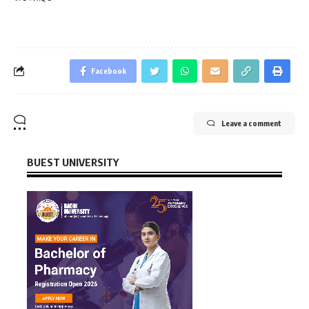
Facebook
Leave a comment
BUEST UNIVERSITY