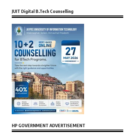
JUIT Digital B.Tech Counselling
HP GOVERNMENT ADVERTISEMENT