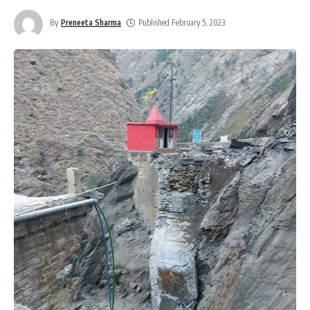
By
Preneeta Sharma
Published February 5, 2023