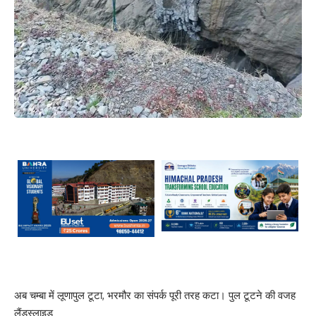
अब चम्बा में लूणापुल टूटा, भरमौर का संपर्क पूरी तरह कटा। पुल टूटने की वजह
लैंडस्लाइड