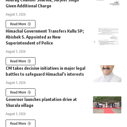
Given Additional Charge
August 5, 2026
Read More
Himachal Government Transfers Kullu SP;
Abishek S. Appointed as New
Superintendent of Police
August 5, 2026
Read More
CM takes decisive initiatives in major legal
battles to safeguard Himachal’s interests
August 5, 2026
Read More
Governor launches plantation drive at
Shurala village
August 5, 2026
Read More