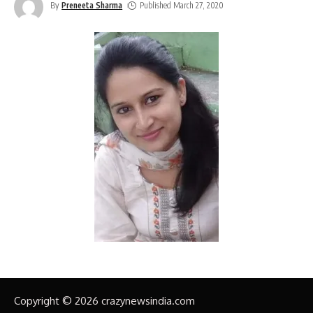
By
Preneeta Sharma
Published March 27, 2020
Copyright © 2026 crazynewsindia.com