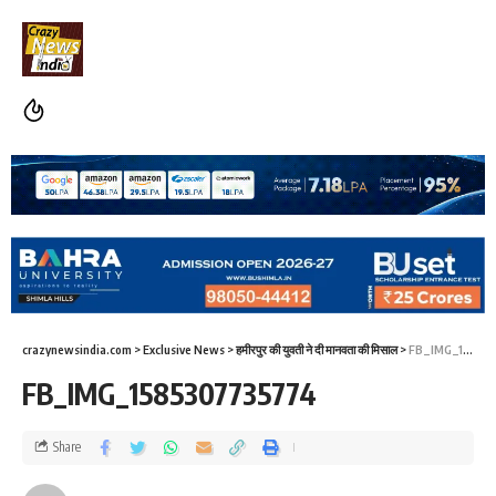
crazynewsindia.com
>
Exclusive News
>
हमीरपुर की युवती ने दी मानवता की मिसाल
>
FB_IMG_1585307735774
FB_IMG_1585307735774
Share