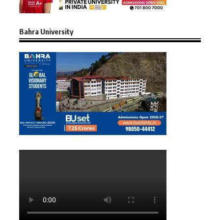
Bahra University