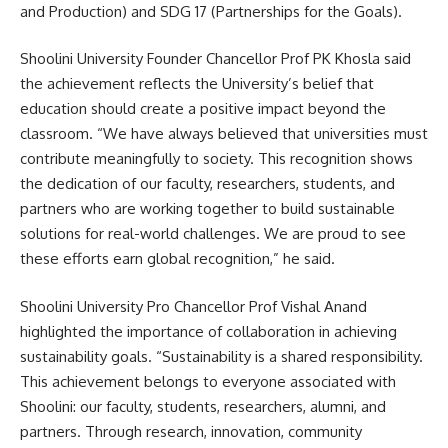
and Production) and SDG 17 (Partnerships for the Goals).
Shoolini University Founder Chancellor Prof PK Khosla said
the achievement reflects the University’s belief that
education should create a positive impact beyond the
classroom. “We have always believed that universities must
contribute meaningfully to society. This recognition shows
the dedication of our faculty, researchers, students, and
partners who are working together to build sustainable
solutions for real-world challenges. We are proud to see
these efforts earn global recognition,” he said.
Shoolini University Pro Chancellor Prof Vishal Anand
highlighted the importance of collaboration in achieving
sustainability goals. “Sustainability is a shared responsibility.
This achievement belongs to everyone associated with
Shoolini: our faculty, students, researchers, alumni, and
partners. Through research, innovation, community