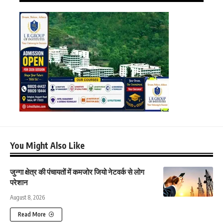
You Might Also Like
जुन्गा क्षेत्र की पंचायतों में कमजोर जियो नेटवर्क से लोग
परेशान
August 8, 2026
Read More