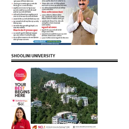
SHOOLINI UNIVERSITY