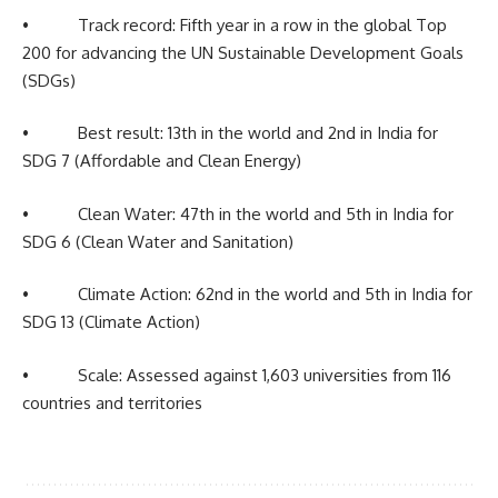
• Track record: Fifth year in a row in the global Top
200 for advancing the UN Sustainable Development Goals
(SDGs)
• Best result: 13th in the world and 2nd in India for
SDG 7 (Affordable and Clean Energy)
• Clean Water: 47th in the world and 5th in India for
SDG 6 (Clean Water and Sanitation)
• Climate Action: 62nd in the world and 5th in India for
SDG 13 (Climate Action)
• Scale: Assessed against 1,603 universities from 116
countries and territories