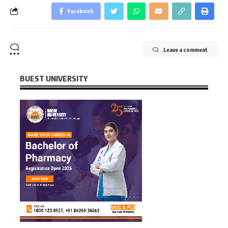
Facebook
Leave a comment
BUEST UNIVERSITY