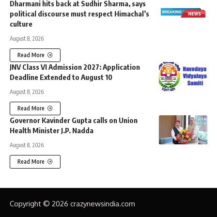
Dharmani hits back at Sudhir Sharma, says
political discourse must respect Himachal’s
culture
August 8, 2026
Read More
JNV Class VI Admission 2027: Application
Deadline Extended to August 10
August 8, 2026
Read More
Governor Kavinder Gupta calls on Union
Health Minister J.P. Nadda
August 8, 2026
Read More
Copyright © 2026 crazynewsindia.com