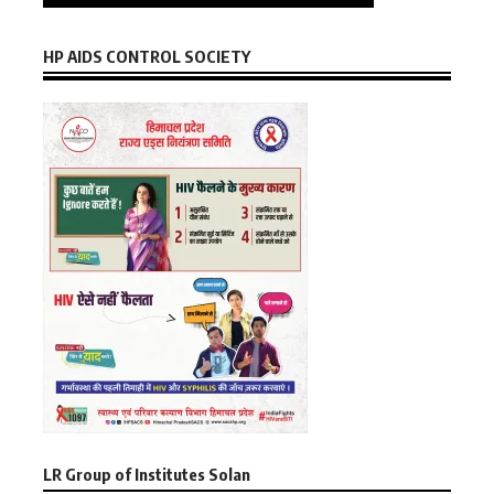
HP AIDS CONTROL SOCIETY
LR Group of Institutes Solan