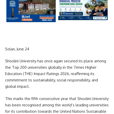
Solan, June 24
Shoolini University has once again secured its place among
the Top 200 universities globally in the Times Higher
Education (THE) Impact Ratings 2026, reaffirming its
commitment to sustainability, social responsibility, and
global impact.
This marks the fifth consecutive year that Shoolini University
has been recognised among the world’s leading universities
for its contribution towards the United Nations Sustainable