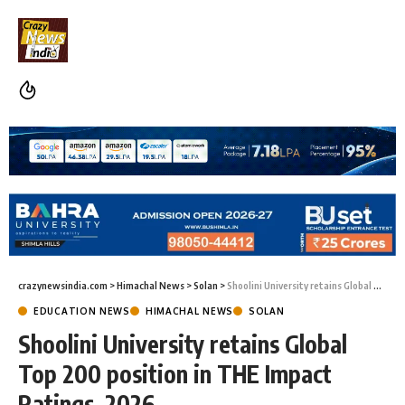
crazynewsindia.com
>
Himachal News
>
Solan
>
Shoolini University retains Global Top 200 position in THE Impact Ratings 2026
EDUCATION NEWS
HIMACHAL NEWS
SOLAN
Shoolini University retains Global
Top 200 position in THE Impact
Ratings 2026