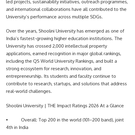
led projects, sustainability initiatives, outreach programmes,
and international collaborations have all contributed to the
University’s performance across multiple SDGs.
Over the years, Shoolini University has emerged as one of
India’s fastest-growing higher education institutions. The
University has crossed 2,000 intellectual property
applications, earned recognition in major global rankings,
including the QS World University Rankings, and built a
strong ecosystem for research, innovation, and
entrepreneurship. Its students and faculty continue to
contribute to research, startups, and solutions that address
real-world challenges.
Shoolini University | THE Impact Ratings 2026 At a Glance
• Overall: Top 200 in the world (101–200 band), joint
4th in India