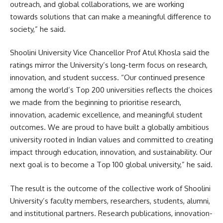
outreach, and global collaborations, we are working
towards solutions that can make a meaningful difference to
society,” he said.
Shoolini University Vice Chancellor Prof Atul Khosla said the
ratings mirror the University’s long-term focus on research,
innovation, and student success. “Our continued presence
among the world’s Top 200 universities reflects the choices
we made from the beginning to prioritise research,
innovation, academic excellence, and meaningful student
outcomes. We are proud to have built a globally ambitious
university rooted in Indian values and committed to creating
impact through education, innovation, and sustainability. Our
next goal is to become a Top 100 global university,” he said.
The result is the outcome of the collective work of Shoolini
University’s faculty members, researchers, students, alumni,
and institutional partners. Research publications, innovation-