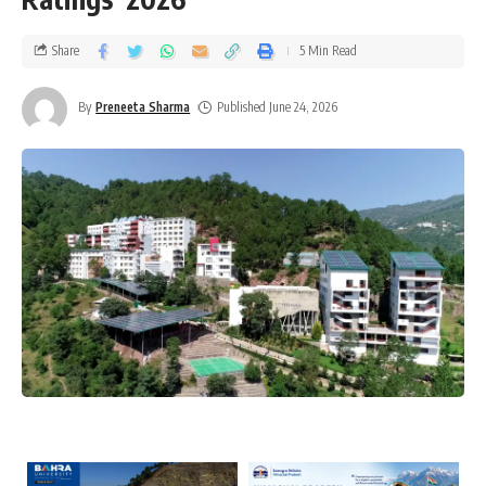
Share
5 Min Read
By
Preneeta Sharma
Published June 24, 2026