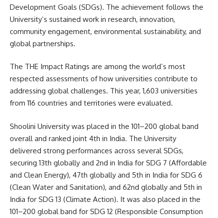
Development Goals (SDGs). The achievement follows the
University’s sustained work in research, innovation,
community engagement, environmental sustainability, and
global partnerships.
The THE Impact Ratings are among the world’s most
respected assessments of how universities contribute to
addressing global challenges. This year, 1,603 universities
from 116 countries and territories were evaluated.
Shoolini University was placed in the 101–200 global band
overall and ranked joint 4th in India. The University
delivered strong performances across several SDGs,
securing 13th globally and 2nd in India for SDG 7 (Affordable
and Clean Energy), 47th globally and 5th in India for SDG 6
(Clean Water and Sanitation), and 62nd globally and 5th in
India for SDG 13 (Climate Action). It was also placed in the
101–200 global band for SDG 12 (Responsible Consumption