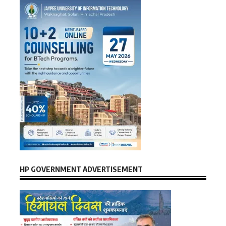
HP GOVERNMENT ADVERTISEMENT