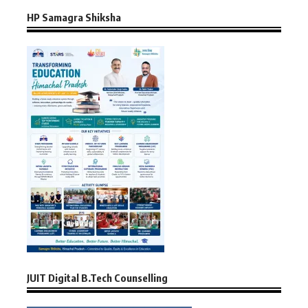
HP Samagra Shiksha
JUIT Digital B.Tech Counselling