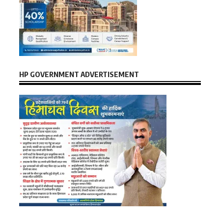
HP GOVERNMENT ADVERTISEMENT