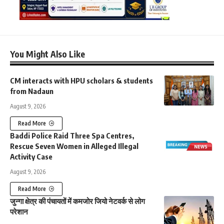
You Might Also Like
CM interacts with HPU scholars & students
from Nadaun
August 9, 2026
Read More
Baddi Police Raid Three Spa Centres,
Rescue Seven Women in Alleged Illegal
Activity Case
August 9, 2026
Read More
जुन्गा क्षेत्र की पंचायतों में कमजोर जियो नेटवर्क से लोग
परेशान