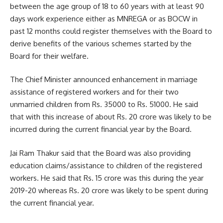
between the age group of 18 to 60 years with at least 90
days work experience either as MNREGA or as BOCW in
past 12 months could register themselves with the Board to
derive benefits of the various schemes started by the
Board for their welfare.
The Chief Minister announced enhancement in marriage
assistance of registered workers and for their two
unmarried children from Rs. 35000 to Rs. 51000. He said
that with this increase of about Rs. 20 crore was likely to be
incurred during the current financial year by the Board.
Jai Ram Thakur said that the Board was also providing
education claims/assistance to children of the registered
workers. He said that Rs. 15 crore was this during the year
2019-20 whereas Rs. 20 crore was likely to be spent during
the current financial year.