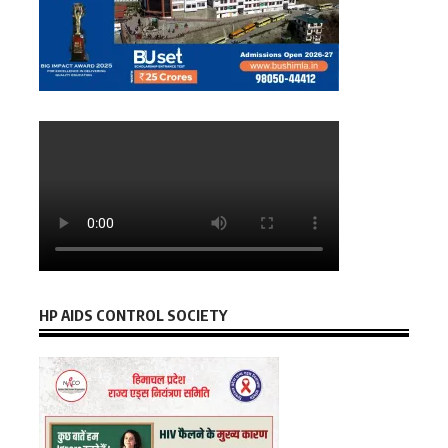
HP AIDS CONTROL SOCIETY