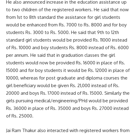
He also announced increase in the education assistance up
to two children of the registered workers. He said that now
from 1st to 8th standard the assistance for girl students
would be enhanced from Rs. 7000 to Rs. 8000 and for boy
students Rs. 3000 to Rs. 5000. He said that 9th to 12th
standard girl students would be provided Rs. 11000 instead
of Rs. 10000 and boy students Rs. 8000 instead of Rs. 6000
per annum. He said that in graduation classes the girl
students would now be provided Rs. 16000 in place of Rs.
15000 and for boy students it would be Rs. 12000 in place of
10000, whereas for post graduate and diploma courses the
girl beneficiary would be given Rs. 21,000 instead of Rs.
20000 and boys Rs. 17000 instead of Rs. 15000. Similarly the
girls pursuing medical/engineering/PHd would be provided
Rs. 36000 in place of Rs. 35000 and boys Rs. 27000 instead
of Rs. 25000.
Jai Ram Thakur also interacted with registered workers from