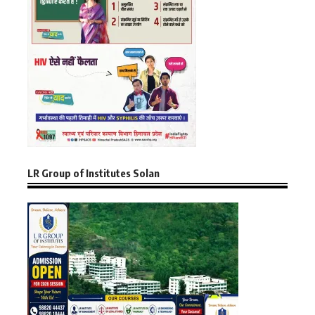
LR Group of Institutes Solan