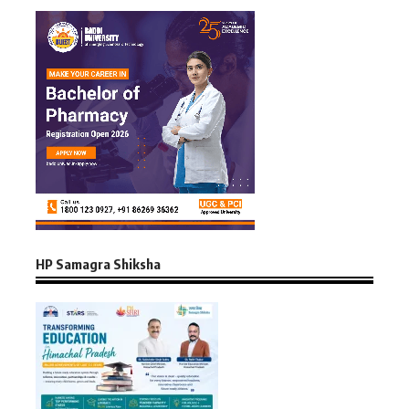
HP Samagra Shiksha