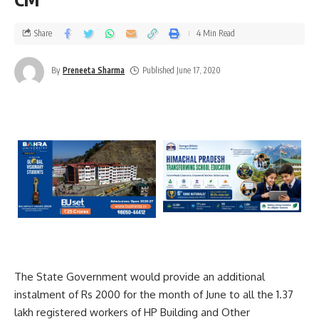
Share
4 Min Read
By
Preneeta Sharma
Published June 17, 2020
The State Government would provide an additional
instalment of Rs 2000 for the month of June to all the 1.37
lakh registered workers of HP Building and Other