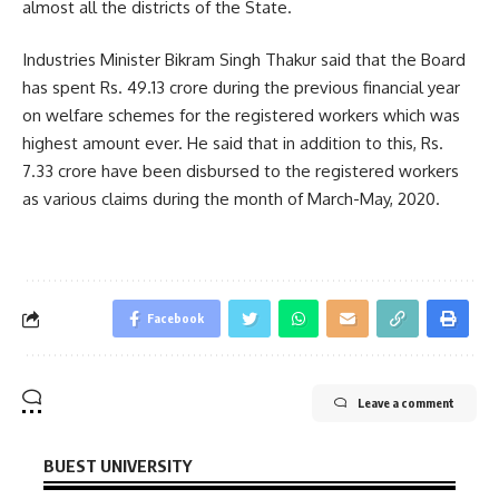
almost all the districts of the State.
Industries Minister Bikram Singh Thakur said that the Board
has spent Rs. 49.13 crore during the previous financial year
on welfare schemes for the registered workers which was
highest amount ever. He said that in addition to this, Rs.
7.33 crore have been disbursed to the registered workers
as various claims during the month of March-May, 2020.
Facebook
Leave a comment
BUEST UNIVERSITY