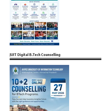
JUIT Digital B.Tech Counselling