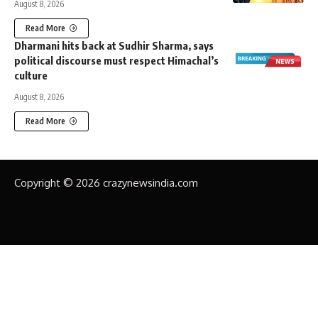
August 8, 2026
Read More
Dharmani hits back at Sudhir Sharma, says
political discourse must respect Himachal’s
culture
August 8, 2026
Read More
Copyright © 2026 crazynewsindia.com