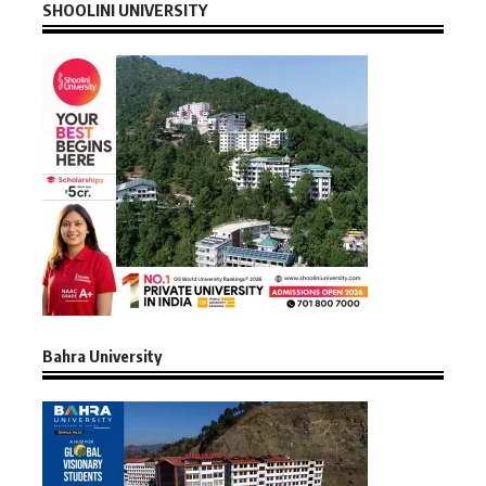
SHOOLINI UNIVERSITY
Bahra University