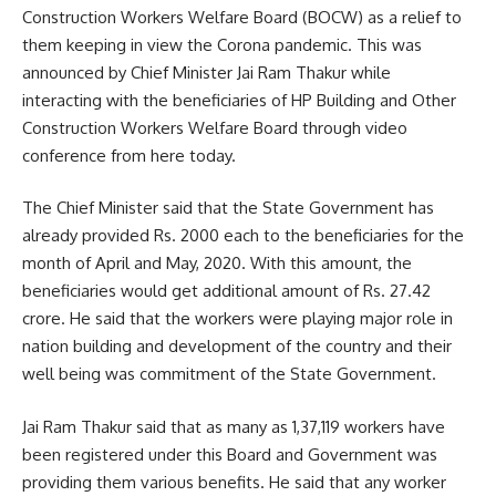
Construction Workers Welfare Board (BOCW) as a relief to
them keeping in view the Corona pandemic. This was
announced by Chief Minister Jai Ram Thakur while
interacting with the beneficiaries of HP Building and Other
Construction Workers Welfare Board through video
conference from here today.
The Chief Minister said that the State Government has
already provided Rs. 2000 each to the beneficiaries for the
month of April and May, 2020. With this amount, the
beneficiaries would get additional amount of Rs. 27.42
crore. He said that the workers were playing major role in
nation building and development of the country and their
well being was commitment of the State Government.
Jai Ram Thakur said that as many as 1,37,119 workers have
been registered under this Board and Government was
providing them various benefits. He said that any worker