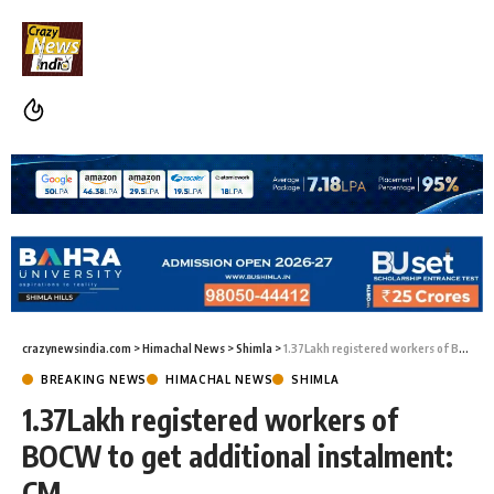
crazynewsindia.com
>
Himachal News
>
Shimla
>
1.37Lakh registered workers of BOCW to get additional instalment: CM
BREAKING NEWS
HIMACHAL NEWS
SHIMLA
1.37Lakh registered workers of
BOCW to get additional instalment:
CM