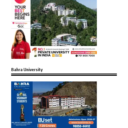
Bahra University