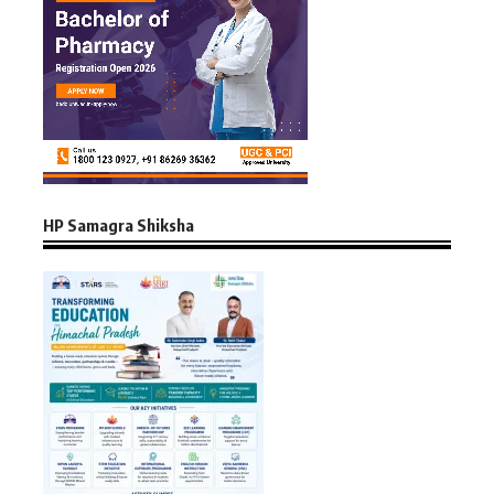
HP Samagra Shiksha