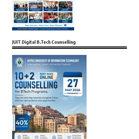
JUIT Digital B.Tech Counselling