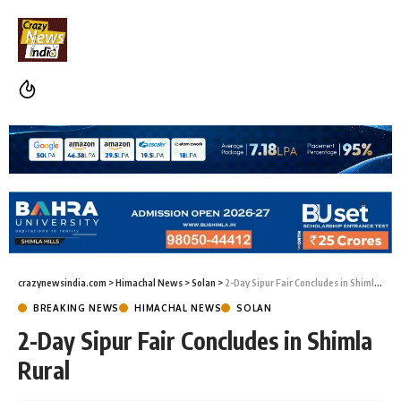
crazynewsindia.com
>
Himachal News
>
Solan
>
2-Day Sipur Fair Concludes in Shimla Rural
BREAKING NEWS
HIMACHAL NEWS
SOLAN
2-Day Sipur Fair Concludes in Shimla
Rural