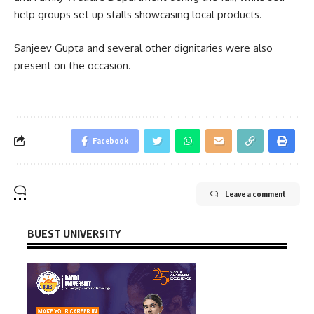
help groups set up stalls showcasing local products.
Sanjeev Gupta
and several other dignitaries were also
present on the occasion.
Facebook
Leave a comment
BUEST UNIVERSITY