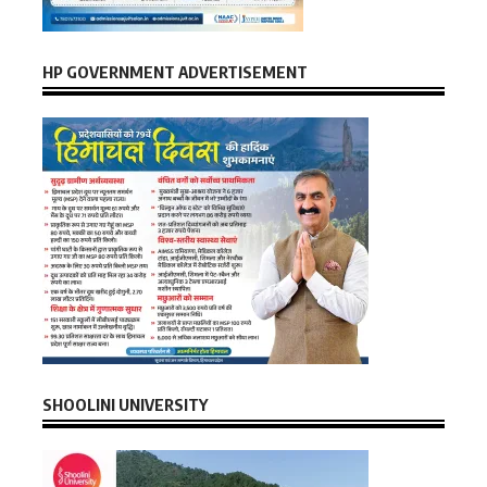
HP GOVERNMENT ADVERTISEMENT
SHOOLINI UNIVERSITY