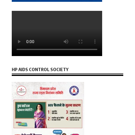
HP AIDS CONTROL SOCIETY