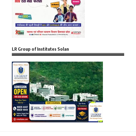
LR Group of Institutes Solan