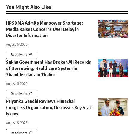
You Might Also Like
HPSDMA Admits Manpower Shortage;
Media Raises Concerns Over Delay in
Disaster Information
August 6, 2026
Read More
Sukhu Government Has Broken All Records
of Borrowing, Healthcare System in
Shambles: Jairam Thakur
August 6, 2026
Read More
Priyanka Gandhi Reviews Himachal
Congress Organisation, Discusses Key State
Issues
August 6, 2026
Read More