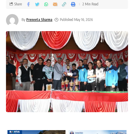
Share
2 Min Read
By
Preneeta Sharma
Published May 16, 2026