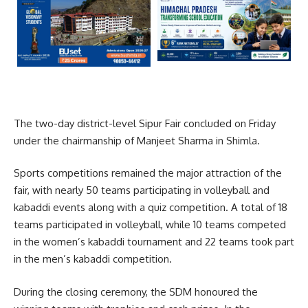
The two-day district-level
Sipur Fair
concluded on Friday
under the chairmanship of
Manjeet Sharma
in
Shimla
.
Sports competitions remained the major attraction of the
fair, with nearly 50 teams participating in volleyball and
kabaddi events along with a quiz competition. A total of 18
teams participated in volleyball, while 10 teams competed
in the women’s kabaddi tournament and 22 teams took part
in the men’s kabaddi competition.
During the closing ceremony, the SDM honoured the