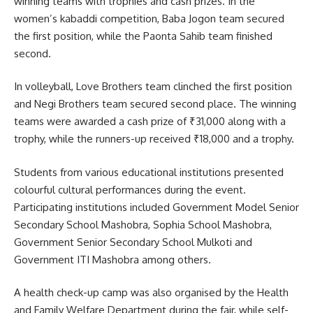
winning teams with trophies and cash prizes. In the
women’s kabaddi competition, Baba Jogon team secured
the first position, while the Paonta Sahib team finished
second.
In volleyball, Love Brothers team clinched the first position
and Negi Brothers team secured second place. The winning
teams were awarded a cash prize of ₹31,000 along with a
trophy, while the runners-up received ₹18,000 and a trophy.
Students from various educational institutions presented
colourful cultural performances during the event.
Participating institutions included
Government Model Senior
Secondary School Mashobra
,
Sophia School Mashobra
,
Government Senior Secondary School Mulkoti
and
Government ITI Mashobra
among others.
A health check-up camp was also organised by the Health
and Family Welfare Department during the fair, while self-