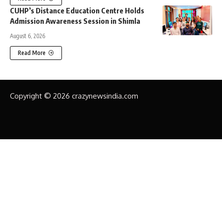
CUHP’s Distance Education Centre Holds
Admission Awareness Session in Shimla
August 6, 2026
Read More
Copyright © 2026 crazynewsindia.com