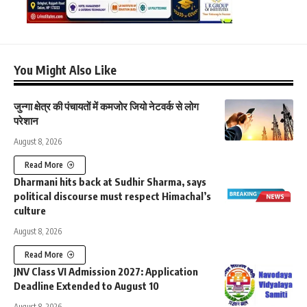
You Might Also Like
जुन्गा क्षेत्र की पंचायतों में कमजोर जियो नेटवर्क से लोग
परेशान
August 8, 2026
Read More
Dharmani hits back at Sudhir Sharma, says
political discourse must respect Himachal’s
culture
August 8, 2026
Read More
JNV Class VI Admission 2027: Application
Deadline Extended to August 10
August 8, 2026