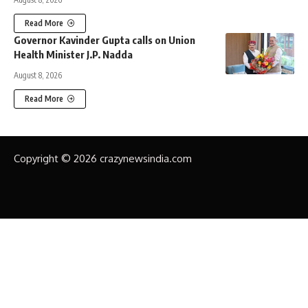
Read More
Governor Kavinder Gupta calls on Union
Health Minister J.P. Nadda
August 8, 2026
Read More
Copyright © 2026 crazynewsindia.com