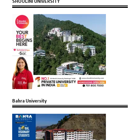
SHOOLINI UNIVERSITY
Bahra University