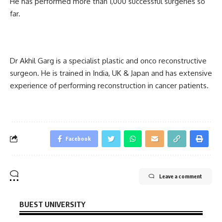
He has performed more than 1,000 successful surgeries so
far.
Dr Akhil Garg is a specialist plastic and onco reconstructive
surgeon. He is trained in India, UK & Japan and has extensive
experience of performing reconstruction in cancer patients.
Facebook
Leave a comment
BUEST UNIVERSITY