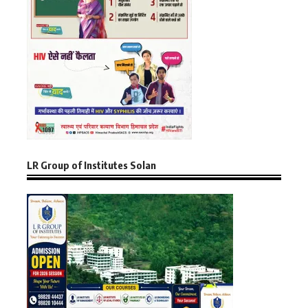
LR Group of Institutes Solan