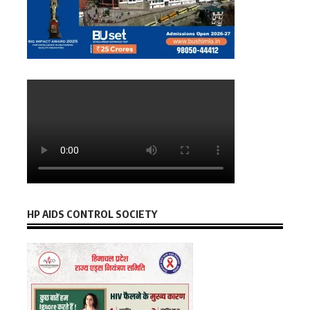
HP AIDS CONTROL SOCIETY