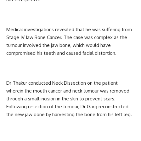
Medical investigations revealed that he was suffering from
Stage IV Jaw Bone Cancer. The case was complex as the
tumour involved the jaw bone, which would have
compromised his teeth and caused facial distortion.
Dr Thakur conducted Neck Dissection on the patient
wherein the mouth cancer and neck tumour was removed
through a small incision in the skin to prevent scars.
Following resection of the tumour, Dr Garg reconstructed
the new jaw bone by harvesting the bone from his left leg.