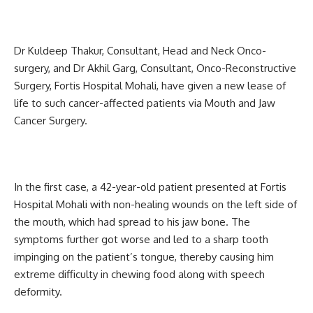
Dr Kuldeep Thakur, Consultant, Head and Neck Onco-
surgery, and Dr Akhil Garg, Consultant, Onco-Reconstructive
Surgery, Fortis Hospital Mohali, have given a new lease of
life to such cancer-affected patients via Mouth and Jaw
Cancer Surgery.
In the first case, a 42-year-old patient presented at Fortis
Hospital Mohali with non-healing wounds on the left side of
the mouth, which had spread to his jaw bone. The
symptoms further got worse and led to a sharp tooth
impinging on the patient’s tongue, thereby causing him
extreme difficulty in chewing food along with speech
deformity.