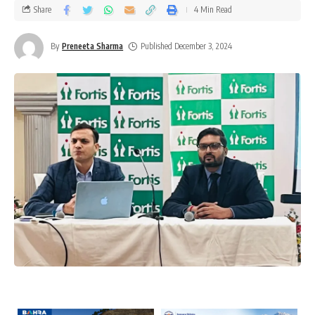
Share
4 Min Read
By
Preneeta Sharma
Published December 3, 2024