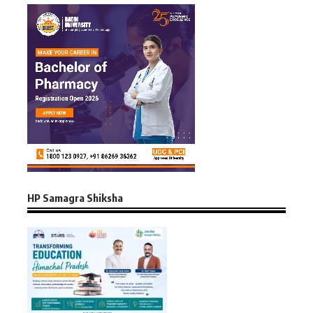
HP Samagra Shiksha