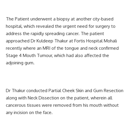
The Patient underwent a biopsy at another city-based
hospital, which revealed the urgent need for surgery to
address the rapidly spreading cancer. The patient
approached Dr Kuldeep Thakur at Fortis Hospital Mohali
recently where an MRI of the tongue and neck confirmed
Stage 4 Mouth Tumour, which had also affected the
adjoining gum.
Dr Thakur conducted Partial Cheek Skin and Gum Resection
along with Neck Dissection on the patient, wherein all
cancerous tissues were removed from his mouth without
any incision on the face.