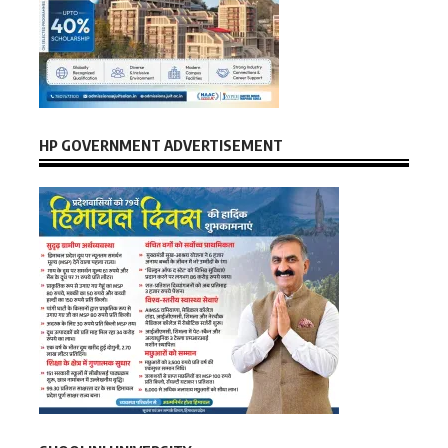
HP GOVERNMENT ADVERTISEMENT