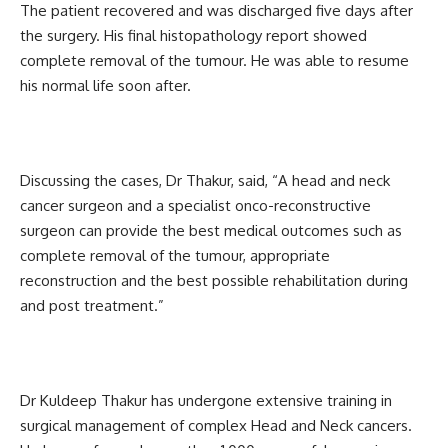
The patient recovered and was discharged five days after
the surgery. His final histopathology report showed
complete removal of the tumour. He was able to resume
his normal life soon after.
Discussing the cases, Dr Thakur, said, “A head and neck
cancer surgeon and a specialist onco-reconstructive
surgeon can provide the best medical outcomes such as
complete removal of the tumour, appropriate
reconstruction and the best possible rehabilitation during
and post treatment.”
Dr Kuldeep Thakur has undergone extensive training in
surgical management of complex Head and Neck cancers.