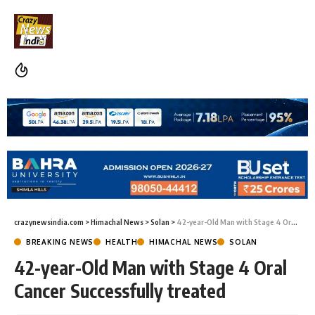
crazynewsindia.com
>
Himachal News
>
Solan
>
42-year-Old Man with Stage 4 Oral Cancer Successfully treated
BREAKING NEWS
HEALTH
HIMACHAL NEWS
SOLAN
42-year-Old Man with Stage 4 Oral
Cancer Successfully treated