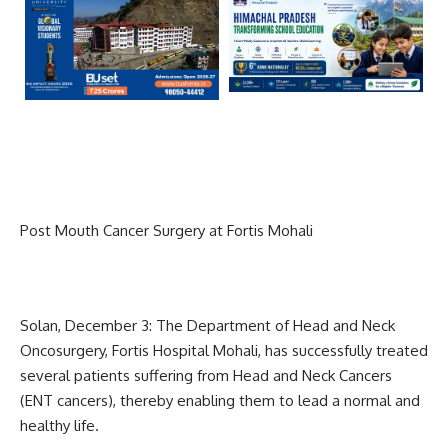
Post Mouth Cancer Surgery at Fortis Mohali
Solan, December 3: The Department of Head and Neck
Oncosurgery, Fortis Hospital Mohali, has successfully treated
several patients suffering from Head and Neck Cancers
(ENT cancers), thereby enabling them to lead a normal and
healthy life.