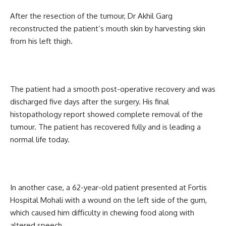
After the resection of the tumour, Dr Akhil Garg
reconstructed the patient’s mouth skin by harvesting skin
from his left thigh.
The patient had a smooth post-operative recovery and was
discharged five days after the surgery. His final
histopathology report showed complete removal of the
tumour. The patient has recovered fully and is leading a
normal life today.
In another case, a 62-year-old patient presented at Fortis
Hospital Mohali with a wound on the left side of the gum,
which caused him difficulty in chewing food along with
altered speech.