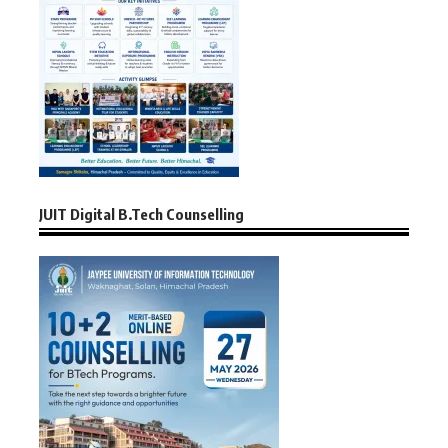
JUIT Digital B.Tech Counselling