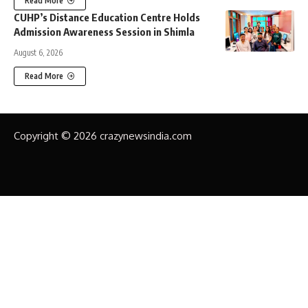
Read More
CUHP’s Distance Education Centre Holds
Admission Awareness Session in Shimla
August 6, 2026
Read More
Copyright © 2026 crazynewsindia.com