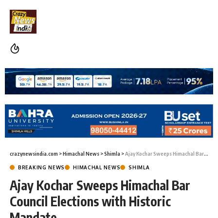
crazynewsindia.com
>
Himachal News
>
Shimla
>
Ajay Kochar Sweeps Himachal Bar Council Elections with Historic Mandate
BREAKING NEWS
HIMACHAL NEWS
SHIMLA
Ajay Kochar Sweeps Himachal Bar
Council Elections with Historic
Mandate