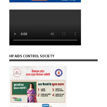
HP AIDS CONTROL SOCIETY