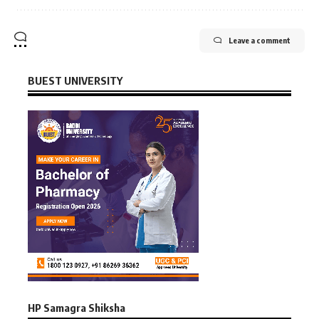
Leave a comment
BUEST UNIVERSITY
HP Samagra Shiksha