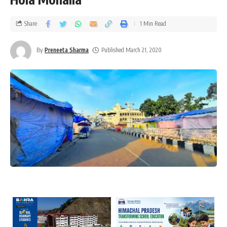
Share
1 Min Read
By
Preneeta Sharma
Published March 21, 2020