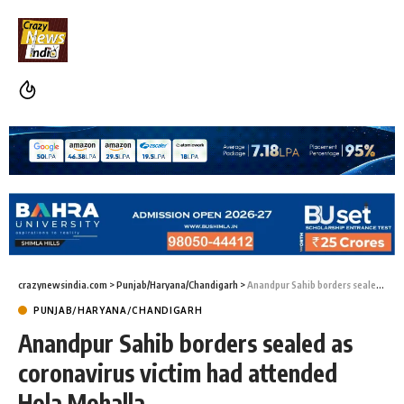
crazynewsindia.com
>
Punjab/Haryana/Chandigarh
>
Anandpur Sahib borders sealed as coronavirus victim had attended Hola Mohalla
PUNJAB/HARYANA/CHANDIGARH
Anandpur Sahib borders sealed as
coronavirus victim had attended
Hola Mohalla