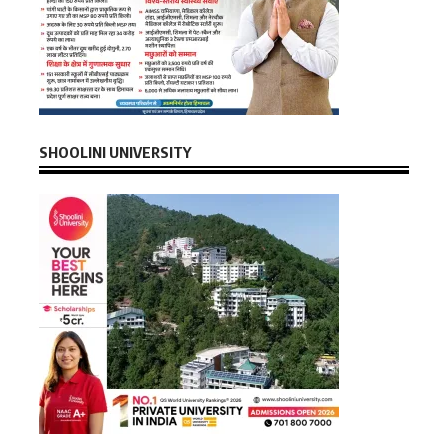
SHOOLINI UNIVERSITY