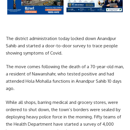
The district administration today locked down Anandpur
Sahib and started a door-to-door survey to trace people
showing symptoms of Covid.
The move comes following the death of a 70-year-old man,
a resident of Nawanshahr, who tested positive and had
attended Hola Mohalla functions in Anandpur Sahib 10 days
ago.
While all shops, barring medical and grocery stores, were
ordered to shut down, the town’s borders were sealed by
deploying heavy police force in the morning. Fifty teams of
the Health Department have started a survey of 4,000