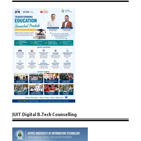
JUIT Digital B.Tech Counselling