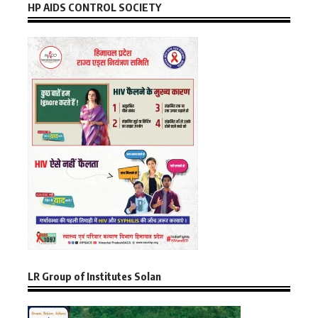
HP AIDS CONTROL SOCIETY
LR Group of Institutes Solan