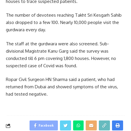
houses to trace suspected patients.
The number of devotees reaching Takht Sri Kesgarh Sahib
also dropped to a few 100. Nearly 10,000 people visit the
gurdwara every day.
The staff at the gurdwara were also screened. Sub-
divisional Magistrate Kanu Garg said the survey was
conducted till 6 pm covering 1,800 houses. However, no
suspected case of Covid was found.
Ropar Civil Surgeon HN Sharma said a patient, who had
returned from Dubai and showed symptoms of the virus,
had tested negative.
Facebook