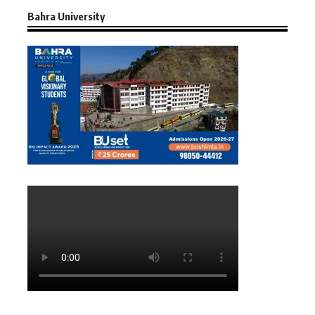
Bahra University