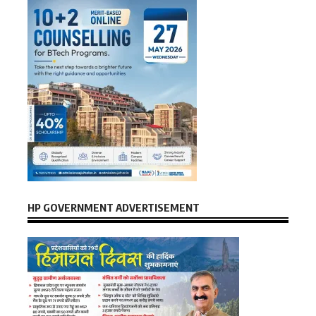
HP GOVERNMENT ADVERTISEMENT