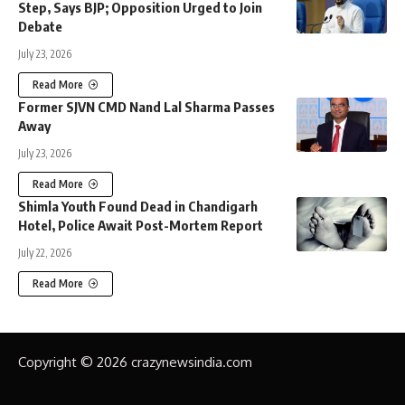
Step, Says BJP; Opposition Urged to Join
Debate
July 23, 2026
Read More
Former SJVN CMD Nand Lal Sharma Passes
Away
July 23, 2026
Read More
Shimla Youth Found Dead in Chandigarh
Hotel, Police Await Post-Mortem Report
July 22, 2026
Read More
Copyright © 2026 crazynewsindia.com