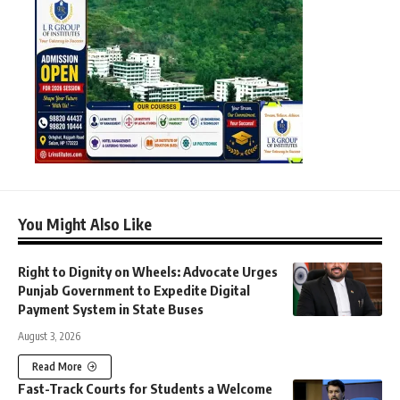
You Might Also Like
Right to Dignity on Wheels: Advocate Urges
Punjab Government to Expedite Digital
Payment System in State Buses
August 3, 2026
Read More
Fast-Track Courts for Students a Welcome