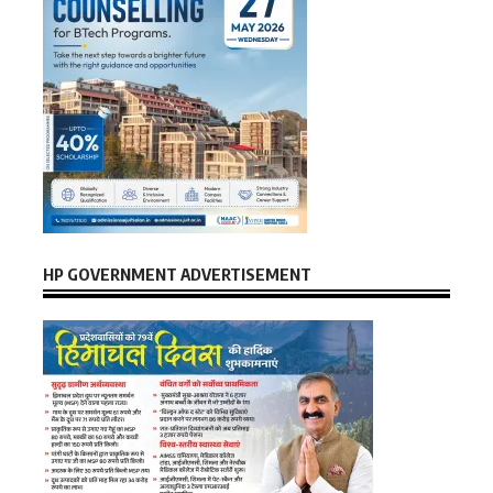
HP GOVERNMENT ADVERTISEMENT