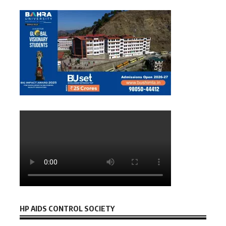
HP AIDS CONTROL SOCIETY