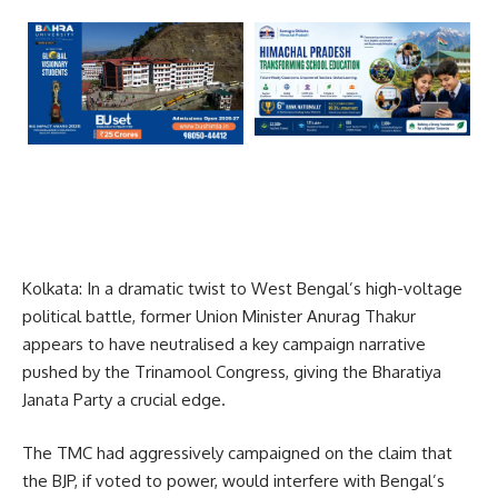
Kolkata: In a dramatic twist to West Bengal’s high-voltage
political battle, former Union Minister Anurag Thakur
appears to have neutralised a key campaign narrative
pushed by the Trinamool Congress, giving the Bharatiya
Janata Party a crucial edge.
The TMC had aggressively campaigned on the claim that
the BJP, if voted to power, would interfere with Bengal’s