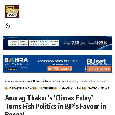
crazynewsindia.com
>
Himachal News
>
Hamirpur
>
Anurag Thakur’s ‘Climax Entry’ Turns Fish Politics in BJP’s Favour in Bengal
BREAKING NEWS
HAMIRPUR
HIMACHAL NEWS
NATION NEWS
Anurag Thakur’s ‘Climax Entry’
Turns Fish Politics in BJP’s Favour in
Bengal