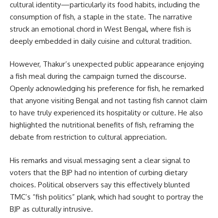
cultural identity—particularly its food habits, including the
consumption of fish, a staple in the state. The narrative
struck an emotional chord in West Bengal, where fish is
deeply embedded in daily cuisine and cultural tradition.
However, Thakur’s unexpected public appearance enjoying
a fish meal during the campaign turned the discourse.
Openly acknowledging his preference for fish, he remarked
that anyone visiting Bengal and not tasting fish cannot claim
to have truly experienced its hospitality or culture. He also
highlighted the nutritional benefits of fish, reframing the
debate from restriction to cultural appreciation.
His remarks and visual messaging sent a clear signal to
voters that the BJP had no intention of curbing dietary
choices. Political observers say this effectively blunted
TMC’s “fish politics” plank, which had sought to portray the
BJP as culturally intrusive.