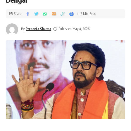
Share
2 Min Read
By
Preneeta Sharma
Published May 4, 2026