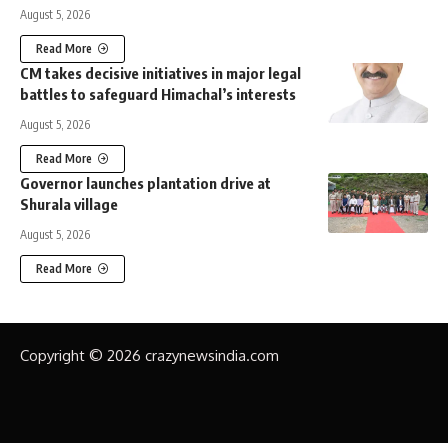
August 5, 2026
Read More
CM takes decisive initiatives in major legal
battles to safeguard Himachal’s interests
August 5, 2026
Read More
Governor launches plantation drive at
Shurala village
August 5, 2026
Read More
Copyright © 2026 crazynewsindia.com