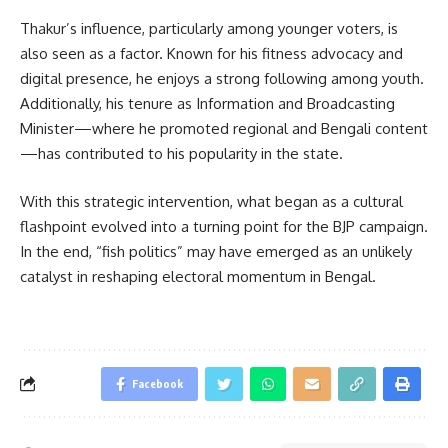
Thakur’s influence, particularly among younger voters, is
also seen as a factor. Known for his fitness advocacy and
digital presence, he enjoys a strong following among youth.
Additionally, his tenure as Information and Broadcasting
Minister—where he promoted regional and Bengali content
—has contributed to his popularity in the state.
With this strategic intervention, what began as a cultural
flashpoint evolved into a turning point for the BJP campaign.
In the end, “fish politics” may have emerged as an unlikely
catalyst in reshaping electoral momentum in Bengal.
Facebook