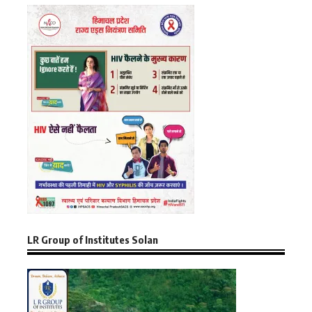
LR Group of Institutes Solan