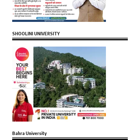
SHOOLINI UNIVERSITY
Bahra University