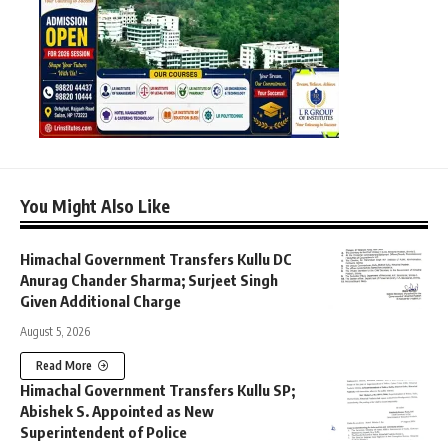
You Might Also Like
Himachal Government Transfers Kullu DC
Anurag Chander Sharma; Surjeet Singh
Given Additional Charge
August 5, 2026
Read More
Himachal Government Transfers Kullu SP;
Abishek S. Appointed as New
Superintendent of Police