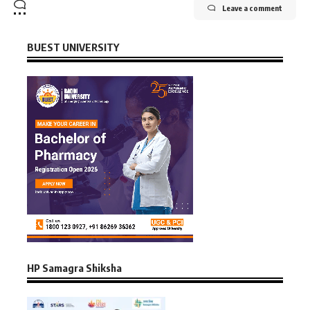
Leave a comment
BUEST UNIVERSITY
HP Samagra Shiksha