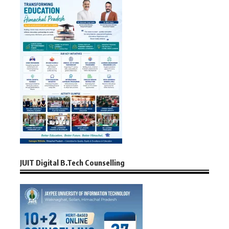
JUIT Digital B.Tech Counselling