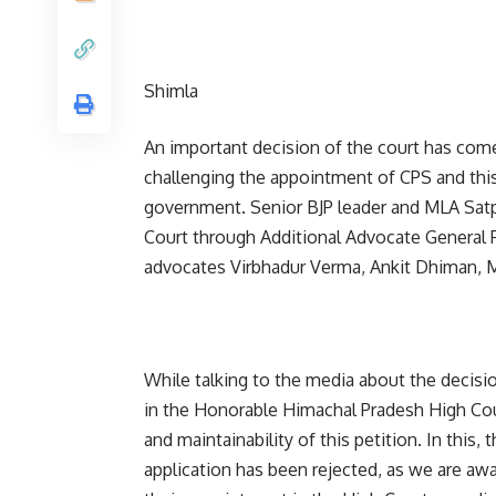
Shimla
An important decision of the court has come
challenging the appointment of CPS and this
government. Senior BJP leader and MLA Satpa
Court through Additional Advocate General P
advocates Virbhadur Verma, Ankit Dhiman,
While talking to the media about the decisio
in the Honorable Himachal Pradesh High Co
and maintainability of this petition. In this
application has been rejected, as we are awa