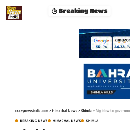
Breaking News
crazynewsindia.com
>
Himachal News
>
Shimla
>
Big blow to governme
BREAKING NEWS
HIMACHAL NEWS
SHIMLA