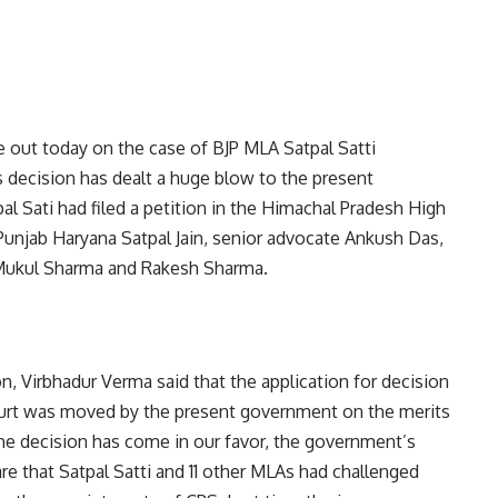
 out today on the case of BJP MLA Satpal Satti
 decision has dealt a huge blow to the present
l Sati had filed a petition in the Himachal Pradesh High
unjab Haryana Satpal Jain, senior advocate Ankush Das,
 Mukul Sharma and Rakesh Sharma.
n, Virbhadur Verma said that the application for decision
urt was moved by the present government on the merits
, the decision has come in our favor, the government’s
re that Satpal Satti and 11 other MLAs had challenged