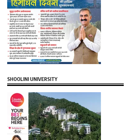
SHOOLINI UNIVERSITY