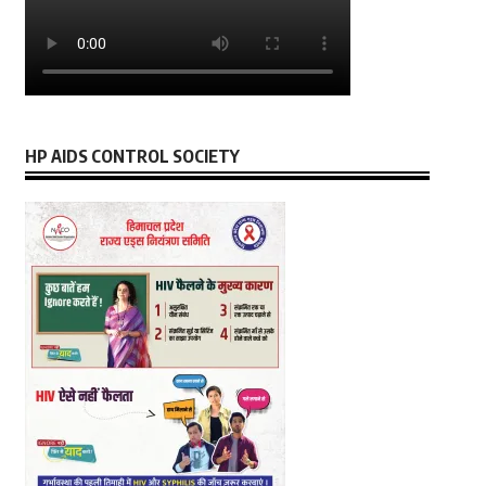
HP AIDS CONTROL SOCIETY