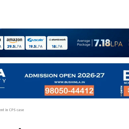
nt in CPS case