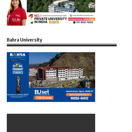
Bahra University