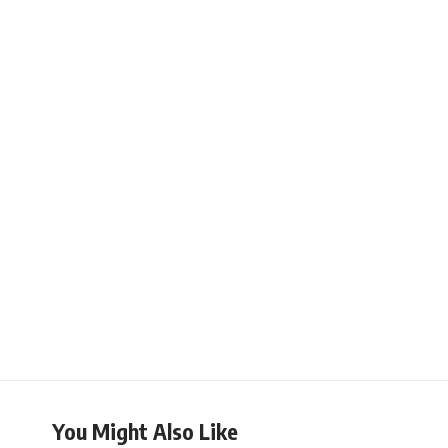
You Might Also Like