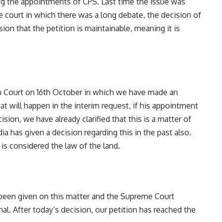
ng the appointments of CPS. Last time the issue was
e court in which there was a long debate, the decision of
sion that the petition is maintainable, meaning it is
igh Court on 16th October in which we have made an
at will happen in the interim request, if his appointment
cision, we have already clarified that this is a matter of
a has given a decision regarding this in the past also.
is considered the law of the land.
 been given on this matter and the Supreme Court
al. After today’s decision, our petition has reached the