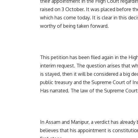
their appointment in the High Court regardi
raised on 3 October. It was placed before th
which has come today. It is clear in this deci
worthy of being taken forward.
This petition has been filed again in the H
interim request. The question arises that wh
is stayed, then it will be considered a big de
public treasury and the Supreme Court of Indi
Has narrated. The law of the Supreme Court 
In Assam and Manipur, a verdict has already
believes that his appointment is constitution