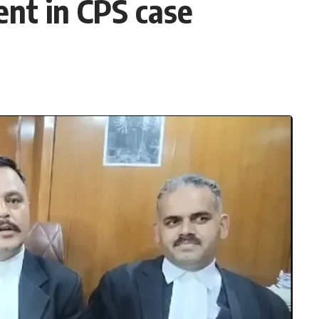
nt in CPS case
3