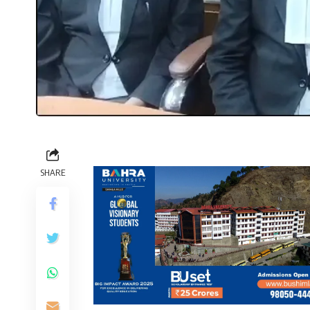
SHARE