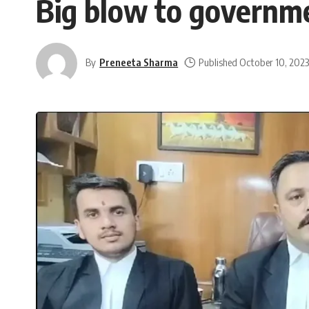
Big blow to governme
By
Preneeta Sharma
Published October 10, 202