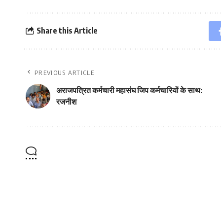
Share this Article
PREVIOUS ARTICLE
अराजपत्रित कर्मचारी महासंघ जिप कर्मचारियों के साथ:
रजनीश