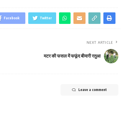
Facebook
Twitter
NEXT ARTICLE
मटर की फसल में फफूंद बीमारी रतुआ
Leave a comment