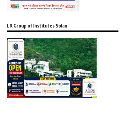
LR Group of Institutes Solan