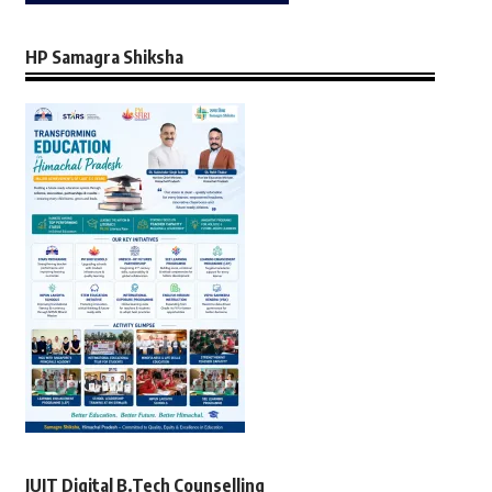
HP Samagra Shiksha
JUIT Digital B.Tech Counselling