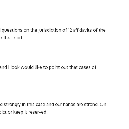
 questions on the jurisdiction of 12 affidavits of the
o the court.
y, and Hook would like to point out that cases of
 strongly in this case and our hands are strong. On
dict or keep it reserved.