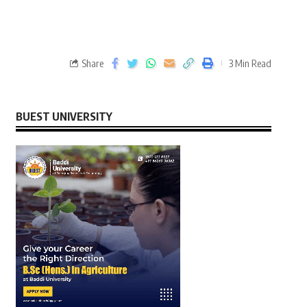
Share
3 Min Read
BUEST UNIVERSITY