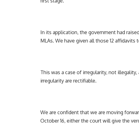
first stage.
In its application, the government had raised
MLAs. We have given all those 12 affidavits t
This was a case of irregularity, not illegalit
irregularity are rectifiable.
We are confident that we are moving forward
October 16, either the court will give the ver