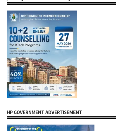
HP GOVERNMENT ADVERTISEMENT