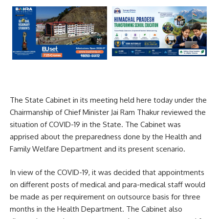
The State Cabinet in its meeting held here today under the
Chairmanship of Chief Minister Jai Ram Thakur reviewed the
situation of COVID-19 in the State. The Cabinet was
apprised about the preparedness done by the Health and
Family Welfare Department and its present scenario.
In view of the COVID-19, it was decided that appointments
on different posts of medical and para-medical staff would
be made as per requirement on outsource basis for three
months in the Health Department. The Cabinet also