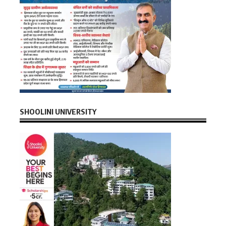
SHOOLINI UNIVERSITY