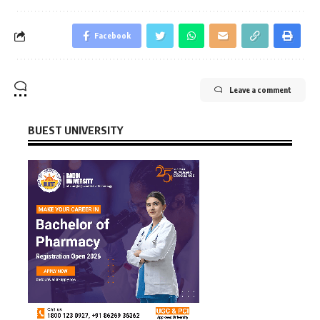
Facebook
Leave a comment
BUEST UNIVERSITY