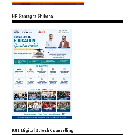
HP Samagra Shiksha
JUIT Digital B.Tech Counselling