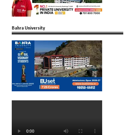
Bahra University