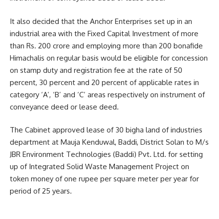
It also decided that the Anchor Enterprises set up in an
industrial area with the Fixed Capital Investment of more
than Rs. 200 crore and employing more than 200 bonafide
Himachalis on regular basis would be eligible for concession
on stamp duty and registration fee at the rate of 50
percent, 30 percent and 20 percent of applicable rates in
category ‘A’, ‘B’ and ‘C’ areas respectively on instrument of
conveyance deed or lease deed.
The Cabinet approved lease of 30 bigha land of industries
department at Mauja Kenduwal, Baddi, District Solan to M/s
JBR Environment Technologies (Baddi) Pvt. Ltd. for setting
up of Integrated Solid Waste Management Project on
token money of one rupee per square meter per year for
period of 25 years.