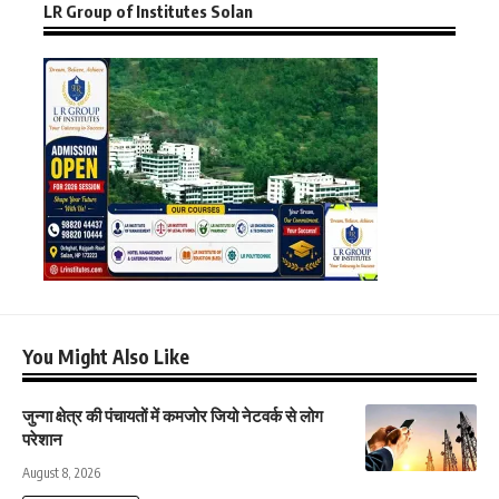
LR Group of Institutes Solan
You Might Also Like
जुन्गा क्षेत्र की पंचायतों में कमजोर जियो नेटवर्क से लोग
परेशान
August 8, 2026