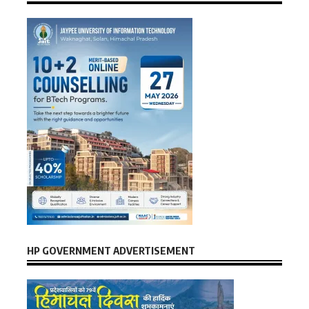
HP GOVERNMENT ADVERTISEMENT