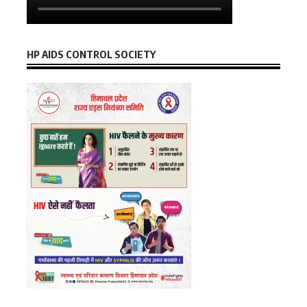
HP AIDS CONTROL SOCIETY