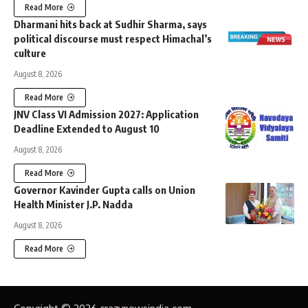
Read More
Dharmani hits back at Sudhir Sharma, says
political discourse must respect Himachal’s
culture
August 8, 2026
Read More
JNV Class VI Admission 2027: Application
Deadline Extended to August 10
August 8, 2026
Read More
Governor Kavinder Gupta calls on Union
Health Minister J.P. Nadda
August 8, 2026
Read More