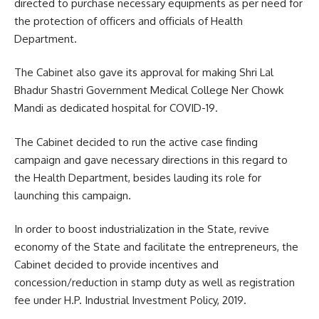
directed to purchase necessary equipments as per need for
the protection of officers and officials of Health
Department.
The Cabinet also gave its approval for making Shri Lal
Bhadur Shastri Government Medical College Ner Chowk
Mandi as dedicated hospital for COVID-19.
The Cabinet decided to run the active case finding
campaign and gave necessary directions in this regard to
the Health Department, besides lauding its role for
launching this campaign.
In order to boost industrialization in the State, revive
economy of the State and facilitate the entrepreneurs, the
Cabinet decided to provide incentives and
concession/reduction in stamp duty as well as registration
fee under H.P. Industrial Investment Policy, 2019.