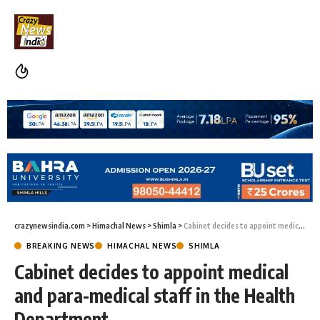
crazynewsindia.com
>
Himachal News
>
Shimla
>
Cabinet decides to appoint medical and para-medical staff in the Health Department
BREAKING NEWS
HIMACHAL NEWS
SHIMLA
Cabinet decides to appoint medical
and para-medical staff in the Health
Department