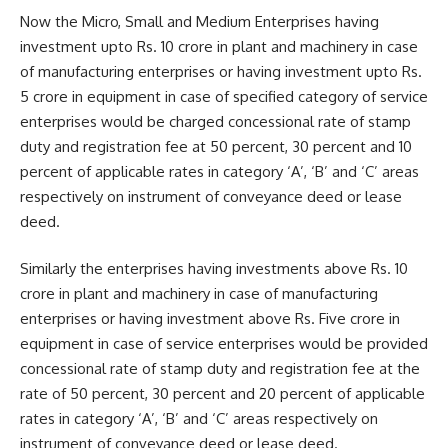
Now the Micro, Small and Medium Enterprises having
investment upto Rs. 10 crore in plant and machinery in case
of manufacturing enterprises or having investment upto Rs.
5 crore in equipment in case of specified category of service
enterprises would be charged concessional rate of stamp
duty and registration fee at 50 percent, 30 percent and 10
percent of applicable rates in category ‘A’, ‘B’ and ‘C’ areas
respectively on instrument of conveyance deed or lease
deed.
Similarly the enterprises having investments above Rs. 10
crore in plant and machinery in case of manufacturing
enterprises or having investment above Rs. Five crore in
equipment in case of service enterprises would be provided
concessional rate of stamp duty and registration fee at the
rate of 50 percent, 30 percent and 20 percent of applicable
rates in category ‘A’, ‘B’ and ‘C’ areas respectively on
instrument of conveyance deed or lease deed.