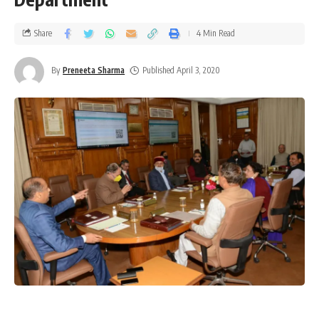
Share
4 Min Read
By
Preneeta Sharma
Published April 3, 2020