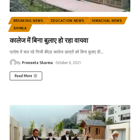
BREAKING NEWS
EDUCATION NEWS
HIMACHAL NEWS
SHIMLA
कालेज में बिना बुलाए हो रहा वायवा
प्रदेश में चल रहे निजी बीएड कालेज छात्रों को बिना बुलाए ही
…
By
Preneeta Sharma
October 6, 2021
Read More