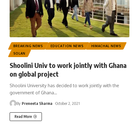
BREAKING NEWS
EDUCATION NEWS
HIMACHAL NEWS
SOLAN
Shoolini Univ to work jointly with Ghana
on global project
Shoolini University has decided to work jointly with the
government of Ghana
…
By
Preneeta Sharma
October 2, 2021
Read More