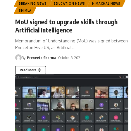
BREAKING NEWS
EDUCATION NEWS
HIMACHAL NEWS
SHIMLA
MoU signed to upgrade skills through
Artificial Intelligence
Memorandum of Understanding (MoU) was signed between
Princeton Hive US, as Artificial
…
By
Preneeta Sharma
October 8, 2021
Read More