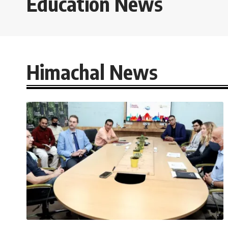
Education News
Himachal News