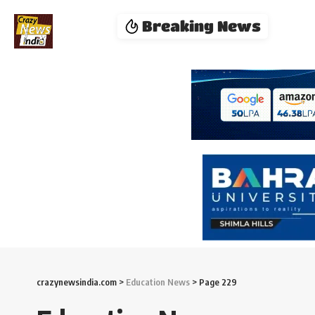
Breaking News
crazynewsindia.com
>
Education News
>
Page 229