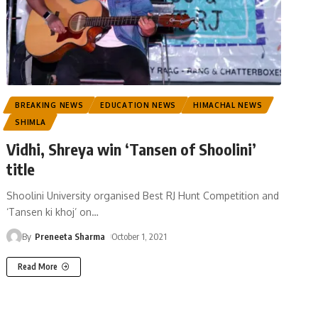
BREAKING NEWS
EDUCATION NEWS
HIMACHAL NEWS
SHIMLA
Vidhi, Shreya win ‘Tansen of Shoolini’
title
Shoolini University organised Best RJ Hunt Competition and
‘Tansen ki khoj’ on
…
By
Preneeta Sharma
October 1, 2021
Read More