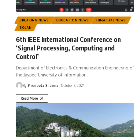
BREAKING NEWS
EDUCATION NEWS
HIMACHAL NEWS
SOLAN
6th IEEE International Conference on
‘Signal Processing, Computing and
Control’
Department of Electronics & Communication Engineering of
the Jaypee University of Information
…
By
Preneeta Sharma
October 7, 2021
Read More