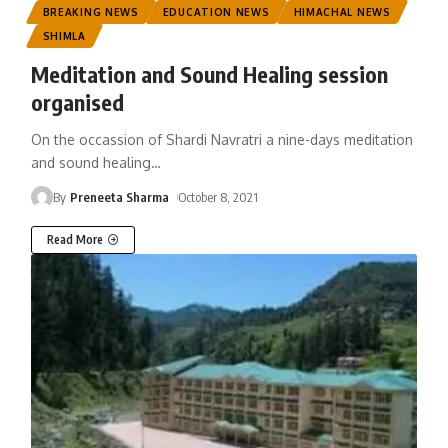
BREAKING NEWS
EDUCATION NEWS
HIMACHAL NEWS
SHIMLA
Meditation and Sound Healing session
organised
On the occassion of Shardi Navratri a nine-days meditation
and sound healing
…
By
Preneeta Sharma
October 8, 2021
Read More