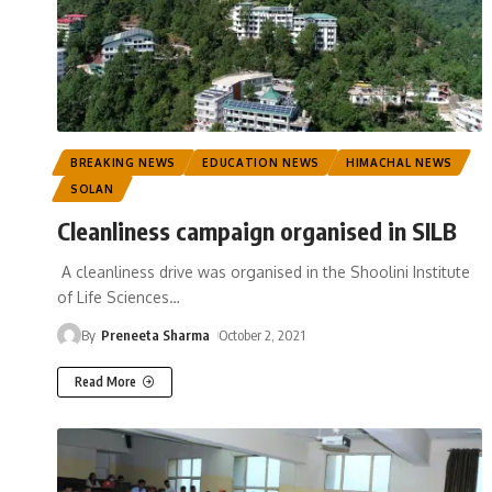
BREAKING NEWS
EDUCATION NEWS
HIMACHAL NEWS
SOLAN
Cleanliness campaign organised in SILB
A cleanliness drive was organised in the Shoolini Institute
of Life Sciences
…
By
Preneeta Sharma
October 2, 2021
Read More