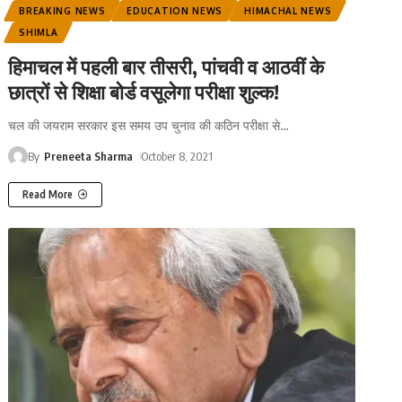
BREAKING NEWS
EDUCATION NEWS
HIMACHAL NEWS
SHIMLA
हिमाचल में पहली बार तीसरी, पांचवी व आठवीं के
छात्रों से शिक्षा बोर्ड वसूलेगा परीक्षा शुल्क!
चल की जयराम सरकार इस समय उप चुनाव की कठिन परीक्षा से
…
By
Preneeta Sharma
October 8, 2021
Read More