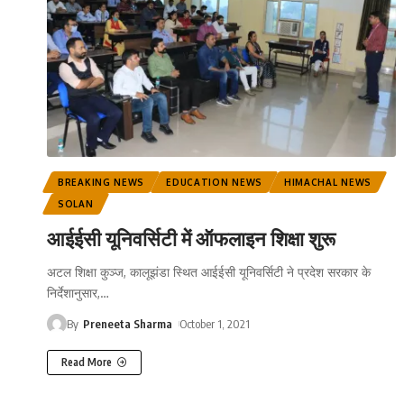
BREAKING NEWS
EDUCATION NEWS
HIMACHAL NEWS
SOLAN
आईईसी यूनिवर्सिटी में ऑफलाइन शिक्षा शुरू
अटल शिक्षा कुञ्ज, कालूझंडा स्थित आईईसी यूनिवर्सिटी ने प्रदेश सरकार के
निर्देशानुसार,
…
By
Preneeta Sharma
October 1, 2021
Read More