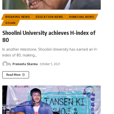
BREAKING NEWS
EDUCATION NEWS
HIMACHAL NEWS
SOLAN
Shoolini University achieves H-index of
80
In another milestone, Shoolini University has earned an H-
index of 80, making
…
By
Preneeta Sharma
October 5, 2021
Read More