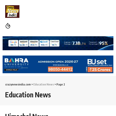
crazynewsindia.com
>
Education News
>
Page 2
Education News