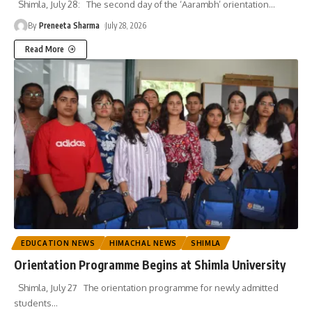
Shimla, July 28: The second day of the ‘Aarambh’ orientation
…
By
Preneeta Sharma
July 28, 2026
Read More
EDUCATION NEWS
HIMACHAL NEWS
SHIMLA
Orientation Programme Begins at Shimla University
Shimla, July 27 The orientation programme for newly admitted
students
…