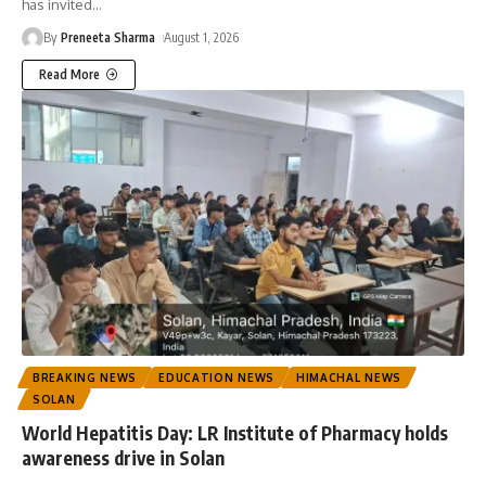
has invited
…
By
Preneeta Sharma
August 1, 2026
Read More
BREAKING NEWS
EDUCATION NEWS
HIMACHAL NEWS
SOLAN
World Hepatitis Day: LR Institute of Pharmacy holds
awareness drive in Solan