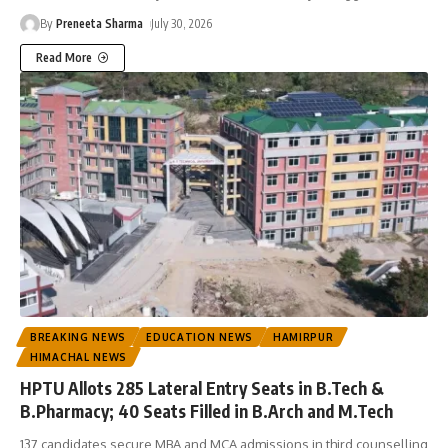
By
Preneeta Sharma
July 30, 2026
Read More
BREAKING NEWS
EDUCATION NEWS
HAMIRPUR
HIMACHAL NEWS
HPTU Allots 285 Lateral Entry Seats in B.Tech &
B.Pharmacy; 40 Seats Filled in B.Arch and M.Tech
137 candidates secure MBA and MCA admissions in third counselling