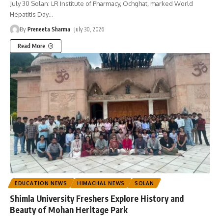
July 30 Solan: LR Institute of Pharmacy, Ochghat, marked World
Hepatitis Day
…
By
Preneeta Sharma
July 30, 2026
Read More
EDUCATION NEWS
HIMACHAL NEWS
SOLAN
Shimla University Freshers Explore History and
Beauty of Mohan Heritage Park