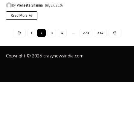
By
Preneeta Sharma
July 27, 2026
Read More
1
2
3
4
…
273
274
Copyright © 2026 crazynewsindia.com