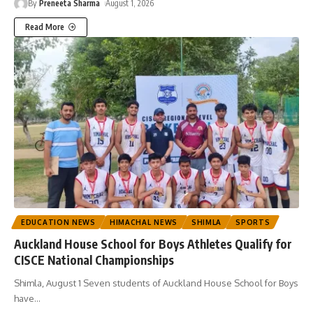
By
Preneeta Sharma
August 1, 2026
Read More
EDUCATION NEWS
HIMACHAL NEWS
SHIMLA
SPORTS
Auckland House School for Boys Athletes Qualify for
CISCE National Championships
Shimla, August 1 Seven students of Auckland House School for Boys
have
…