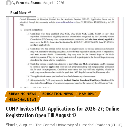
By
Preneeta Sharma
August 1, 2026
Read More
BREAKING NEWS
EDUCATION NEWS
HAMIRPUR
HIMACHAL NEWS
CUHP Invites Ph.D. Applications for 2026-27; Online
Registration Open Till August 12
Shimla, August 1: The Central University of Himachal Pradesh (CUHP)