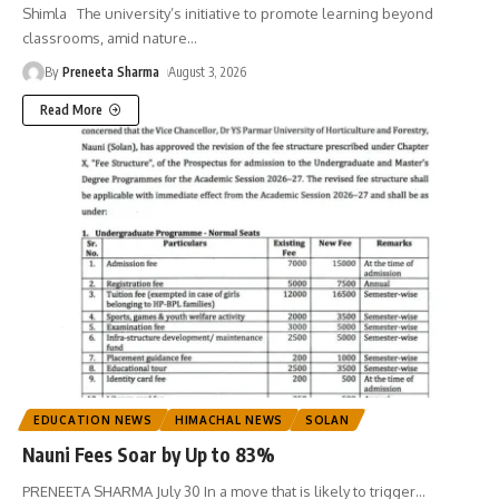
Shimla The university’s initiative to promote learning beyond
classrooms, amid nature
…
By
Preneeta Sharma
August 3, 2026
Read More
EDUCATION NEWS
HIMACHAL NEWS
SOLAN
Nauni Fees Soar by Up to 83%
PRENEETA SHARMA July 30 In a move that is likely to trigger
…