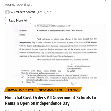
round; reporting
…
By
Preneeta Sharma
July 29, 2026
Read More
EDUCATION NEWS
HIMACHAL NEWS
SHIMLA
Himachal Govt Orders All Government Schools to
Remain Open on Independence Day