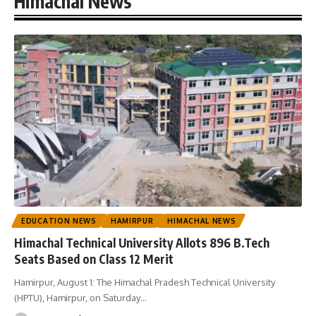
Himachal News
EDUCATION NEWS
HAMIRPUR
HIMACHAL NEWS
Himachal Technical University Allots 896 B.Tech
Seats Based on Class 12 Merit
Hamirpur, August 1: The Himachal Pradesh Technical University
(HPTU), Hamirpur, on Saturday
…