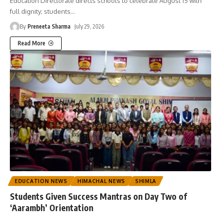
Education Directorate directs schools to celebrate August 15 with
full dignity; students
…
By
Preneeta Sharma
July 29, 2026
Read More
EDUCATION NEWS
HIMACHAL NEWS
SHIMLA
Students Given Success Mantras on Day Two of
‘Aarambh’ Orientation