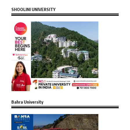
SHOOLINI UNIVERSITY
Bahra University