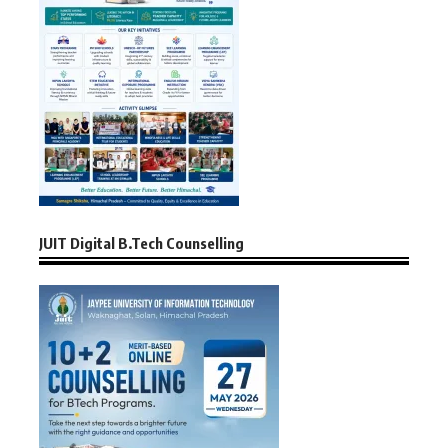
JUIT Digital B.Tech Counselling