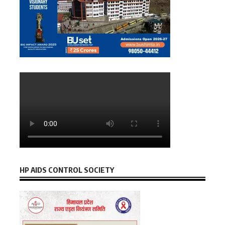
HP AIDS CONTROL SOCIETY