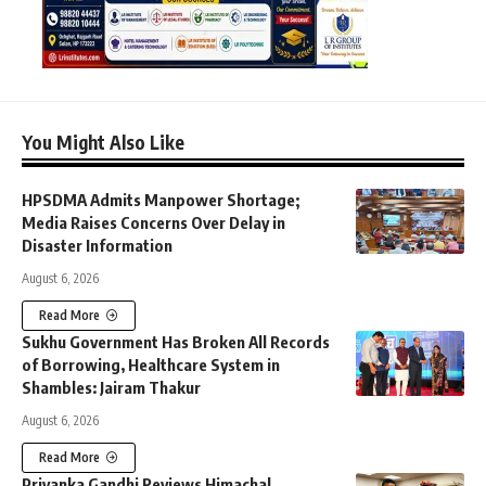
You Might Also Like
HPSDMA Admits Manpower Shortage;
Media Raises Concerns Over Delay in
Disaster Information
August 6, 2026
Read More
Sukhu Government Has Broken All Records
of Borrowing, Healthcare System in
Shambles: Jairam Thakur
August 6, 2026
Read More
Priyanka Gandhi Reviews Himachal