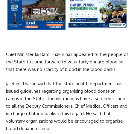
Chief Minister Jai Ram Thakur has appealed to the people of
the State to come forward to voluntarily donate blood so
that there was no scarcity of blood in the blood banks.
Jai Ram Thakur said that the state health department has
issued guidelines regarding organising blood donation
camps in the State. The instructions have also been issued
to all the Deputy Commissioners, Chief Medical Officers and
in-charge of blood banks in this regard. He said that
voluntary organizations would be encouraged to organise
blood donation camps.