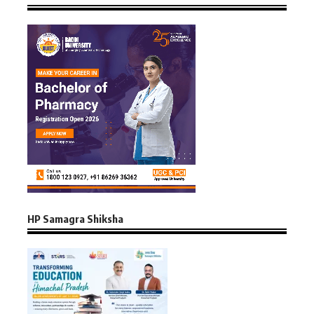
HP Samagra Shiksha