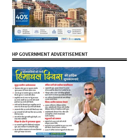
HP GOVERNMENT ADVERTISEMENT