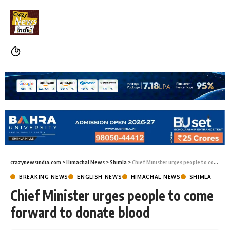
crazynewsindia.com
>
Himachal News
>
Shimla
>
Chief Minister urges people to come forward to donate blood
BREAKING NEWS
ENGLISH NEWS
HIMACHAL NEWS
SHIMLA
Chief Minister urges people to come
forward to donate blood