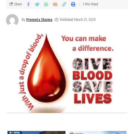
Share
1 Min Read
By
Preneeta Sharma
Published March 25, 2020