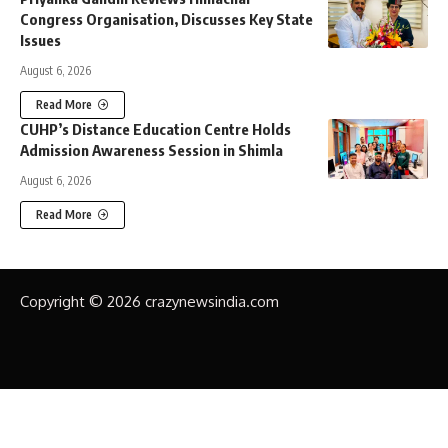
Congress Organisation, Discusses Key State
Issues
August 6, 2026
Read More
CUHP’s Distance Education Centre Holds
Admission Awareness Session in Shimla
August 6, 2026
Read More
Copyright © 2026 crazynewsindia.com