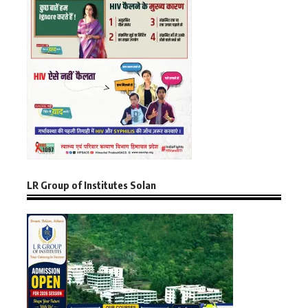
LR Group of Institutes Solan