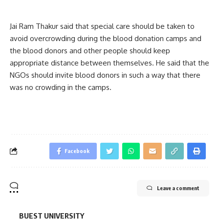
Jai Ram Thakur said that special care should be taken to
avoid overcrowding during the blood donation camps and
the blood donors and other people should keep
appropriate distance between themselves. He said that the
NGOs should invite blood donors in such a way that there
was no crowding in the camps.
Facebook
Leave a comment
BUEST UNIVERSITY