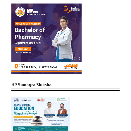
HP Samagra Shiksha