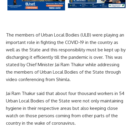
The members of Urban Local Bodies (ULB) were playing an
important role in fighting the COVID-19 in the country as
well as the State and this responsibility must be kept up by
discharging it efficiently till the pandemic is over. This was
stated by Chief Minister Jai Ram Thakur while addressing
the members of Urban Local Bodies of the State through
video conferencing from Shimla.
Jai Ram Thakur said that about four thousand workers in 54
Urban Local Bodies of the State were not only maintaining
hygiene in their respective areas but also keeping close
watch on those persons coming from other parts of the
country in the wake of coronavirus.