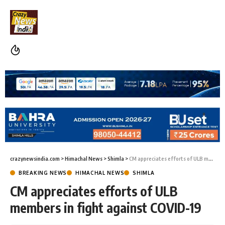
crazynewsindia.com
>
Himachal News
>
Shimla
>
CM appreciates efforts of ULB members in fight against COVID-19
BREAKING NEWS
HIMACHAL NEWS
SHIMLA
CM appreciates efforts of ULB
members in fight against COVID-19