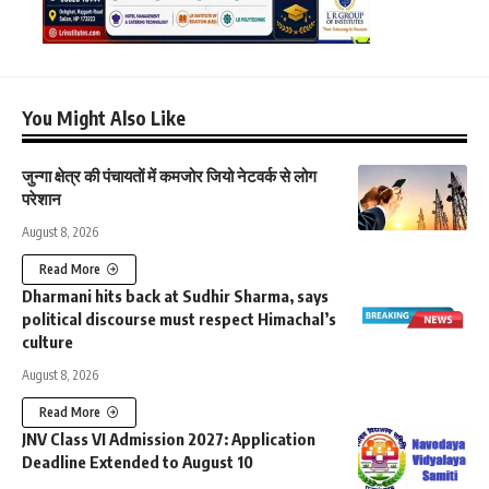
You Might Also Like
जुन्गा क्षेत्र की पंचायतों में कमजोर जियो नेटवर्क से लोग
परेशान
August 8, 2026
Read More
Dharmani hits back at Sudhir Sharma, says
political discourse must respect Himachal’s
culture
August 8, 2026
Read More
JNV Class VI Admission 2027: Application
Deadline Extended to August 10