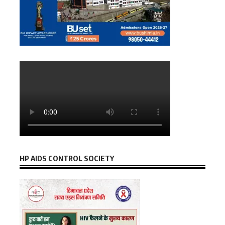
HP AIDS CONTROL SOCIETY