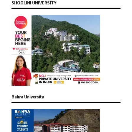
SHOOLINI UNIVERSITY
Bahra University