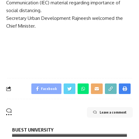
Communication (IEC) material regarding importance of
social distancing.
Secretary Urban Development Rajneesh welcomed the
Chief Minister.
Facebook
Leave a comment
BUEST UNIVERSITY