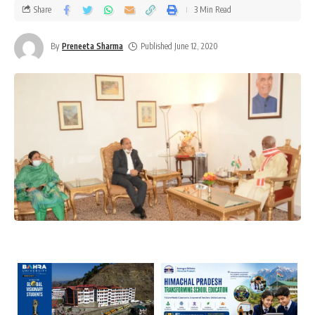
Share
3 Min Read
By
Preneeta Sharma
Published June 12, 2020