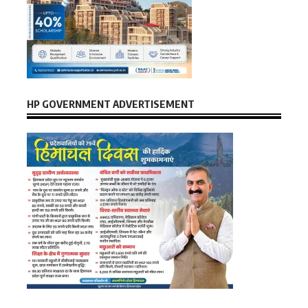
HP GOVERNMENT ADVERTISEMENT