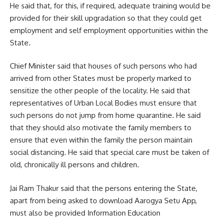
He said that, for this, if required, adequate training would be
provided for their skill upgradation so that they could get
employment and self employment opportunities within the
State.
Chief Minister said that houses of such persons who had
arrived from other States must be properly marked to
sensitize the other people of the locality. He said that
representatives of Urban Local Bodies must ensure that
such persons do not jump from home quarantine. He said
that they should also motivate the family members to
ensure that even within the family the person maintain
social distancing. He said that special care must be taken of
old, chronically ill persons and children.
Jai Ram Thakur said that the persons entering the State,
apart from being asked to download Aarogya Setu App,
must also be provided Information Education