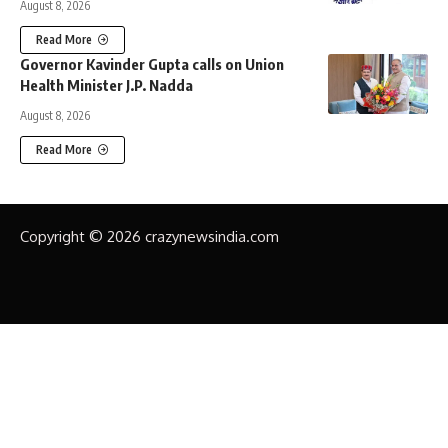
August 8, 2026
Read More
Governor Kavinder Gupta calls on Union
Health Minister J.P. Nadda
August 8, 2026
Read More
Copyright © 2026 crazynewsindia.com