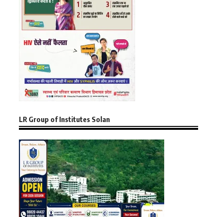
LR Group of Institutes Solan