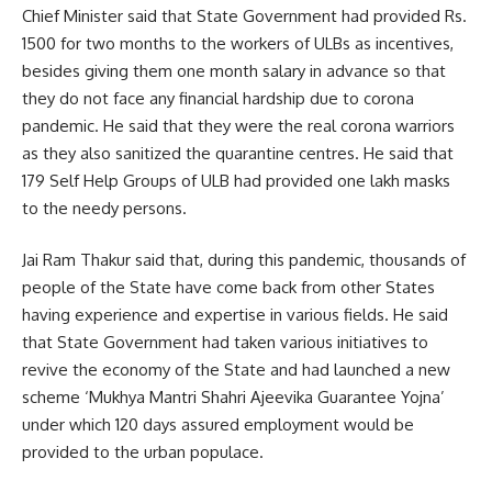
Chief Minister said that State Government had provided Rs.
1500 for two months to the workers of ULBs as incentives,
besides giving them one month salary in advance so that
they do not face any financial hardship due to corona
pandemic. He said that they were the real corona warriors
as they also sanitized the quarantine centres. He said that
179 Self Help Groups of ULB had provided one lakh masks
to the needy persons.
Jai Ram Thakur said that, during this pandemic, thousands of
people of the State have come back from other States
having experience and expertise in various fields. He said
that State Government had taken various initiatives to
revive the economy of the State and had launched a new
scheme ‘Mukhya Mantri Shahri Ajeevika Guarantee Yojna’
under which 120 days assured employment would be
provided to the urban populace.