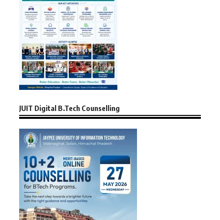
JUIT Digital B.Tech Counselling