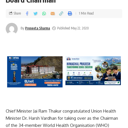
Share
1 Min Read
By
Preneeta Sharma
Published May 22, 2020
Chief Minister Jai Ram Thakur congratulated Union Health
Minister Dr. Harsh Vardhan for taking over as the Chairman
of the 34-member World Health Organisation (WHO)