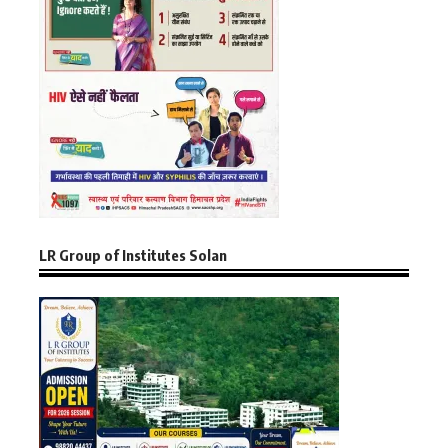
LR Group of Institutes Solan