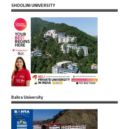
SHOOLINI UNIVERSITY
Bahra University