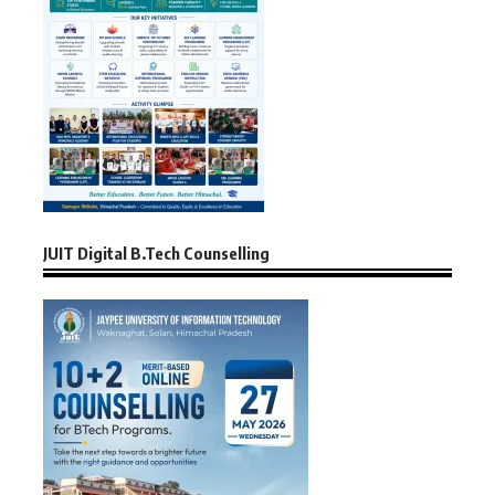
JUIT Digital B.Tech Counselling