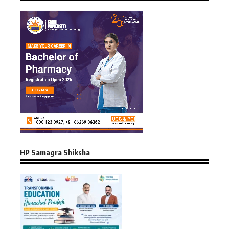
HP Samagra Shiksha