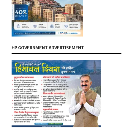
HP GOVERNMENT ADVERTISEMENT