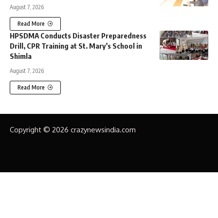
August 7, 2026
Read More
HPSDMA Conducts Disaster Preparedness
Drill, CPR Training at St. Mary’s School in
Shimla
August 7, 2026
Read More
Copyright © 2026 crazynewsindia.com