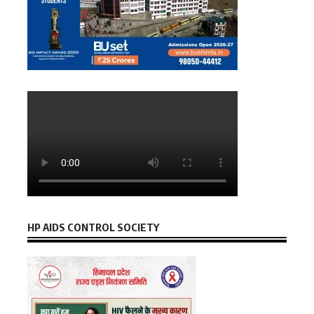
HP AIDS CONTROL SOCIETY