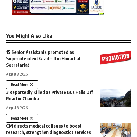
You Might Also Like
15 Senior Assistants promoted as
Superintendent Grade-II in Himachal
Secretariat
August 8, 2026
Read More
3 Reportedly Killed as Private Bus Falls Off
Road in Chamba
August 8, 2026
Read More
CM directs medical colleges to boost
research, strengthen diagnostics services