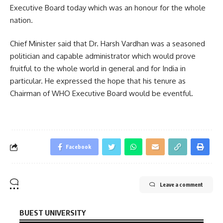
Executive Board today which was an honour for the whole
nation.
Chief Minister said that Dr. Harsh Vardhan was a seasoned
politician and capable administrator which would prove
fruitful to the whole world in general and for India in
particular. He expressed the hope that his tenure as
Chairman of WHO Executive Board would be eventful.
Facebook
Leave a comment
BUEST UNIVERSITY