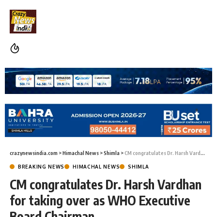
crazynewsindia.com
>
Himachal News
>
Shimla
>
CM congratulates Dr. Harsh Vardhan for taking over as WHO Executive Board Chairman
BREAKING NEWS
HIMACHAL NEWS
SHIMLA
CM congratulates Dr. Harsh Vardhan
for taking over as WHO Executive
Board Chairman