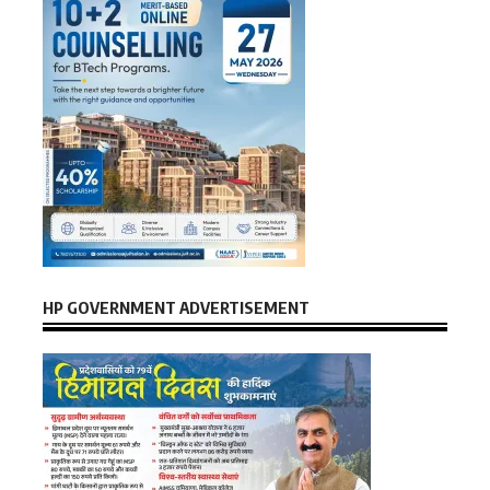
HP GOVERNMENT ADVERTISEMENT