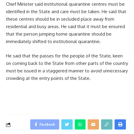
Chief Minister said institutional quarantine centres must be
identified in the State and care must be taken. He said that
these centres should be in secluded place away from
residential and busy areas. He said that it must be ensured
that the person jumping home quarantine should be
immediately shifted to institutional quarantine.
He said that the passes for the people of the State, keen
on coming back to the State from other parts of the country
must be issued in a staggered manner to avoid unnecessary
crowding at the entry points of the State.
Facebook