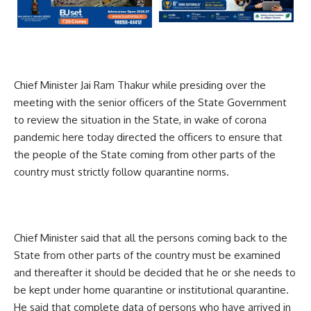
Chief Minister Jai Ram Thakur while presiding over the
meeting with the senior officers of the State Government
to review the situation in the State, in wake of corona
pandemic here today directed the officers to ensure that
the people of the State coming from other parts of the
country must strictly follow quarantine norms.
Chief Minister said that all the persons coming back to the
State from other parts of the country must be examined
and thereafter it should be decided that he or she needs to
be kept under home quarantine or institutional quarantine.
He said that complete data of persons who have arrived in