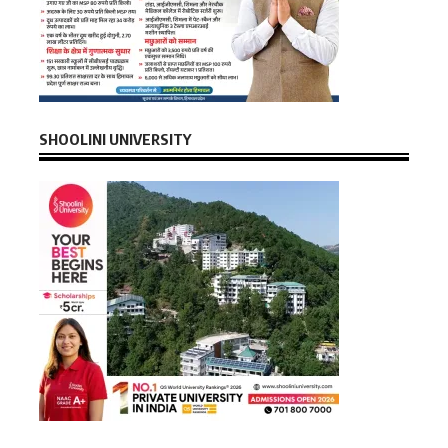
SHOOLINI UNIVERSITY