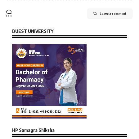
Leave a comment
BUEST UNIVERSITY
HP Samagra Shiksha