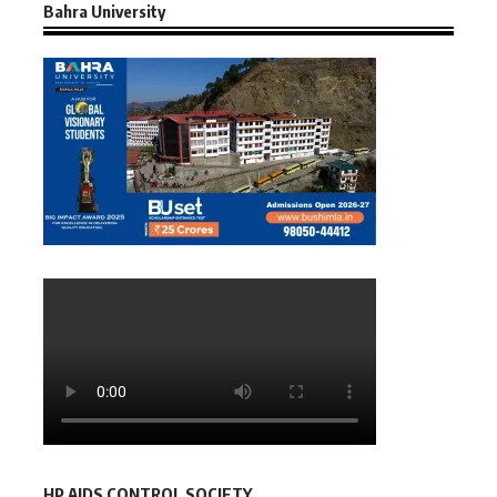
Bahra University
HP AIDS CONTROL SOCIETY