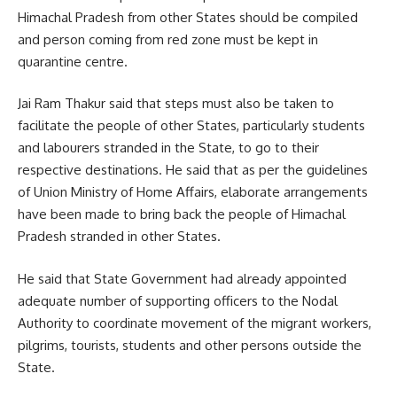
Himachal Pradesh from other States should be compiled
and person coming from red zone must be kept in
quarantine centre.
Jai Ram Thakur said that steps must also be taken to
facilitate the people of other States, particularly students
and labourers stranded in the State, to go to their
respective destinations. He said that as per the guidelines
of Union Ministry of Home Affairs, elaborate arrangements
have been made to bring back the people of Himachal
Pradesh stranded in other States.
He said that State Government had already appointed
adequate number of supporting officers to the Nodal
Authority to coordinate movement of the migrant workers,
pilgrims, tourists, students and other persons outside the
State.