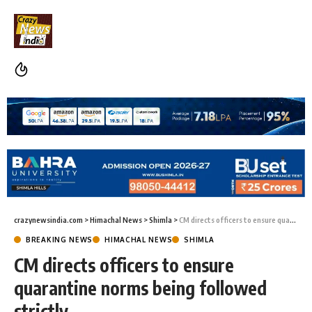
crazynewsindia.com
>
Himachal News
>
Shimla
>
CM directs officers to ensure quarantine norms being followed strictly
BREAKING NEWS
HIMACHAL NEWS
SHIMLA
CM directs officers to ensure
quarantine norms being followed
strictly