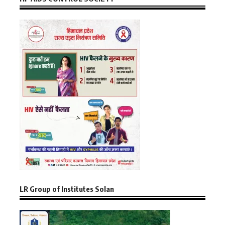
LR Group of Institutes Solan