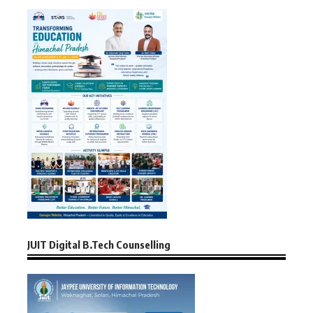
JUIT Digital B.Tech Counselling