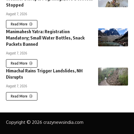
Stopped
August 7, 2026
Read More
Manimahesh Yatra: Registration
Mandatory; Small Water Bottles, Snack
Packets Banned
August 7, 2026
Read More
Himachal Rains Trigger Landslides, NH
Disrupts
August 7, 2026
Read More
Copyright © 2026 crazynewsindia.com