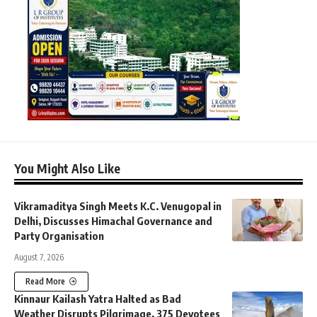
You Might Also Like
Vikramaditya Singh Meets K.C. Venugopal in
Delhi, Discusses Himachal Governance and
Party Organisation
August 7, 2026
Read More
Kinnaur Kailash Yatra Halted as Bad
Weather Disrupts Pilgrimage, 375 Devotees