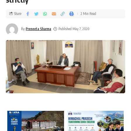
Share
2 Min Read
By
Preneeta Sharma
Published May 7, 2020