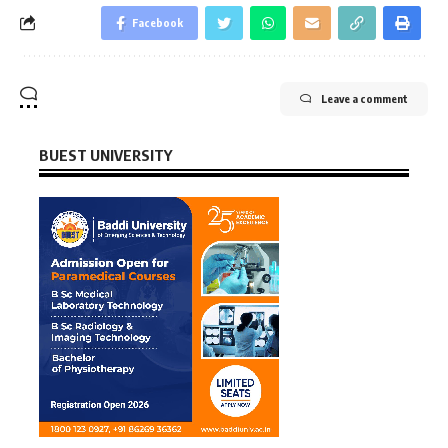
Facebook
Leave a comment
BUEST UNIVERSITY