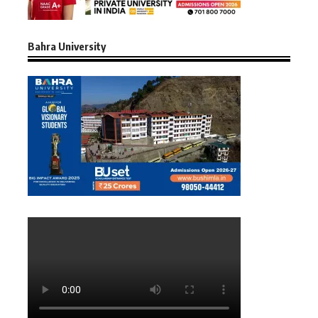
Bahra University