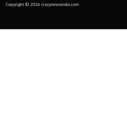
Copyright © 2026 crazynewsindia.com