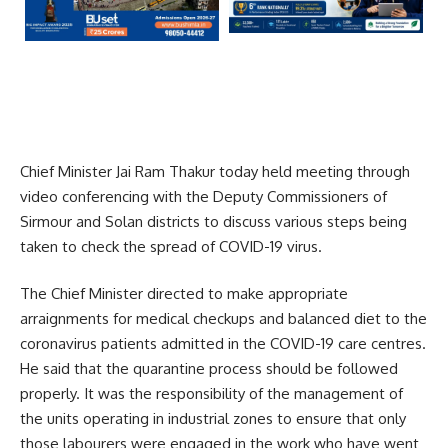
Chief Minister Jai Ram Thakur today held meeting through
video conferencing with the Deputy Commissioners of
Sirmour and Solan districts to discuss various steps being
taken to check the spread of COVID-19 virus.
The Chief Minister directed to make appropriate
arraignments for medical checkups and balanced diet to the
coronavirus patients admitted in the COVID-19 care centres.
He said that the quarantine process should be followed
properly. It was the responsibility of the management of
the units operating in industrial zones to ensure that only
those labourers were engaged in the work who have went