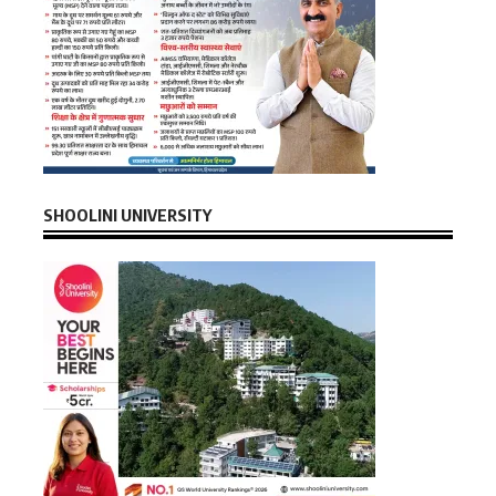
SHOOLINI UNIVERSITY