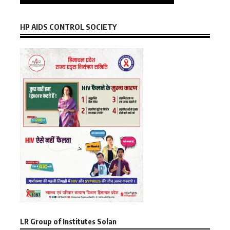
HP AIDS CONTROL SOCIETY
LR Group of Institutes Solan