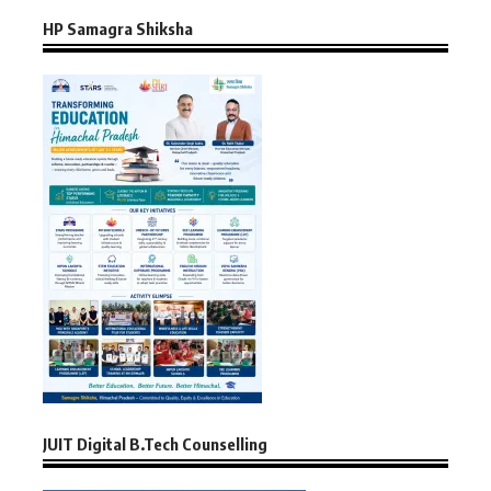
HP Samagra Shiksha
JUIT Digital B.Tech Counselling