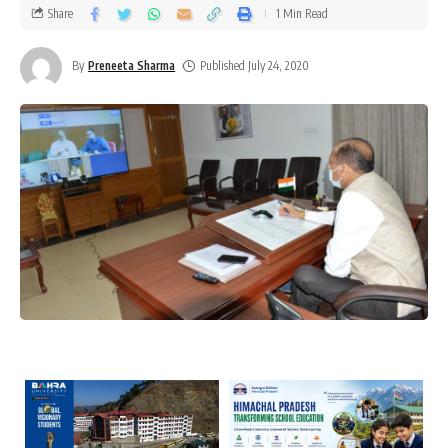
Share
1 Min Read
By
Preneeta Sharma
Published July 24, 2020