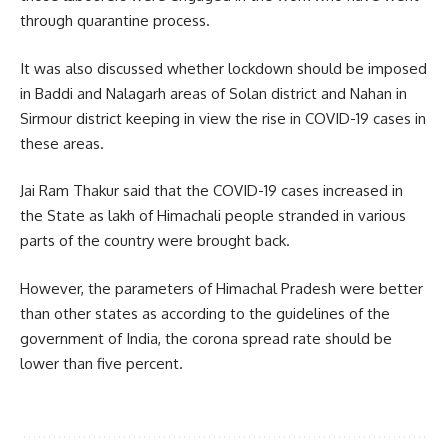
through quarantine process.
It was also discussed whether lockdown should be imposed
in Baddi and Nalagarh areas of Solan district and Nahan in
Sirmour district keeping in view the rise in COVID-19 cases in
these areas.
Jai Ram Thakur said that the COVID-19 cases increased in
the State as lakh of Himachali people stranded in various
parts of the country were brought back.
However, the parameters of Himachal Pradesh were better
than other states as according to the guidelines of the
government of India, the corona spread rate should be
lower than five percent.