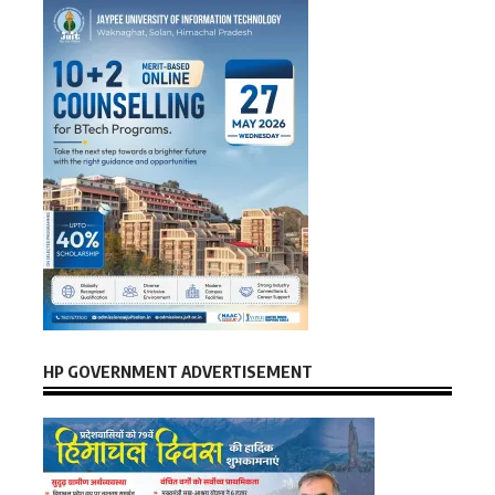
HP GOVERNMENT ADVERTISEMENT