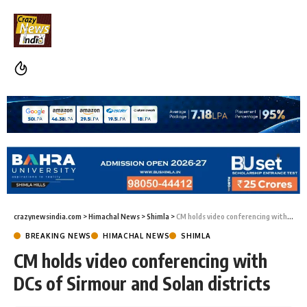
crazynewsindia.com
>
Himachal News
>
Shimla
>
CM holds video conferencing with DCs of Sirmour and Solan districts
BREAKING NEWS
HIMACHAL NEWS
SHIMLA
CM holds video conferencing with
DCs of Sirmour and Solan districts