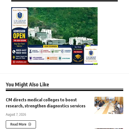
You Might Also Like
CM directs medical colleges to boost
research, strengthen diagnostics services
August 7, 2026
Read More