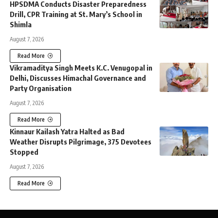
HPSDMA Conducts Disaster Preparedness
Drill, CPR Training at St. Mary’s School in
Shimla
August 7, 2026
Read More
Vikramaditya Singh Meets K.C. Venugopal in
Delhi, Discusses Himachal Governance and
Party Organisation
August 7, 2026
Read More
Kinnaur Kailash Yatra Halted as Bad
Weather Disrupts Pilgrimage, 375 Devotees
Stopped
August 7, 2026
Read More