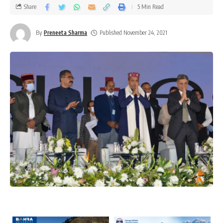
Share
5 Min Read
By
Preneeta Sharma
Published November 24, 2021