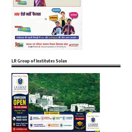
LR Group of Institutes Solan