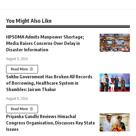
You Might Also Like
HPSDMA Admits Manpower Shortage;
Media Raises Concerns Over Delay in
Disaster Information
August 6, 2026
Read More
Sukhu Government Has Broken All Records
of Borrowing, Healthcare System in
Shambles: Jairam Thakur
August 6, 2026
Read More
Priyanka Gandhi Reviews Himachal
Congress Organisation, Discusses Key State
Issues