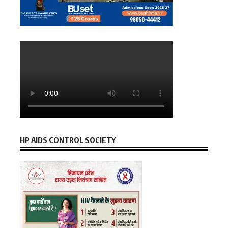
HP AIDS CONTROL SOCIETY