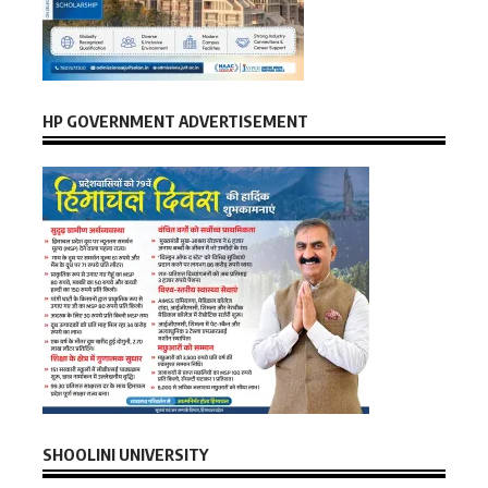
HP GOVERNMENT ADVERTISEMENT
SHOOLINI UNIVERSITY