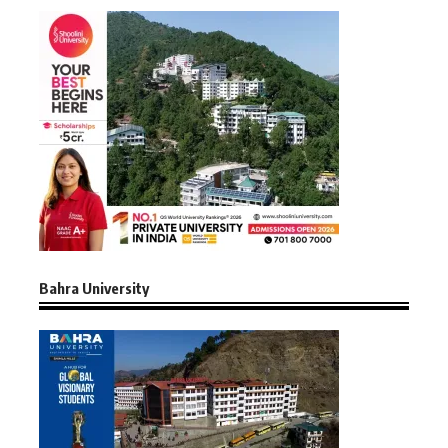
Bahra University