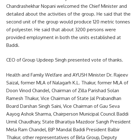
Chandrashekhar Nopani welcomed the Chief Minister and
detailed about the activities of the group. He said that the
second unit of the group would produce 120 metric tonnes
of polyester. He said that about 3200 persons were
provided employment in both the units established at
Baddi.
CEO of Group Updeep Singh presented vote of thanks.
Health and Family Welfare and AYUSH Minister Dr. Rajeev
Saizal, former MLA of Nalagarh K.L. Thakur, former MLA of
Doon Vinod Chandel, Chairman of Zilla Parishad Solan
Ramesh Thakur, Vice Chairman of State Jal Prabandhan
Board Darshan Singh Saini, Vice Chairman of Gau Seva
Aayog Ashok Sharma, Chairperson Municipal Council Baddi
Urmil Chaudhary, State Bharatiya Mazdoor Sangh President
Mela Ram Chandel, BJP Mandal Baddi President Balbir
Thakur, other representatives of Birla Group, Deputy