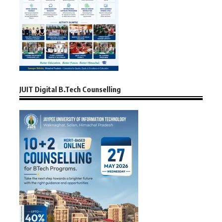
JUIT Digital B.Tech Counselling