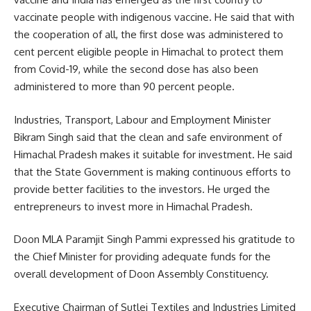
vaccinate people with indigenous vaccine. He said that with
the cooperation of all, the first dose was administered to
cent percent eligible people in Himachal to protect them
from Covid-19, while the second dose has also been
administered to more than 90 percent people.
Industries, Transport, Labour and Employment Minister
Bikram Singh said that the clean and safe environment of
Himachal Pradesh makes it suitable for investment. He said
that the State Government is making continuous efforts to
provide better facilities to the investors. He urged the
entrepreneurs to invest more in Himachal Pradesh.
Doon MLA Paramjit Singh Pammi expressed his gratitude to
the Chief Minister for providing adequate funds for the
overall development of Doon Assembly Constituency.
Executive Chairman of Sutlej Textiles and Industries Limited