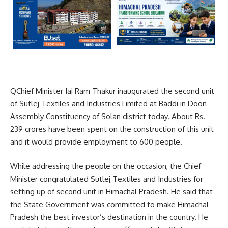
QChief Minister Jai Ram Thakur inaugurated the second unit
of Sutlej Textiles and Industries Limited at Baddi in Doon
Assembly Constituency of Solan district today. About Rs.
239 crores have been spent on the construction of this unit
and it would provide employment to 600 people.
While addressing the people on the occasion, the Chief
Minister congratulated Sutlej Textiles and Industries for
setting up of second unit in Himachal Pradesh. He said that
the State Government was committed to make Himachal
Pradesh the best investor’s destination in the country. He