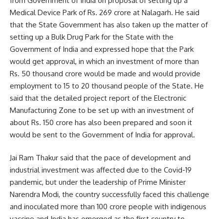
from Government of India on proposal of setting up a
Medical Device Park of Rs. 269 crore at Nalagarh. He said
that the State Government has also taken up the matter of
setting up a Bulk Drug Park for the State with the
Government of India and expressed hope that the Park
would get approval, in which an investment of more than
Rs. 50 thousand crore would be made and would provide
employment to 15 to 20 thousand people of the State. He
said that the detailed project report of the Electronic
Manufacturing Zone to be set up with an investment of
about Rs. 150 crore has also been prepared and soon it
would be sent to the Government of India for approval.
Jai Ram Thakur said that the pace of development and
industrial investment was affected due to the Covid-19
pandemic, but under the leadership of Prime Minister
Narendra Modi, the country successfully faced this challenge
and inoculated more than 100 crore people with indigenous
vaccine and India has emerged as the first country to