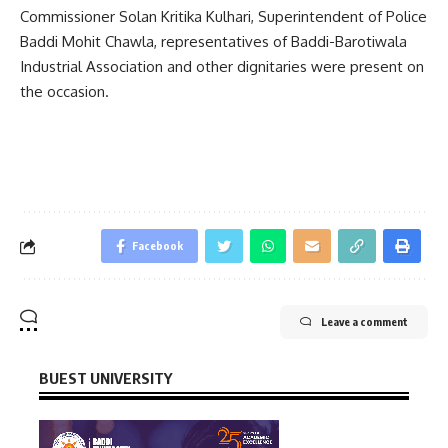
Commissioner Solan Kritika Kulhari, Superintendent of Police
Baddi Mohit Chawla, representatives of Baddi-Barotiwala
Industrial Association and other dignitaries were present on
the occasion.
Facebook
Leave a comment
BUEST UNIVERSITY