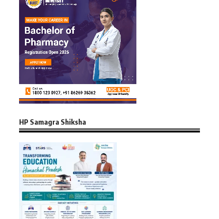
HP Samagra Shiksha