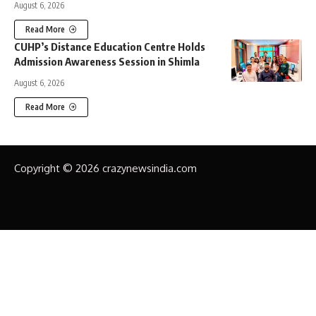
August 6, 2026
Read More
CUHP’s Distance Education Centre Holds
Admission Awareness Session in Shimla
August 6, 2026
Read More
Copyright © 2026 crazynewsindia.com