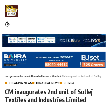
crazynewsindia.com
>
Himachal News
>
Shimla
>
CM inaugurates 2nd unit of Sutlej Textiles and Industries Limited
BREAKING NEWS
HIMACHAL NEWS
SHIMLA
CM inaugurates 2nd unit of Sutlej
Textiles and Industries Limited