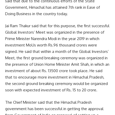
said that due to the continuous efforts of the State
Government, Himachal has attained 7th rank in Ease of
Doing Business in the country today.
Jai Ram Thakur said that for this purpose, the first successful
Global Investors’ Meet was organized in the presence of
Prime Minister Narendra Modi in the year 2019 in which
investment MoUs worth Rs.96 thousand crores were
signed. He said that within a month of the Global Investors’
Meet, the first ground breaking ceremony was organized in
the presence of Union Home Minister Amit Shah, in which an
investment of about Rs. 13500 crore took place. He said
that to encourage more investment in Himachal Pradesh,
the second ground breaking ceremony would be organized
soon with expected investment of Rs. 15 to 20 crore.
The Chief Minister said that the Himachal Pradesh
government has been successful in getting the approval