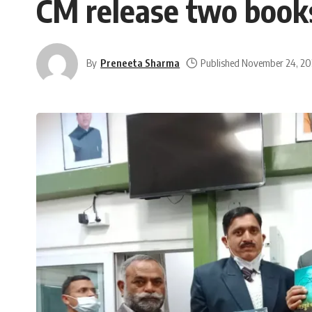
CM release two book
By
Preneeta Sharma
Published November 24, 20