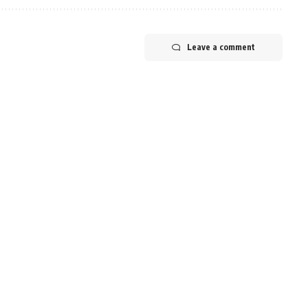
Leave a comment