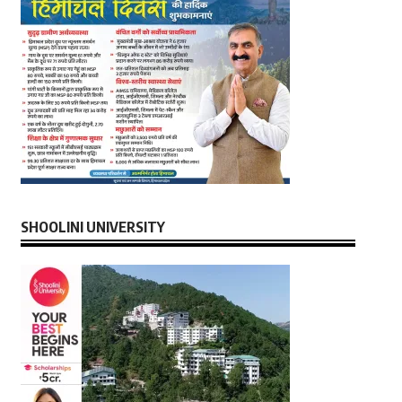
SHOOLINI UNIVERSITY