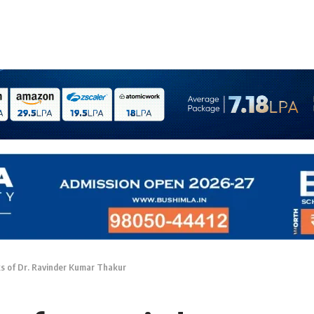
s of Dr. Ravinder Kumar Thakur