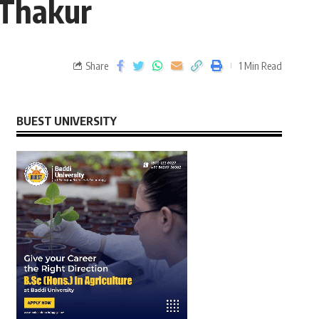
 Thakur
Share
1 Min Read
BUEST UNIVERSITY