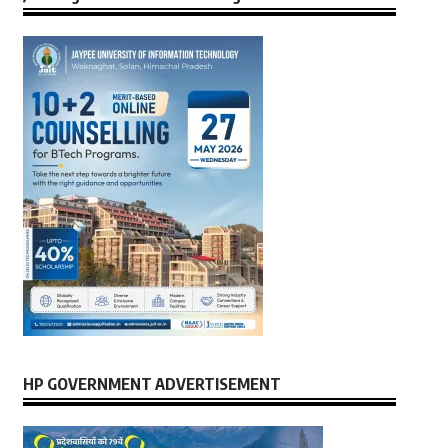
HP GOVERNMENT ADVERTISEMENT