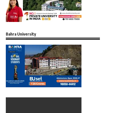
Bahra University