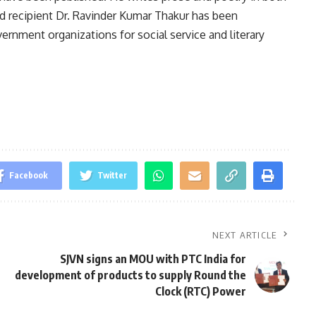
rd recipient Dr. Ravinder Kumar Thakur has been
ment organizations for social service and literary
Facebook
Twitter
NEXT ARTICLE
SJVN signs an MOU with PTC India for
development of products to supply Round the
Clock (RTC) Power