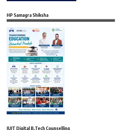
HP Samagra Shiksha
JUIT Digital B.Tech Counselling