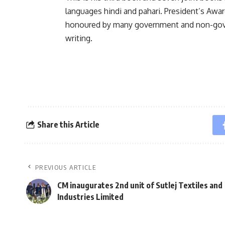
languages hindi and pahari. President’s Awa
honoured by many government and non-govern
writing.
Share this Article
PREVIOUS ARTICLE
CM inaugurates 2nd unit of Sutlej Textiles and
Industries Limited