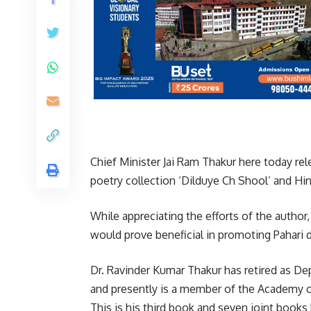
Chief Minister Jai Ram Thakur here today re
poetry collection ‘Dilduye Ch Shool’ and Hin
While appreciating the efforts of the author,
would prove beneficial in promoting Pahari di
Dr. Ravinder Kumar Thakur has retired as D
and presently is a member of the Academy o
This is his third book and seven joint book