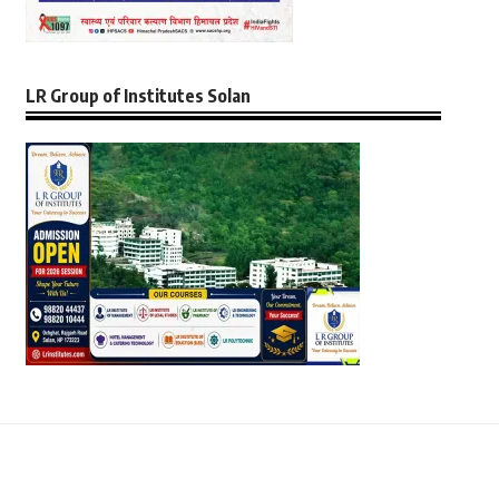
LR Group of Institutes Solan