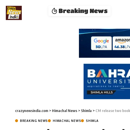
Breaking News
crazynewsindia.com
>
Himachal News
>
Shimla
>
CM release two book
BREAKING NEWS
HIMACHAL NEWS
SHIMLA