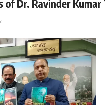
s of Dr. Ravinder Kumar
21