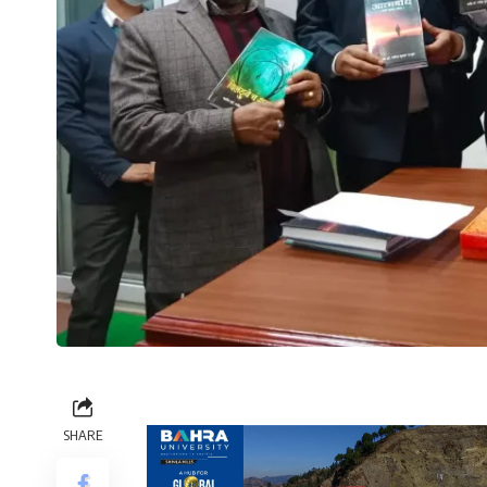
SHARE