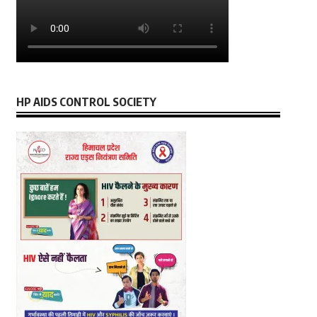
HP AIDS CONTROL SOCIETY