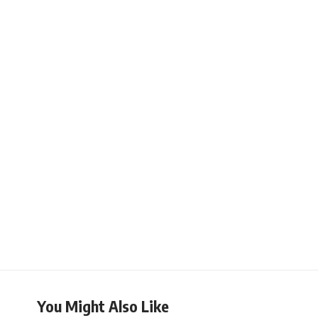
You Might Also Like