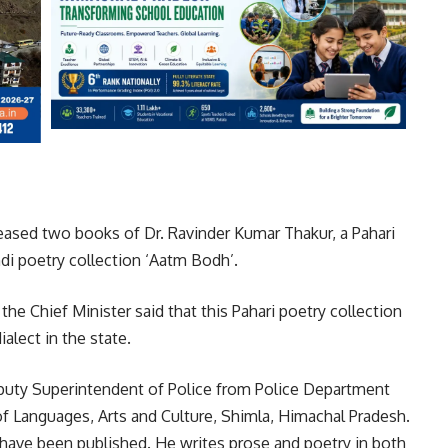
leased two books of Dr. Ravinder Kumar Thakur, a Pahari
di poetry collection ‘Aatm Bodh’.
 the Chief Minister said that this Pahari poetry collection
alect in the state.
eputy Superintendent of Police from Police Department
f Languages, Arts and Culture, Shimla, Himachal Pradesh.
s have been published. He writes prose and poetry in both