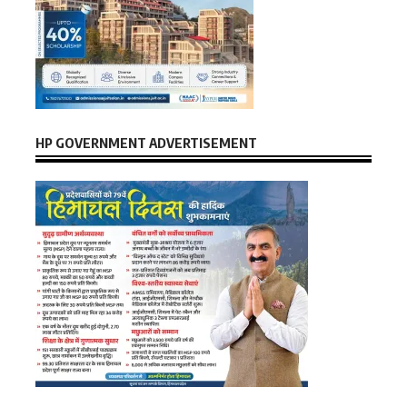
HP GOVERNMENT ADVERTISEMENT