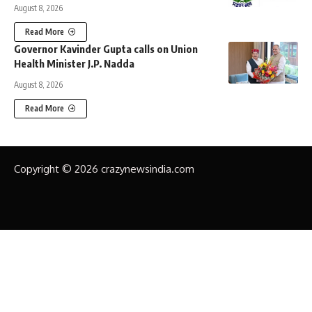
August 8, 2026
Read More
Governor Kavinder Gupta calls on Union
Health Minister J.P. Nadda
August 8, 2026
Read More
Copyright © 2026 crazynewsindia.com