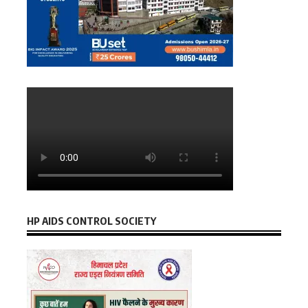
HP AIDS CONTROL SOCIETY