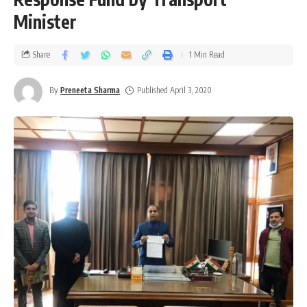
Minister
Share
1 Min Read
By
Preneeta Sharma
Published April 3, 2020