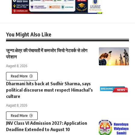
You Might Also Like
जुन्गा क्षेत्र की पंचायतों में कमजोर जियो नेटवर्क से लोग
परेशान
August 8, 2026
Read More
Dharmani hits back at Sudhir Sharma, says
political discourse must respect Himachal’s
culture
August 8, 2026
Read More
JNV Class VI Admission 2027: Application
Deadline Extended to August 10