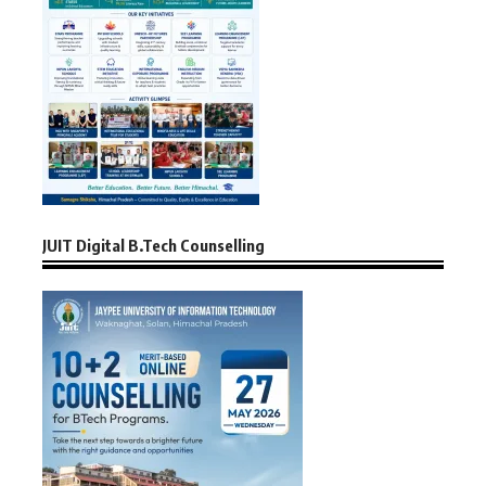
JUIT Digital B.Tech Counselling