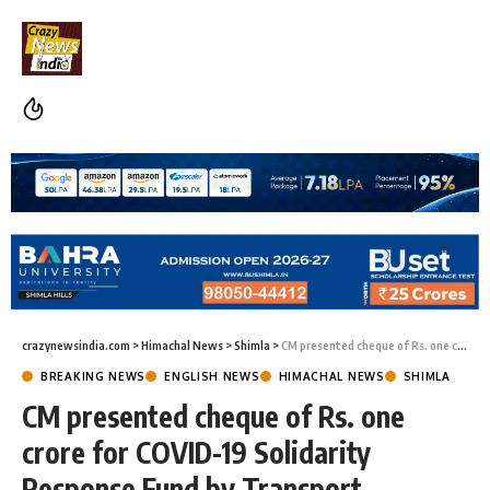
crazynewsindia.com
>
Himachal News
>
Shimla
>
CM presented cheque of Rs. one crore for COVID-19 Solidarity Response Fund by Transport Minister
BREAKING NEWS
ENGLISH NEWS
HIMACHAL NEWS
SHIMLA
CM presented cheque of Rs. one
crore for COVID-19 Solidarity
Response Fund by Transport