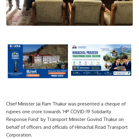
Chief Minister Jai Ram Thakur was presented a cheque of
rupees one crore towards ‘HP COVID-19 Solidarity
Response Fund’ by Transport Minister Govind Thakur on
behalf of officers and officials of Himachal Road Transport
Corporation.