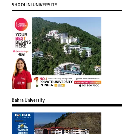
SHOOLINI UNIVERSITY
Bahra University