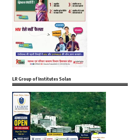
LR Group of Institutes Solan