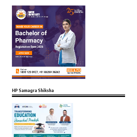
HP Samagra Shiksha