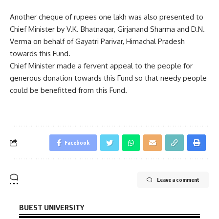
Another cheque of rupees one lakh was also presented to
Chief Minister by V.K. Bhatnagar, Girjanand Sharma and D.N.
Verma on behalf of Gayatri Parivar, Himachal Pradesh
towards this Fund.
Chief Minister made a fervent appeal to the people for
generous donation towards this Fund so that needy people
could be benefitted from this Fund.
Facebook
Leave a comment
BUEST UNIVERSITY