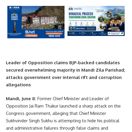
Leader of Opposition claims BJP-backed candidates
secured overwhelming majority in Mandi Zila Parishad;
attacks government over internal rift and corruption
allegations
Mandi, June 8:
Former Chief Minister and Leader of
Opposition Jai Ram Thakur launched a sharp attack on the
Congress government, alleging that Chief Minister
Sukhvinder Singh Sukhu is attempting to hide his political
and administrative failures through false claims and