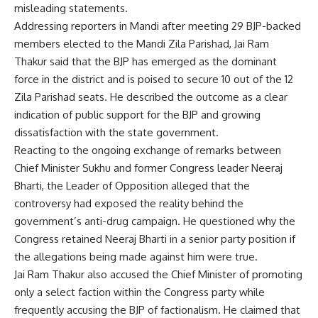
misleading statements.
Addressing reporters in Mandi after meeting 29 BJP-backed
members elected to the Mandi Zila Parishad, Jai Ram
Thakur said that the BJP has emerged as the dominant
force in the district and is poised to secure 10 out of the 12
Zila Parishad seats. He described the outcome as a clear
indication of public support for the BJP and growing
dissatisfaction with the state government.
Reacting to the ongoing exchange of remarks between
Chief Minister Sukhu and former Congress leader Neeraj
Bharti, the Leader of Opposition alleged that the
controversy had exposed the reality behind the
government’s anti-drug campaign. He questioned why the
Congress retained Neeraj Bharti in a senior party position if
the allegations being made against him were true.
Jai Ram Thakur also accused the Chief Minister of promoting
only a select faction within the Congress party while
frequently accusing the BJP of factionalism. He claimed that