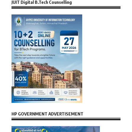
JUIT Digital B.Tech Counselling
HP GOVERNMENT ADVERTISEMENT