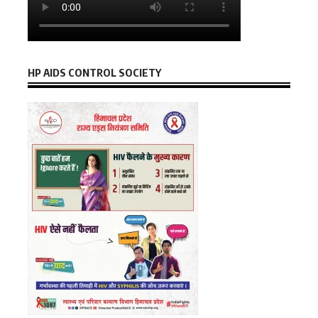
HP AIDS CONTROL SOCIETY