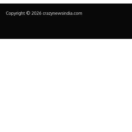
Copyright © 2026 crazynewsindia.com