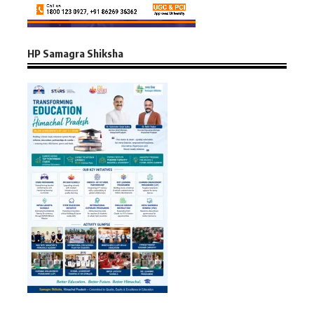
HP Samagra Shiksha