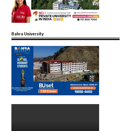
Bahra University