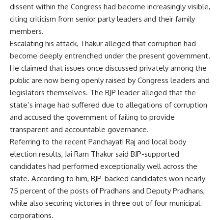
dissent within the Congress had become increasingly visible,
citing criticism from senior party leaders and their family
members.
Escalating his attack, Thakur alleged that corruption had
become deeply entrenched under the present government.
He claimed that issues once discussed privately among the
public are now being openly raised by Congress leaders and
legislators themselves. The BJP leader alleged that the
state’s image had suffered due to allegations of corruption
and accused the government of failing to provide
transparent and accountable governance.
Referring to the recent Panchayati Raj and local body
election results, Jai Ram Thakur said BJP-supported
candidates had performed exceptionally well across the
state. According to him, BJP-backed candidates won nearly
75 percent of the posts of Pradhans and Deputy Pradhans,
while also securing victories in three out of four municipal
corporations.