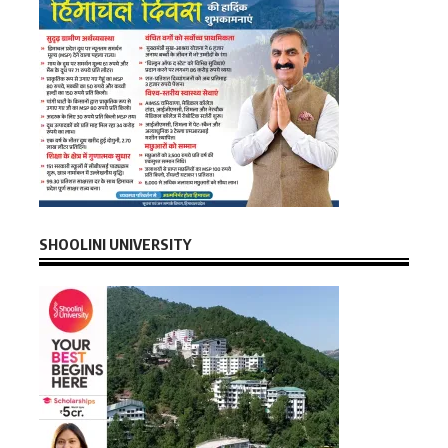
SHOOLINI UNIVERSITY