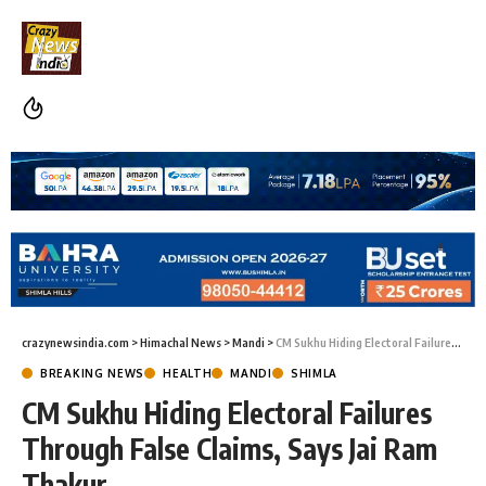
crazynewsindia.com
>
Himachal News
>
Mandi
>
CM Sukhu Hiding Electoral Failures Through False Claims, Says Jai Ram Thakur
BREAKING NEWS
HEALTH
MANDI
SHIMLA
CM Sukhu Hiding Electoral Failures
Through False Claims, Says Jai Ram
Thakur