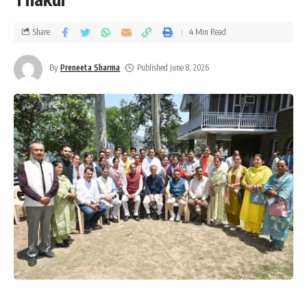
Share
4 Min Read
By
Preneeta Sharma
Published June 8, 2026