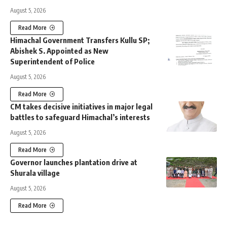
August 5, 2026
Read More
Himachal Government Transfers Kullu SP;
Abishek S. Appointed as New
Superintendent of Police
August 5, 2026
Read More
CM takes decisive initiatives in major legal
battles to safeguard Himachal’s interests
August 5, 2026
Read More
Governor launches plantation drive at
Shurala village
August 5, 2026
Read More