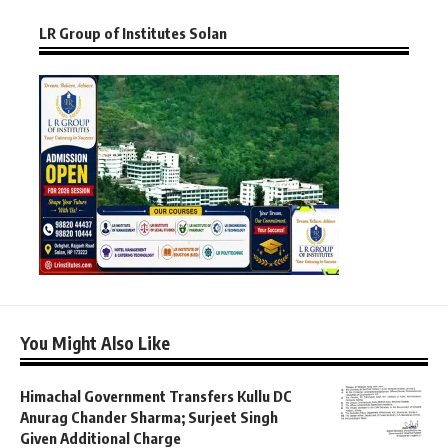
LR Group of Institutes Solan
You Might Also Like
Himachal Government Transfers Kullu DC
Anurag Chander Sharma; Surjeet Singh
Given Additional Charge