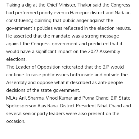
Taking a dig at the Chief Minister, Thakur said the Congress
had performed poorly even in Hamirpur district and Nadaun
constituency, claiming that public anger against the
government’s policies was reflected in the election results.
He asserted that the mandate was a strong message
against the Congress government and predicted that it
would have a significant impact on the 2027 Assembly
elections.
The Leader of Opposition reiterated that the BJP would
continue to raise public issues both inside and outside the
Assembly and oppose what it described as anti-people
decisions of the state government.
MLAs Anil Sharma, Vinod Kumar and Purna Chand, BJP State
Spokesperson Ajay Rana, District President Nihal Chand and
several senior party leaders were also present on the
occasion.