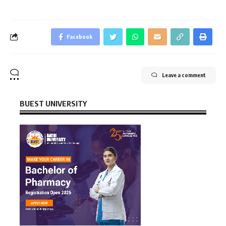
Facebook
Leave a comment
BUEST UNIVERSITY