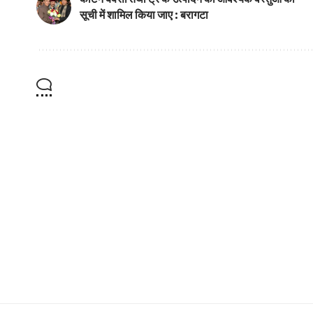
सूची में शामिल किया जाए : बरागटा