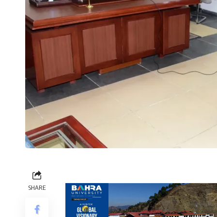
SHARE