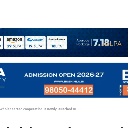
 wholehearted cooperation in newly launched ACFC