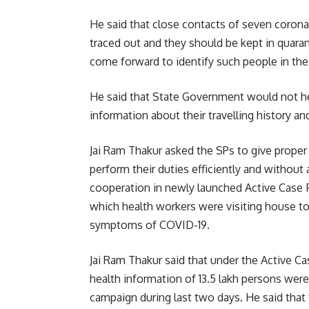
He said that close contacts of seven corona
traced out and they should be kept in quaran
come forward to identify such people in thei
He said that State Government would not hes
information about their travelling history a
Jai Ram Thakur asked the SPs to give proper
perform their duties efficiently and without
cooperation in newly launched Active Case
which health workers were visiting house to
symptoms of COVID-19.
Jai Ram Thakur said that under the Active C
health information of 13.5 lakh persons wer
campaign during last two days. He said tha