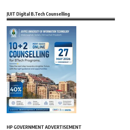
JUIT Digital B.Tech Counselling
HP GOVERNMENT ADVERTISEMENT