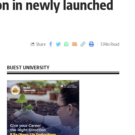
on in newly launched
Share
5 Min Read
BUEST UNIVERSITY