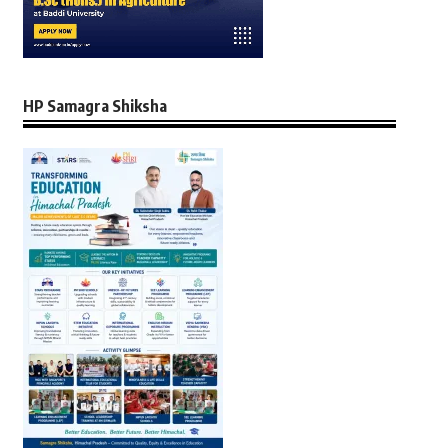
HP Samagra Shiksha