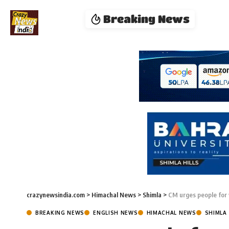
Breaking News
crazynewsindia.com
>
Himachal News
>
Shimla
>
CM urges people for
BREAKING NEWS
ENGLISH NEWS
HIMACHAL NEWS
SHIMLA