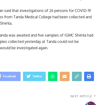
an said that investigations of 26 persons for COVID-19
es from Tanda Medical College had been collected and
Shimla.
 Tanda was awaited and five samples of IGMC Shimla had
mples collected yesterday at Tanda could not be
 would be investigated again.
Facebook
Twitter
NEXT ARTICLE