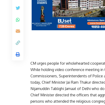
CM urges people for wholehearted cooperat
While holding video conference meeting in t
Commissioners, Superintendents of Police a
today, Chief Minister Jai Ram Thakur directe
Nijamuddin Tablighi Jamaat of Delhi who do 
Chief Minister directed the officers that a
persons who attended the religious congrega