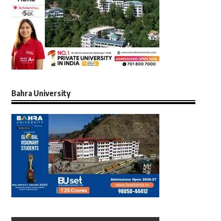
Bahra University