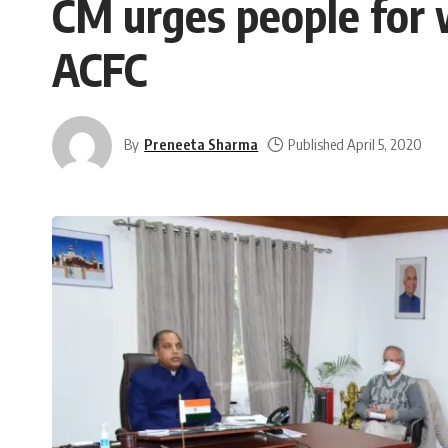
CM urges people for 
ACFC
By
Preneeta Sharma
Published April 5, 2020