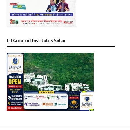
LR Group of Institutes Solan