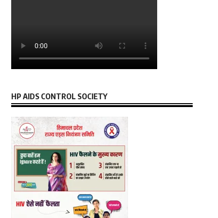
HP AIDS CONTROL SOCIETY