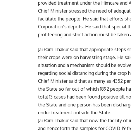
provided treatment under the Himcare and 
Chief Minister stressed the need of adequa
facilitate the people. He said that efforts s
Corporation’s depots. He said that special t
profiteering and strict action must be taken 
Jai Ram Thakur said that appropriate steps s
their crops were on harvesting stage. He sai
situation and a mechanism should be evolved
regarding social distancing during the crop 
Chief Minister said that as many as 4352 per
the State so far out of which 1892 people ha
total 13 cases had been found positive till
the State and one person has been discharg
under treatment outside the State.
Jai Ram Thakur said that now the facility of
and henceforth the samples for COVID-19 fr