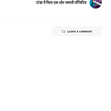
टांडा में मिला एक ओर जमाती पॉजिटिव
Leave a comment