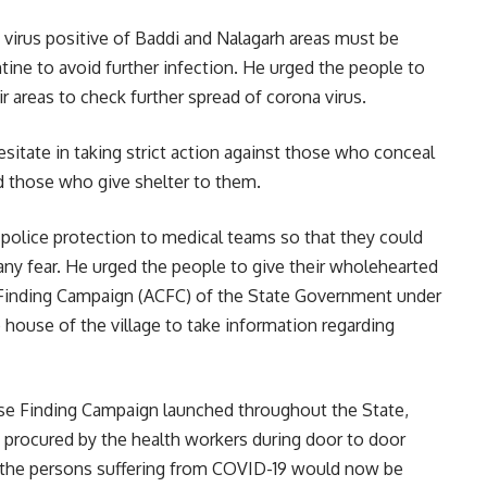
 virus positive of Baddi and Nalagarh areas must be
tine to avoid further infection. He urged the people to
r areas to check further spread of corona virus.
itate in taking strict action against those who conceal
nd those who give shelter to them.
 police protection to medical teams so that they could
 any fear. He urged the people to give their wholehearted
 Finding Campaign (ACFC) of the State Government under
 house of the village to take information regarding
ase Finding Campaign launched throughout the State,
e procured by the health workers during door to door
t the persons suffering from COVID-19 would now be