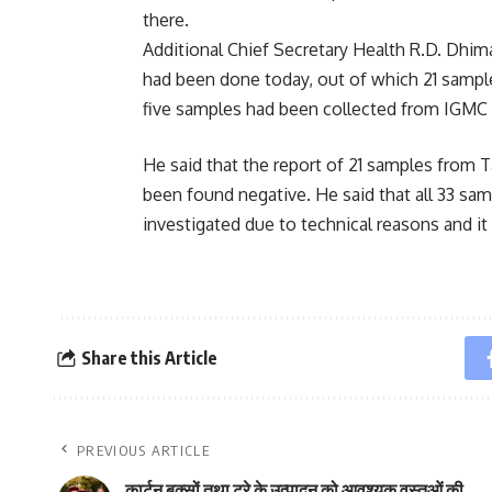
there.
Additional Chief Secretary Health R.D. Dhim
had been done today, out of which 21 sampl
five samples had been collected from IGMC 
He said that the report of 21 samples from
been found negative. He said that all 33 sa
investigated due to technical reasons and it
Share this Article
PREVIOUS ARTICLE
कार्टन बक्सों तथा ट्रे के उत्पादन को आवश्यक वस्तुओं की