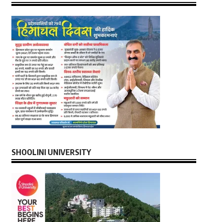
SHOOLINI UNIVERSITY