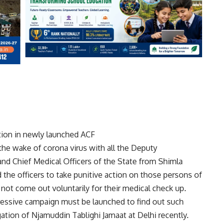
ion in newly launched ACF
he wake of corona virus with all the Deputy
nd Chief Medical Officers of the State from Shimla
d the officers to take punitive action on those persons of
not come out voluntarily for their medical check up.
ggressive campaign must be launched to find out such
tion of Njamuddin Tablighi Jamaat at Delhi recently.