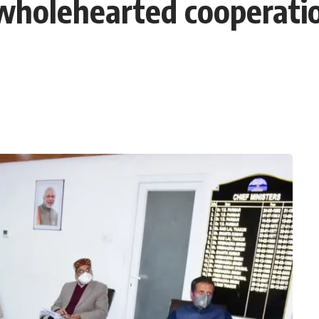
wholehearted cooperati