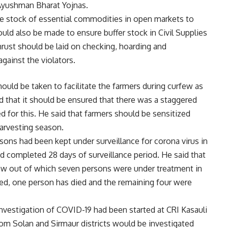
Ayushman Bharat Yojnas.
te stock of essential commodities in open markets to
hould also be made to ensure buffer stock in Civil Supplies
hrust should be laid on checking, hoarding and
against the violators.
hould be taken to facilitate the farmers during curfew as
d that it should be ensured that there was a staggered
 for this. He said that farmers should be sensitized
harvesting season.
sons had been kept under surveillance for corona virus in
d completed 28 days of surveillance period. He said that
 now out of which seven persons were under treatment in
ed, one person has died and the remaining four were
 investigation of COVID-19 had been started at CRI Kasauli
om Solan and Sirmaur districts would be investigated