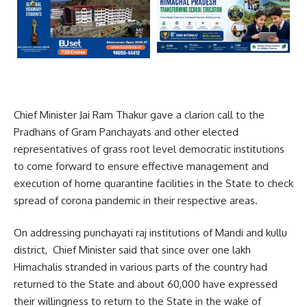
Chief Minister Jai Ram Thakur gave a clarion call to the
Pradhans of Gram Panchayats and other elected
representatives of grass root level democratic institutions
to come forward to ensure effective management and
execution of home quarantine facilities in the State to check
spread of corona pandemic in their respective areas.
On addressing punchayati raj institutions of Mandi and kullu
district, Chief Minister said that since over one lakh
Himachalis stranded in various parts of the country had
returned to the State and about 60,000 have expressed
their willingness to return to the State in the wake of