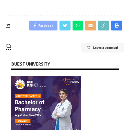
Facebook
Leave a comment
BUEST UNIVERSITY