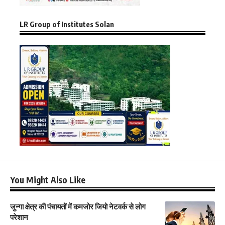
LR Group of Institutes Solan
You Might Also Like
जुन्गा क्षेत्र की पंचायतों में कमजोर जियो नेटवर्क से लोग
परेशान