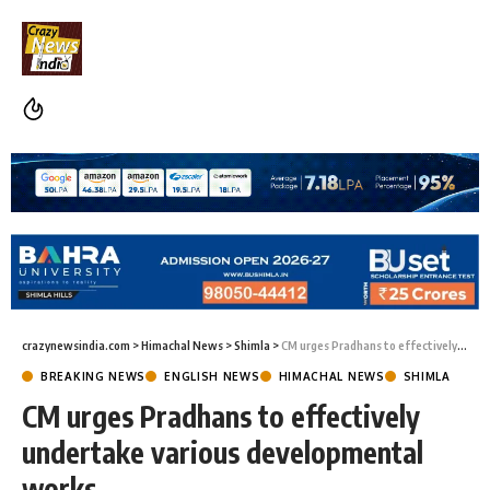
crazynewsindia.com
>
Himachal News
>
Shimla
>
CM urges Pradhans to effectively undertake various developmental works
BREAKING NEWS
ENGLISH NEWS
HIMACHAL NEWS
SHIMLA
CM urges Pradhans to effectively
undertake various developmental
works