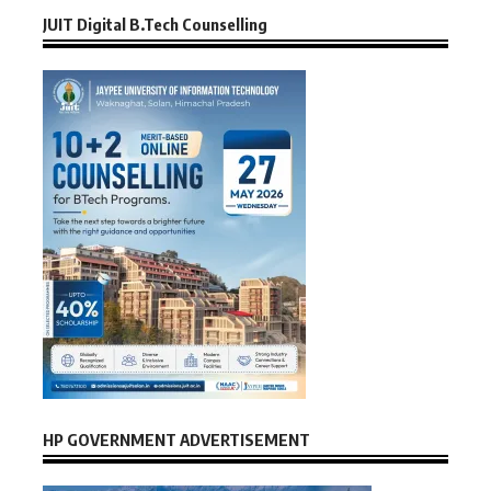
JUIT Digital B.Tech Counselling
HP GOVERNMENT ADVERTISEMENT