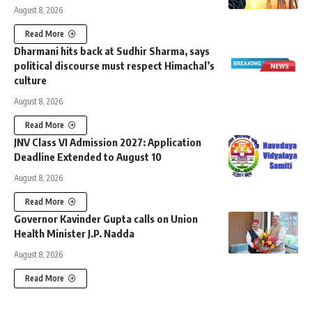
August 8, 2026
Read More
Dharmani hits back at Sudhir Sharma, says
political discourse must respect Himachal’s
culture
August 8, 2026
Read More
JNV Class VI Admission 2027: Application
Deadline Extended to August 10
August 8, 2026
Read More
Governor Kavinder Gupta calls on Union
Health Minister J.P. Nadda
August 8, 2026
Read More