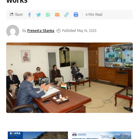
Share
4 Min Read
By
Preneeta Sharma
Published May 14, 2020