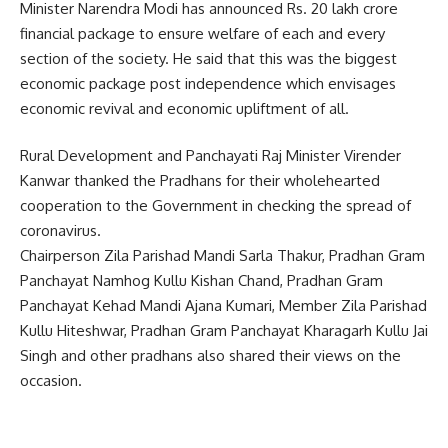
Minister Narendra Modi has announced Rs. 20 lakh crore
financial package to ensure welfare of each and every
section of the society. He said that this was the biggest
economic package post independence which envisages
economic revival and economic upliftment of all.
Rural Development and Panchayati Raj Minister Virender
Kanwar thanked the Pradhans for their wholehearted
cooperation to the Government in checking the spread of
coronavirus.
Chairperson Zila Parishad Mandi Sarla Thakur, Pradhan Gram
Panchayat Namhog Kullu Kishan Chand, Pradhan Gram
Panchayat Kehad Mandi Ajana Kumari, Member Zila Parishad
Kullu Hiteshwar, Pradhan Gram Panchayat Kharagarh Kullu Jai
Singh and other pradhans also shared their views on the
occasion.