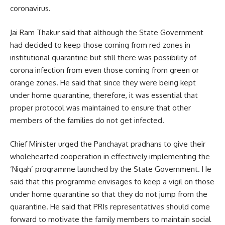
coronavirus.
Jai Ram Thakur said that although the State Government
had decided to keep those coming from red zones in
institutional quarantine but still there was possibility of
corona infection from even those coming from green or
orange zones. He said that since they were being kept
under home quarantine, therefore, it was essential that
proper protocol was maintained to ensure that other
members of the families do not get infected.
Chief Minister urged the Panchayat pradhans to give their
wholehearted cooperation in effectively implementing the
‘Nigah’ programme launched by the State Government. He
said that this programme envisages to keep a vigil on those
under home quarantine so that they do not jump from the
quarantine. He said that PRIs representatives should come
forward to motivate the family members to maintain social