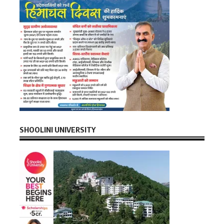
SHOOLINI UNIVERSITY