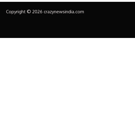
Copyright © 2026 crazynewsindia.com