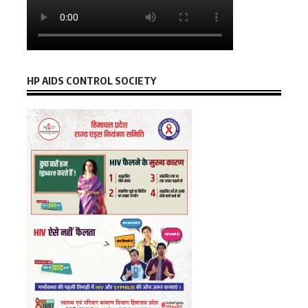
HP AIDS CONTROL SOCIETY