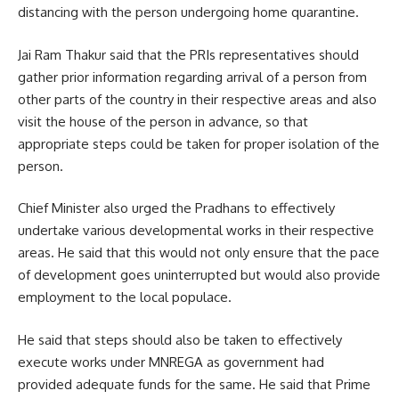
distancing with the person undergoing home quarantine.
Jai Ram Thakur said that the PRIs representatives should
gather prior information regarding arrival of a person from
other parts of the country in their respective areas and also
visit the house of the person in advance, so that
appropriate steps could be taken for proper isolation of the
person.
Chief Minister also urged the Pradhans to effectively
undertake various developmental works in their respective
areas. He said that this would not only ensure that the pace
of development goes uninterrupted but would also provide
employment to the local populace.
He said that steps should also be taken to effectively
execute works under MNREGA as government had
provided adequate funds for the same. He said that Prime