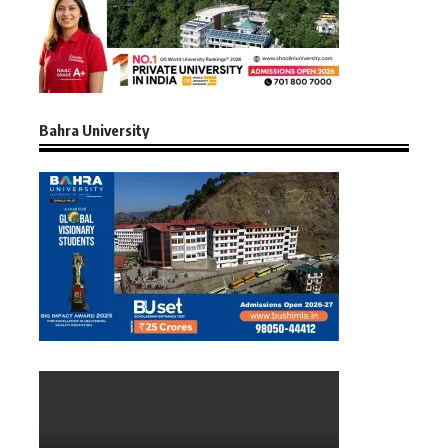
Bahra University