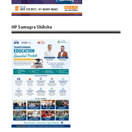
HP Samagra Shiksha