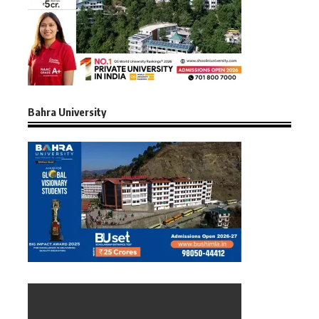
Bahra University