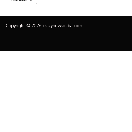
Copyright © 2026 crazynewsindia.com