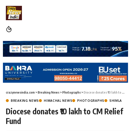
crazynewsindia.com
>
Breaking News
>
Photographs
>
Diocese donates ₹10 lakh to CM Relief Fund
BREAKING NEWS
HIMACHAL NEWS
PHOTOGRAPHS
SHIMLA
Diocese donates ₹10 lakh to CM Relief
Fund