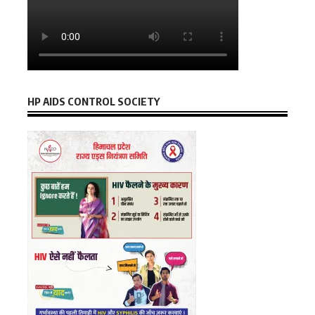
HP AIDS CONTROL SOCIETY