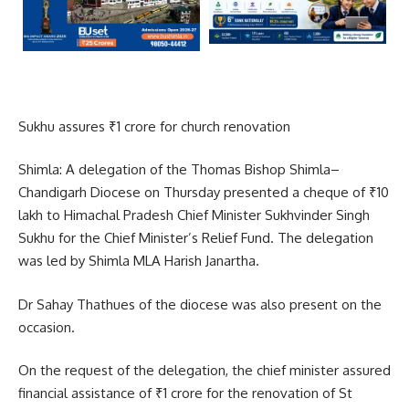
Sukhu assures ₹1 crore for church renovation
Shimla: A delegation of the Thomas Bishop Shimla–
Chandigarh Diocese on Thursday presented a cheque of ₹10
lakh to Himachal Pradesh Chief Minister Sukhvinder Singh
Sukhu for the Chief Minister’s Relief Fund. The delegation
was led by Shimla MLA Harish Janartha.
Dr Sahay Thathues of the diocese was also present on the
occasion.
On the request of the delegation, the chief minister assured
financial assistance of ₹1 crore for the renovation of St