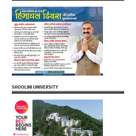
SHOOLINI UNIVERSITY