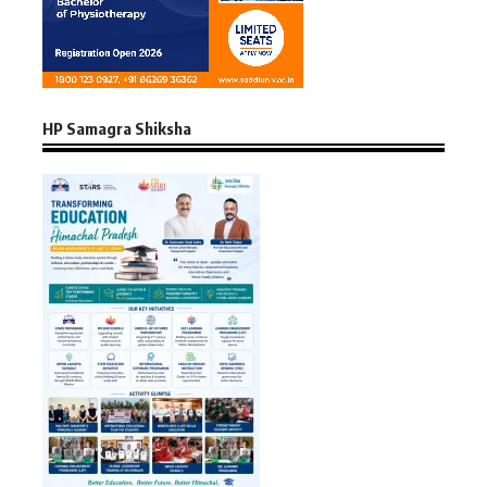
HP Samagra Shiksha