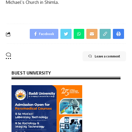
Michael’s Church in Shimla.
Facebook
Leave a comment
BUEST UNIVERSITY