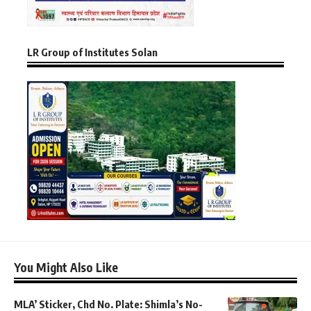
LR Group of Institutes Solan
You Might Also Like
MLA’ Sticker, Chd No. Plate: Shimla’s No-