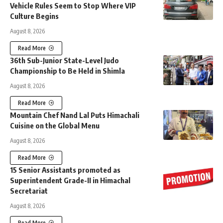
Vehicle Rules Seem to Stop Where VIP
Culture Begins
August 8, 2026
Read More
36th Sub-Junior State-Level Judo
Championship to Be Held in Shimla
August 8, 2026
Read More
Mountain Chef Nand Lal Puts Himachali
Cuisine on the Global Menu
August 8, 2026
Read More
15 Senior Assistants promoted as
Superintendent Grade-II in Himachal
Secretariat
August 8, 2026
Read More