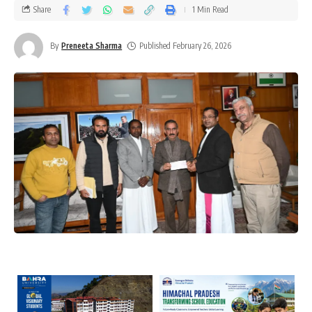
Share
1 Min Read
By
Preneeta Sharma
Published February 26, 2026