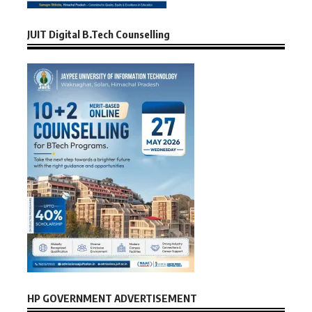
JUIT Digital B.Tech Counselling
HP GOVERNMENT ADVERTISEMENT