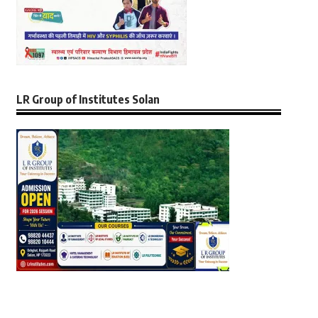
LR Group of Institutes Solan