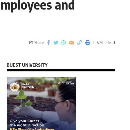
 employees and
Share
6 Min Read
BUEST UNIVERSITY