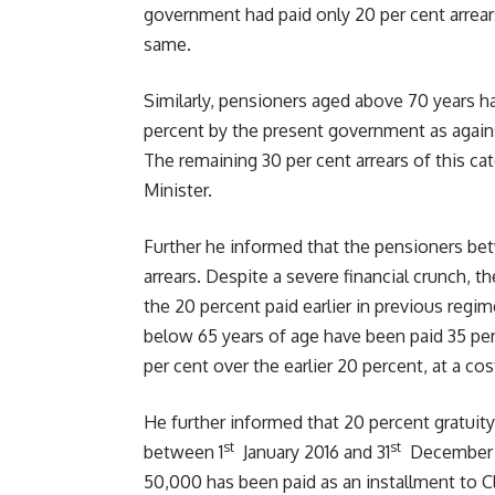
government had paid only 20 per cent arrear
same.
Similarly, pensioners aged above 70 years hav
percent by the present government as again
The remaining 30 per cent arrears of this ca
Minister.
Further he informed that the pensioners be
arrears. Despite a severe financial crunch, 
the 20 percent paid earlier in previous regi
below 65 years of age have been paid 35 per
per cent over the earlier 20 percent, at a cost
He further informed that 20 percent gratuit
st
st
between 1
January 2016 and 31
December 20
50,000 has been paid as an installment to C