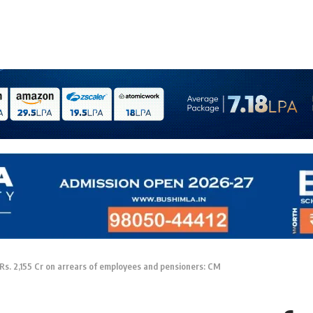
Rs. 2,155 Cr on arrears of employees and pensioners: CM