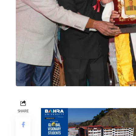
SHARE