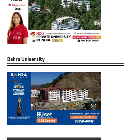
Bahra University