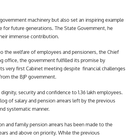
 government machinery but also set an inspiring example
vice for future generations. The State Government, he
their immense contribution.
o the welfare of employees and pensioners, the Chief
g office, the government fulfilled its promise by
s very first Cabinet meeting despite financial challenges
 from the BJP government.
dignity, security and confidence to 1.36 lakh employees.
og of salary and pension arrears left by the previous
and systematic manner.
ion and family pension arrears has been made to the
ars and above on priority. While the previous