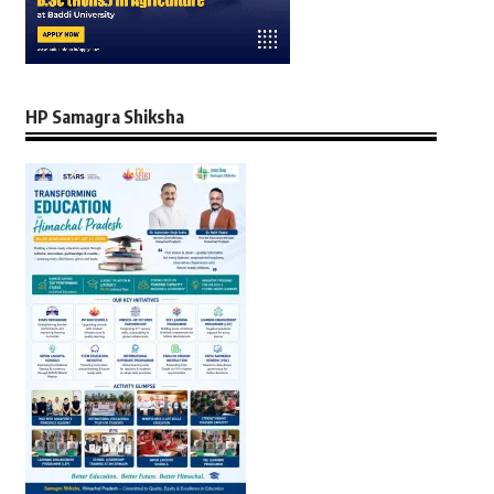
HP Samagra Shiksha