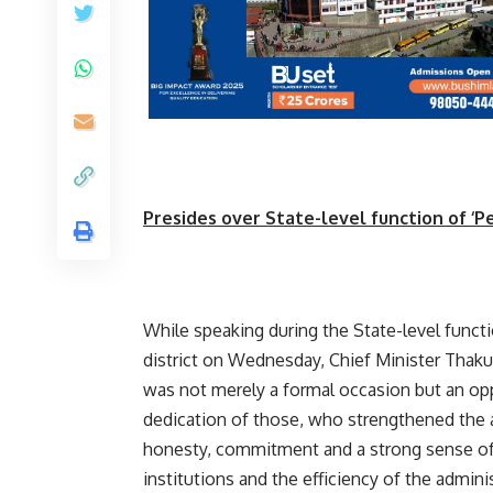
Presides over State-level function of ‘Pe
While speaking during the State-level funct
district on Wednesday, Chief Minister Thak
was not merely a formal occasion but an opp
dedication of those, who strengthened the 
honesty, commitment and a strong sense of d
institutions and the efficiency of the adminis