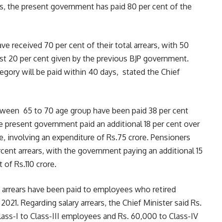
s, the present government has paid 80 per cent of the
e received 70 per cent of their total arrears, with 50
st 20 per cent given by the previous BJP government.
tegory will be paid within 40 days, stated the Chief
tween 65 to 70 age group have been paid 38 per cent
the present government paid an additional 18 per cent over
me, involving an expenditure of Rs.75 crore. Pensioners
cent arrears, with the government paying an additional 15
 of Rs.110 crore.
y arrears have been paid to employees who retired
21. Regarding salary arrears, the Chief Minister said Rs.
lass-I to Class-III employees and Rs. 60,000 to Class-IV