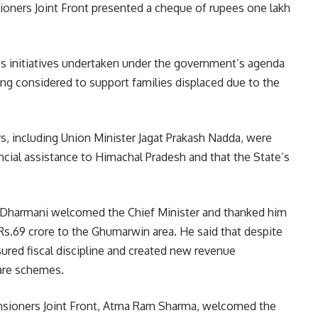
ioners Joint Front presented a cheque of rupees one lakh
us initiatives undertaken under the government’s agenda
ing considered to support families displaced due to the
ers, including Union Minister Jagat Prakash Nadda, were
ancial assistance to Himachal Pradesh and that the State’s
 Dharmani welcomed the Chief Minister and thanked him
s.69 crore to the Ghumarwin area. He said that despite
ured fiscal discipline and created new revenue
are schemes.
ensioners Joint Front, Atma Ram Sharma, welcomed the