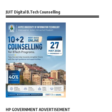
JUIT Digital B.Tech Counselling
HP GOVERNMENT ADVERTISEMENT