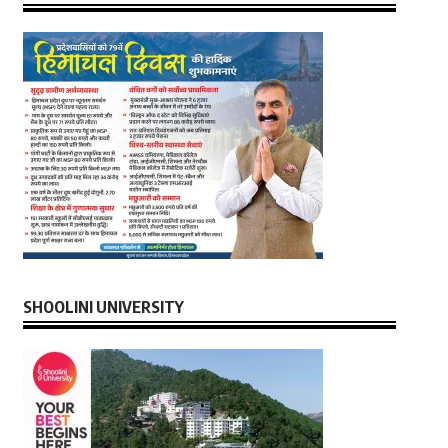
SHOOLINI UNIVERSITY