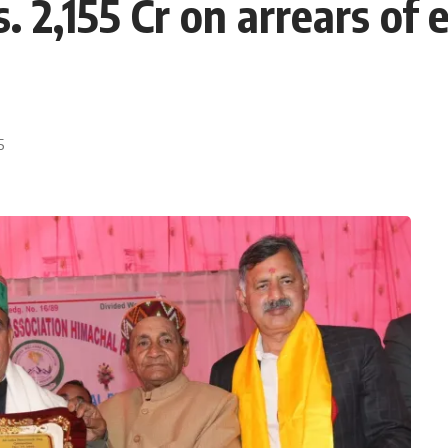
. 2,155 Cr on arrears of
5