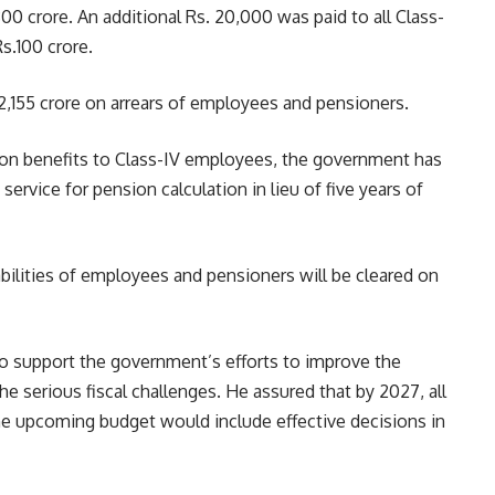
0 crore. An additional Rs. 20,000 was paid to all Class-
s.100 crore.
2,155 crore on arrears of employees and pensioners.
sion benefits to Class-IV employees, the government has
service for pension calculation in lieu of five years of
bilities of employees and pensioners will be cleared on
to support the government’s efforts to improve the
the serious fiscal challenges. He assured that by 2027, all
he upcoming budget would include effective decisions in