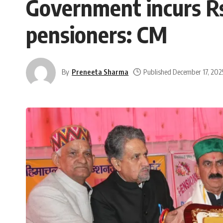
Government incurs Rs
pensioners: CM
By
Preneeta Sharma
Published December 17, 202