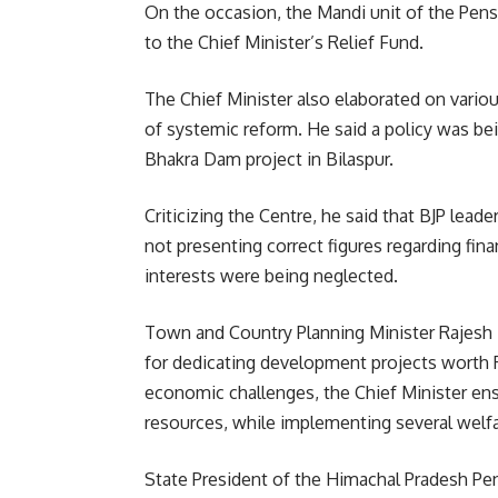
On the occasion, the Mandi unit of the Pens
to the Chief Minister’s Relief Fund.
The Chief Minister also elaborated on vario
of systemic reform. He said a policy was be
Bhakra Dam project in Bilaspur.
Criticizing the Centre, he said that BJP lead
not presenting correct figures regarding fin
interests were being neglected.
Town and Country Planning Minister Rajesh
for dedicating development projects worth R
economic challenges, the Chief Minister ens
resources, while implementing several welf
State President of the Himachal Pradesh P