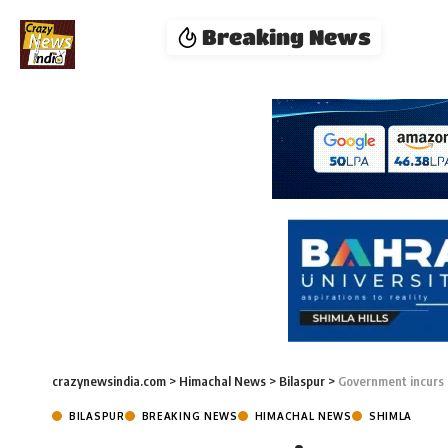
Breaking News
crazynewsindia.com
>
Himachal News
>
Bilaspur
>
Government incurs 
BILASPUR
BREAKING NEWS
HIMACHAL NEWS
SHIMLA