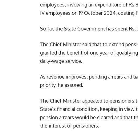
employees, involving an expenditure of Rs.80
IV employees on 19 October 2024, costing R
So far, the State Government has spent Rs. 
The Chief Minister said that to extend pen
granted the benefit of one year of qualifying 
daily-wage service.
As revenue improves, pending arrears and lia
priority, he assured.
The Chief Minister appealed to pensioners 
State’s financial condition, keeping in view 
pension arrears would be cleared and that t
the interest of pensioners.