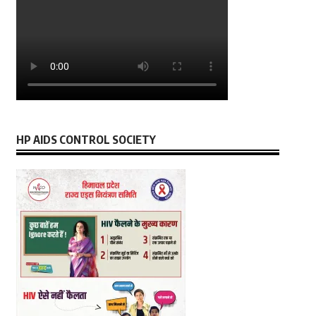
HP AIDS CONTROL SOCIETY