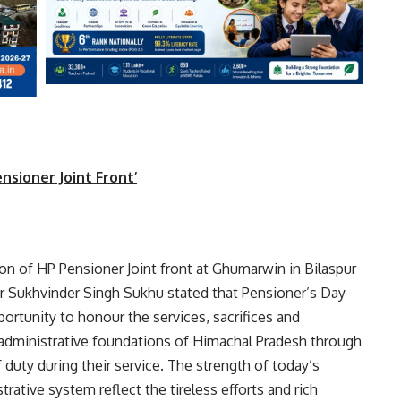
nsioner Joint Front’
ion of HP Pensioner Joint front at Ghumarwin in Bilaspur
ur Sukhvinder Singh Sukhu stated that Pensioner’s Day
ortunity to honour the services, sacrifices and
administrative foundations of Himachal Pradesh through
uty during their service. The strength of today’s
trative system reflect the tireless efforts and rich