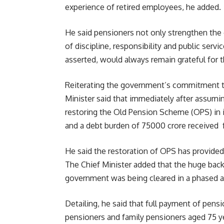
experience of retired employees, he added.
He said pensioners not only strengthen the
of discipline, responsibility and public ser
asserted, would always remain grateful for 
Reiterating the government’s commitment t
Minister said that immediately after assumin
restoring the Old Pension Scheme (OPS) in it
and a debt burden of 75000 crore received
He said the restoration of OPS has provided 
The Chief Minister added that the huge backl
government was being cleared in a phased 
Detailing, he said that full payment of pens
pensioners and family pensioners aged 75 ye