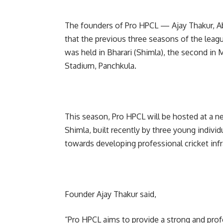
The founders of Pro HPCL — Ajay Thakur, A
that the previous three seasons of the leag
was held in Bharari (Shimla), the second in 
Stadium, Panchkula.
This season, Pro HPCL will be hosted at a 
Shimla, built recently by three young individ
towards developing professional cricket infr
Founder Ajay Thakur said,
“Pro HPCL aims to provide a strong and prof