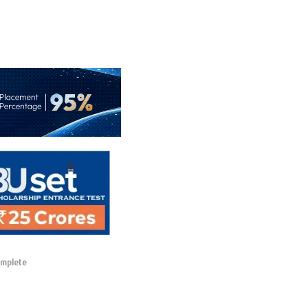
omplete