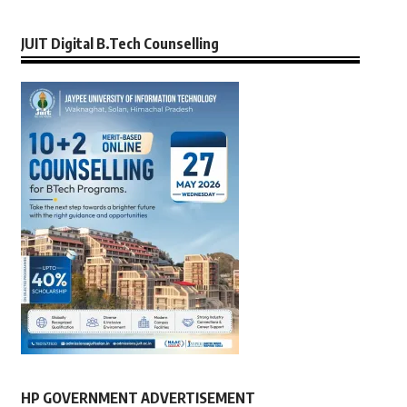
JUIT Digital B.Tech Counselling
HP GOVERNMENT ADVERTISEMENT