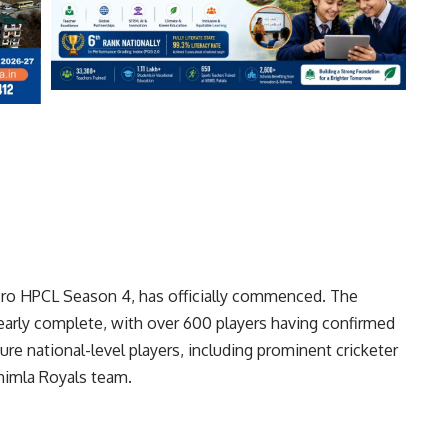
 Pro HPCL Season 4, has officially commenced. The
nearly complete, with over 600 players having confirmed
ture national-level players, including prominent cricketer
himla Royals team.