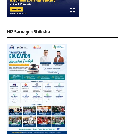
HP Samagra Shiksha