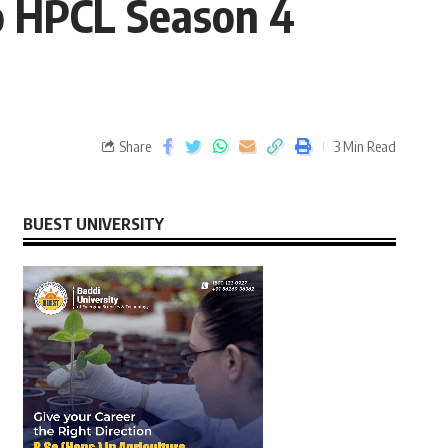
ro HPCL Season 4
Share
3 Min Read
BUEST UNIVERSITY