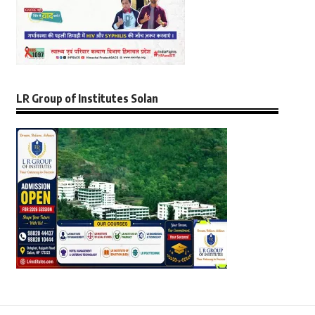
LR Group of Institutes Solan