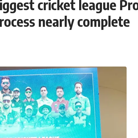
iggest cricket league P
process nearly complete