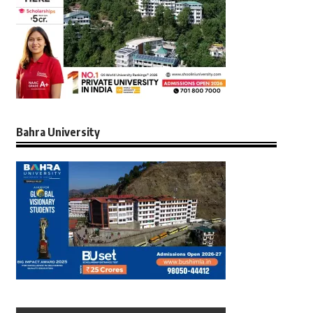
Bahra University