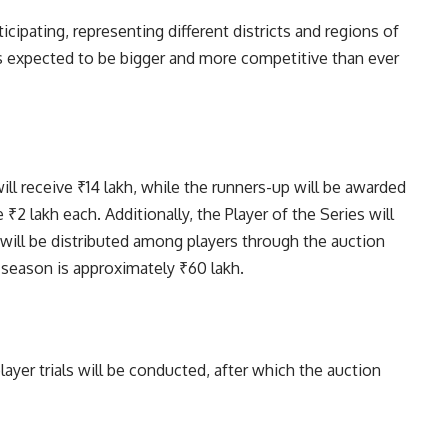
icipating, representing different districts and regions of
 is expected to be bigger and more competitive than ever
ll receive ₹14 lakh, while the runners-up will be awarded
 ₹2 lakh each. Additionally, the Player of the Series will
will be distributed among players through the auction
e season is approximately ₹60 lakh.
ayer trials will be conducted, after which the auction