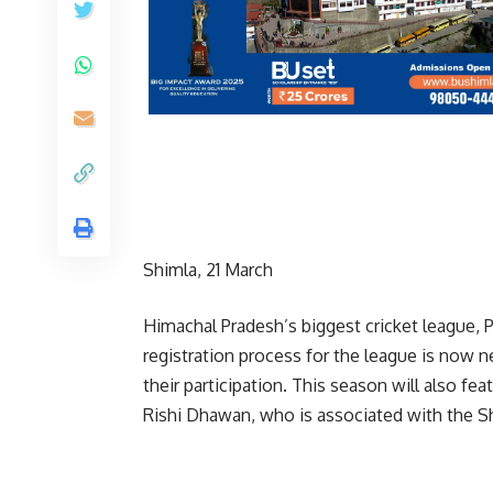
Shimla, 21 March
Himachal Pradesh’s biggest cricket league,
registration process for the league is now 
their participation. This season will also fea
Rishi Dhawan, who is associated with the S