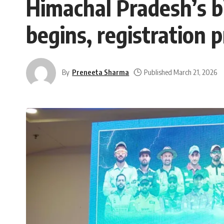
Himachal Pradesh’s b
begins, registration 
By
Preneeta Sharma
Published March 21, 2026