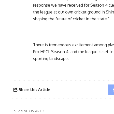
response we have received for Season 4 clea
the league at our own cricket ground in Shiml
shaping the future of cricket in the state.”
There is tremendous excitement among playe
Pro HPCL Season 4, and the league is set to
sporting landscape.
Share this Article
PREVIOUS ARTICLE