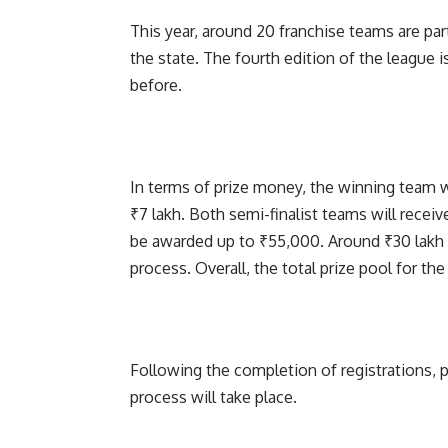
This year, around 20 franchise teams are part
the state. The fourth edition of the league
before.
In terms of prize money, the winning team wi
₹7 lakh. Both semi-finalist teams will receive
be awarded up to ₹55,000. Around ₹30 lakh 
process. Overall, the total prize pool for th
Following the completion of registrations, pl
process will take place.