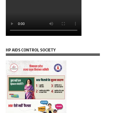
HP AIDS CONTROL SOCIETY