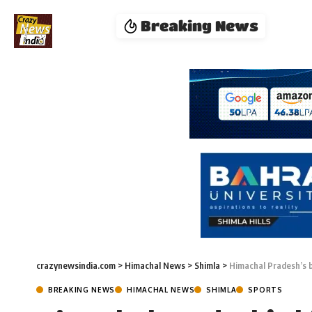
Breaking News
crazynewsindia.com
>
Himachal News
>
Shimla
>
Himachal Pradesh’s b
BREAKING NEWS
HIMACHAL NEWS
SHIMLA
SPORTS