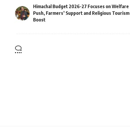
Himachal Budget 2026-27 Focuses on Welfare
Push, Farmers’ Support and Religious Tourism
Boost