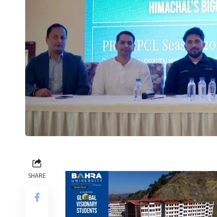
SHARE