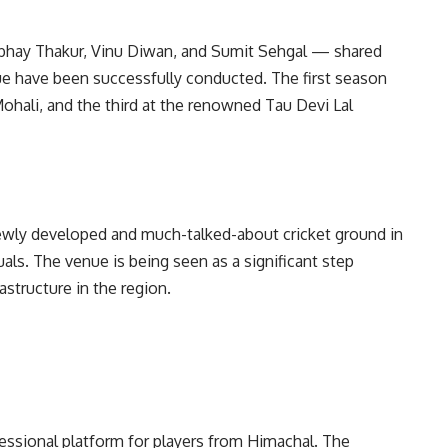
bhay Thakur, Vinu Diwan, and Sumit Sehgal — shared
ue have been successfully conducted. The first season
Mohali, and the third at the renowned Tau Devi Lal
newly developed and much-talked-about cricket ground in
uals. The venue is being seen as a significant step
astructure in the region.
essional platform for players from Himachal. The