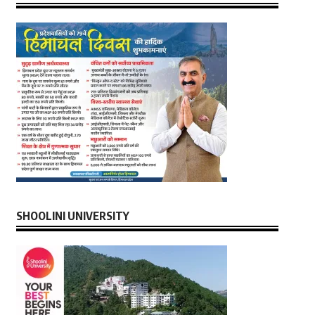
SHOOLINI UNIVERSITY