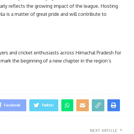
rly reflects the growing impact of the league. Hosting
a is a matter of great pride and will contribute to
rs and cricket enthusiasts across Himachal Pradesh for
 mark the beginning of a new chapter in the region’s
Facebook
Twitter
NEXT ARTICLE