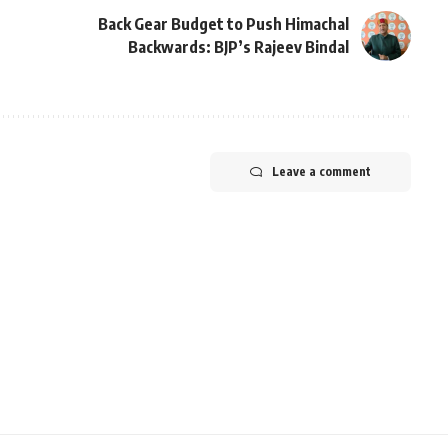
Back Gear Budget to Push Himachal
Backwards: BJP’s Rajeev Bindal
Leave a comment