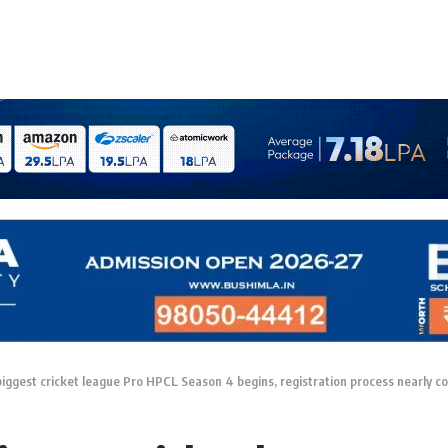
iggest cricket league Pro HPCL Season 4 begins, registration process nearly c