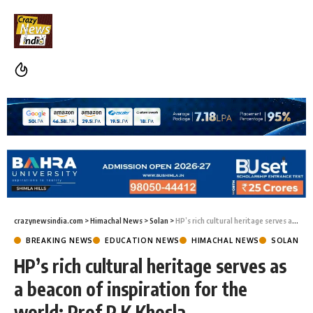
crazynewsindia.com
>
Himachal News
>
Solan
>
HP’s rich cultural heritage serves as a beacon of inspiration for the world: Prof P K Khosla
BREAKING NEWS
EDUCATION NEWS
HIMACHAL NEWS
SOLAN
HP’s rich cultural heritage serves as
a beacon of inspiration for the
world: Prof P K Khosla