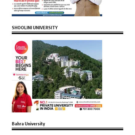
SHOOLINI UNIVERSITY
Bahra University