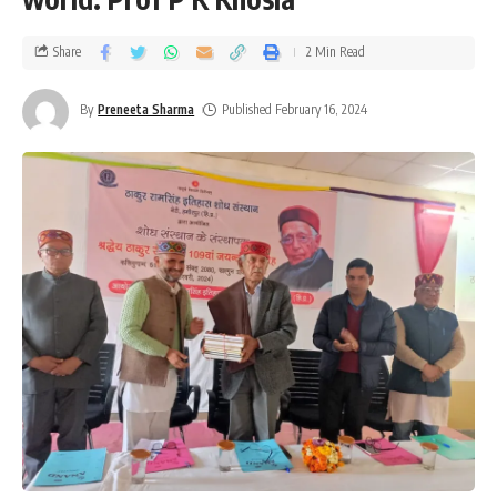
Share
2 Min Read
By
Preneeta Sharma
Published February 16, 2024