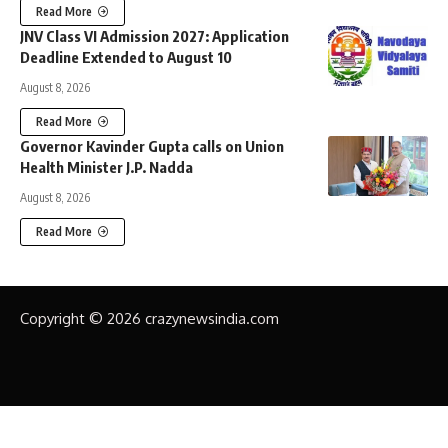
Read More
JNV Class VI Admission 2027: Application
Deadline Extended to August 10
August 8, 2026
Read More
Governor Kavinder Gupta calls on Union
Health Minister J.P. Nadda
August 8, 2026
Read More
Copyright © 2026 crazynewsindia.com