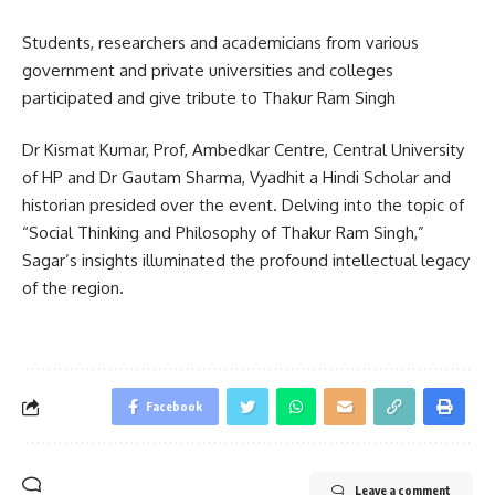
Students, researchers and academicians from various
government and private universities and colleges
participated and give tribute to Thakur Ram Singh
Dr Kismat Kumar, Prof, Ambedkar Centre, Central University
of HP and Dr Gautam Sharma, Vyadhit a Hindi Scholar and
historian presided over the event. Delving into the topic of
“Social Thinking and Philosophy of Thakur Ram Singh,”
Sagar’s insights illuminated the profound intellectual legacy
of the region.
Facebook
Leave a comment