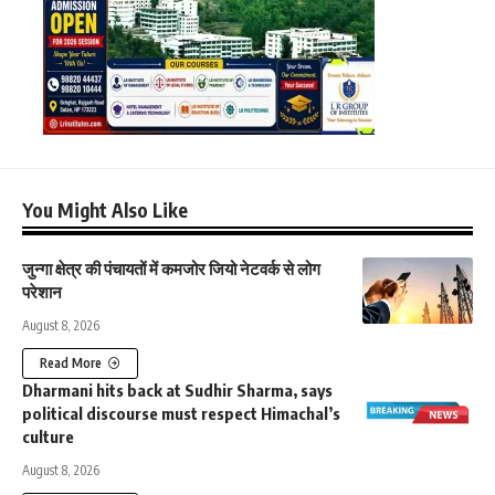
You Might Also Like
जुन्गा क्षेत्र की पंचायतों में कमजोर जियो नेटवर्क से लोग
परेशान
August 8, 2026
Read More
Dharmani hits back at Sudhir Sharma, says
political discourse must respect Himachal’s
culture
August 8, 2026