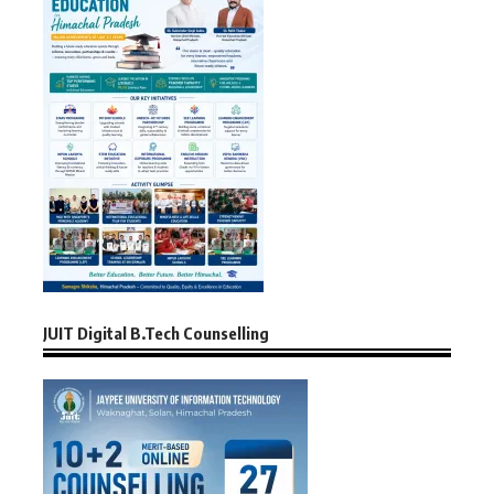
JUIT Digital B.Tech Counselling