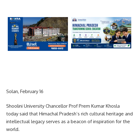
Solan, February 16
Shoolini University Chancellor Prof Prem Kumar Khosla
today said that Himachal Pradesh’s rich cultural heritage and
intellectual legacy serves as a beacon of inspiration for the
world.