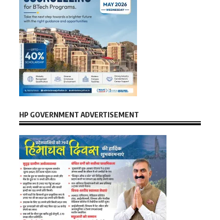
HP GOVERNMENT ADVERTISEMENT