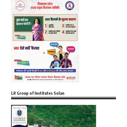
LR Group of Institutes Solan