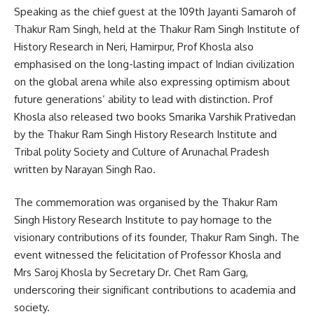
Speaking as the chief guest at the 109th Jayanti Samaroh of
Thakur Ram Singh, held at the Thakur Ram Singh Institute of
History Research in Neri, Hamirpur, Prof Khosla also
emphasised on the long-lasting impact of Indian civilization
on the global arena while also expressing optimism about
future generations’ ability to lead with distinction. Prof
Khosla also released two books Smarika Varshik Prativedan
by the Thakur Ram Singh History Research Institute and
Tribal polity Society and Culture of Arunachal Pradesh
written by Narayan Singh Rao.
The commemoration was organised by the Thakur Ram
Singh History Research Institute to pay homage to the
visionary contributions of its founder, Thakur Ram Singh. The
event witnessed the felicitation of Professor Khosla and
Mrs Saroj Khosla by Secretary Dr. Chet Ram Garg,
underscoring their significant contributions to academia and
society.