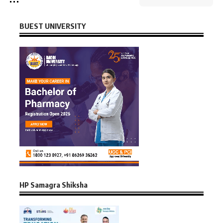
BUEST UNIVERSITY
HP Samagra Shiksha