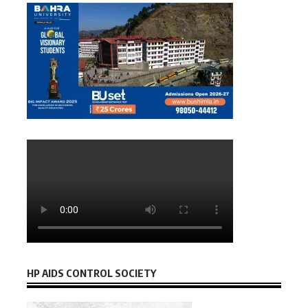
HP AIDS CONTROL SOCIETY