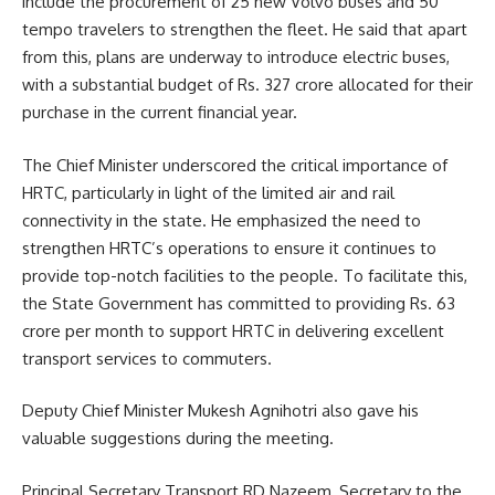
include the procurement of 25 new Volvo buses and 50
tempo travelers to strengthen the fleet. He said that apart
from this, plans are underway to introduce electric buses,
with a substantial budget of Rs. 327 crore allocated for their
purchase in the current financial year.
The Chief Minister underscored the critical importance of
HRTC, particularly in light of the limited air and rail
connectivity in the state. He emphasized the need to
strengthen HRTC’s operations to ensure it continues to
provide top-notch facilities to the people. To facilitate this,
the State Government has committed to providing Rs. 63
crore per month to support HRTC in delivering excellent
transport services to commuters.
Deputy Chief Minister Mukesh Agnihotri also gave his
valuable suggestions during the meeting.
Principal Secretary Transport RD Nazeem, Secretary to the