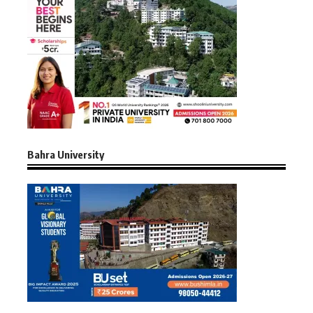
Bahra University