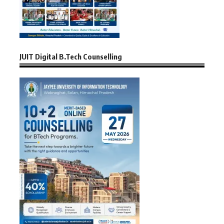
JUIT Digital B.Tech Counselling