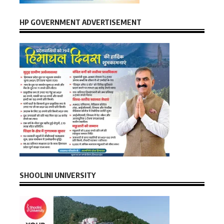
HP GOVERNMENT ADVERTISEMENT
SHOOLINI UNIVERSITY