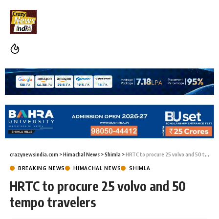
crazynewsindia.com
>
Himachal News
>
Shimla
>
HRTC to procure 25 volvo and 50 tempo travelers
BREAKING NEWS
HIMACHAL NEWS
SHIMLA
HRTC to procure 25 volvo and 50
tempo travelers