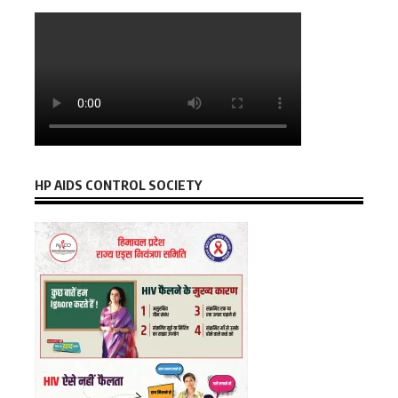
HP AIDS CONTROL SOCIETY