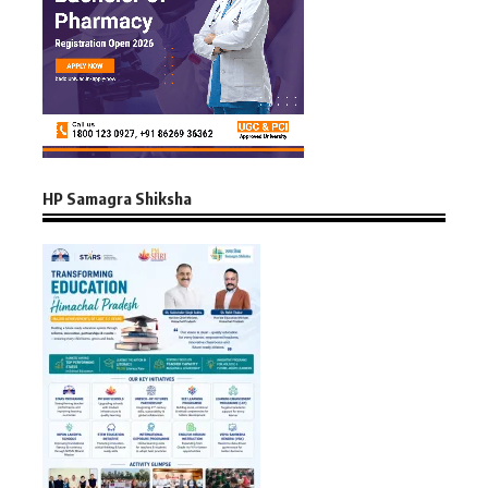
HP Samagra Shiksha