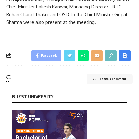
Chief Minister Rakesh Kanwar, Managing Director HRTC
Rohan Chand Thakur and OSD to the Chief Minister Gopal
Sharma were also present at the meeting.
Facebook
Leave a comment
BUEST UNIVERSITY