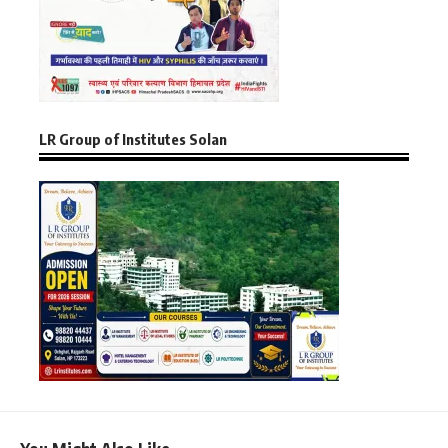
LR Group of Institutes Solan