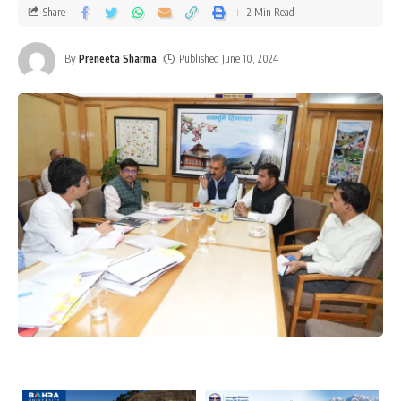
Share
2 Min Read
By
Preneeta Sharma
Published June 10, 2024