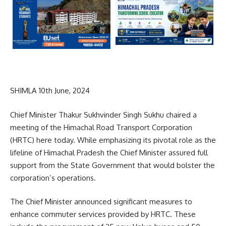
SHIMLA 10th June, 2024
Chief Minister Thakur Sukhvinder Singh Sukhu chaired a
meeting of the Himachal Road Transport Corporation
(HRTC) here today. While emphasizing its pivotal role as the
lifeline of Himachal Pradesh the Chief Minister assured full
support from the State Government that would bolster the
corporation’s operations.
The Chief Minister announced significant measures to
enhance commuter services provided by HRTC. These