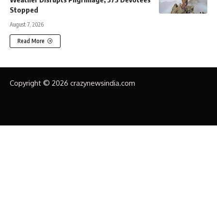
Stopped
August 7, 2026
Read More
Copyright © 2026 crazynewsindia.com