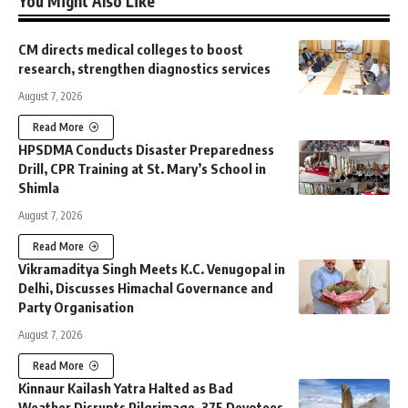
You Might Also Like
CM directs medical colleges to boost
research, strengthen diagnostics services
August 7, 2026
Read More
HPSDMA Conducts Disaster Preparedness
Drill, CPR Training at St. Mary’s School in
Shimla
August 7, 2026
Read More
Vikramaditya Singh Meets K.C. Venugopal in
Delhi, Discusses Himachal Governance and
Party Organisation
August 7, 2026
Read More
Kinnaur Kailash Yatra Halted as Bad
Weather Disrupts Pilgrimage, 375 Devotees