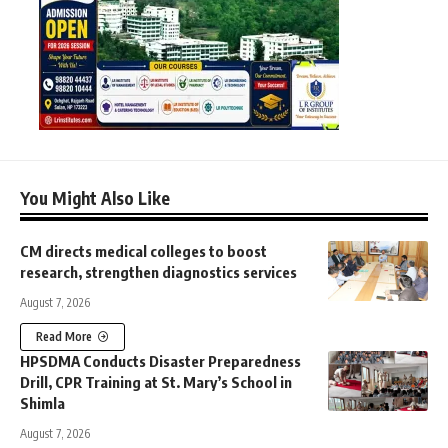
You Might Also Like
CM directs medical colleges to boost
research, strengthen diagnostics services
August 7, 2026
Read More
HPSDMA Conducts Disaster Preparedness
Drill, CPR Training at St. Mary’s School in
Shimla
August 7, 2026