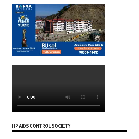
HP AIDS CONTROL SOCIETY