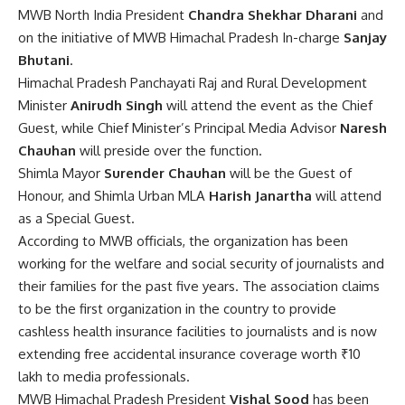
MWB North India President
Chandra Shekhar Dharani
and
on the initiative of MWB Himachal Pradesh In-charge
Sanjay
Bhutani
.
Himachal Pradesh Panchayati Raj and Rural Development
Minister
Anirudh Singh
will attend the event as the Chief
Guest, while Chief Minister’s Principal Media Advisor
Naresh
Chauhan
will preside over the function.
Shimla Mayor
Surender Chauhan
will be the Guest of
Honour, and Shimla Urban MLA
Harish Janartha
will attend
as a Special Guest.
According to MWB officials, the organization has been
working for the welfare and social security of journalists and
their families for the past five years. The association claims
to be the first organization in the country to provide
cashless health insurance facilities to journalists and is now
extending free accidental insurance coverage worth ₹10
lakh to media professionals.
MWB Himachal Pradesh President
Vishal Sood
has been