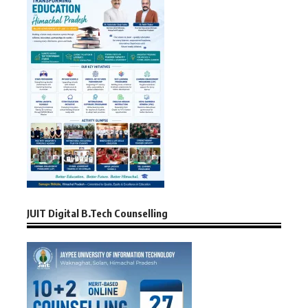
JUIT Digital B.Tech Counselling