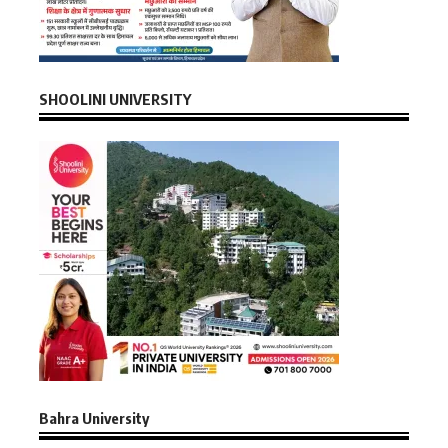
SHOOLINI UNIVERSITY
Bahra University