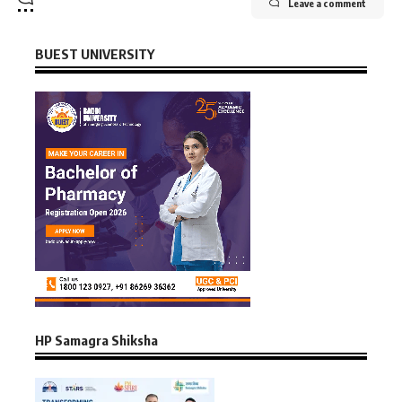
Leave a comment
BUEST UNIVERSITY
HP Samagra Shiksha