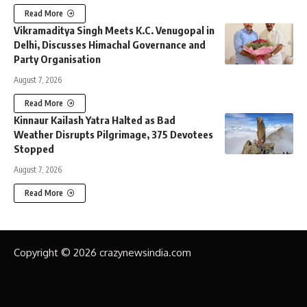
Read More
Vikramaditya Singh Meets K.C. Venugopal in
Delhi, Discusses Himachal Governance and
Party Organisation
August 7, 2026
Read More
Kinnaur Kailash Yatra Halted as Bad
Weather Disrupts Pilgrimage, 375 Devotees
Stopped
August 7, 2026
Read More
Copyright © 2026 crazynewsindia.com