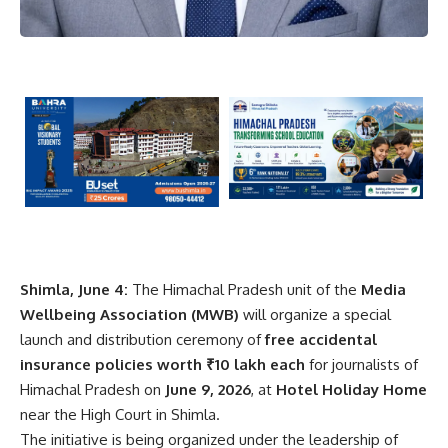
Shimla, June 4:
The Himachal Pradesh unit of the
Media
Wellbeing Association
(MWB)
will organize a special
launch and distribution ceremony of
free accidental
insurance policies worth ₹10 lakh each
for journalists of
Himachal Pradesh on
June 9, 2026
, at
Hotel Holiday Home
near the High Court in Shimla.
The initiative is being organized under the leadership of