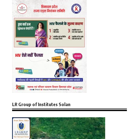
LR Group of Institutes Solan