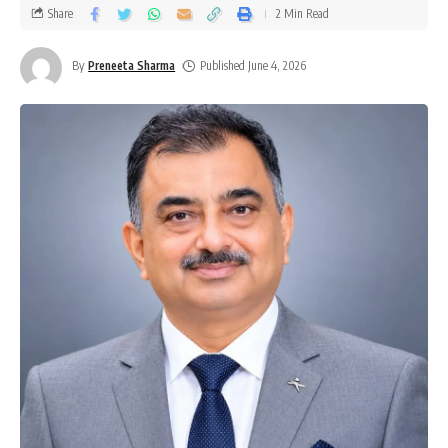
Share
2 Min Read
By
Preneeta Sharma
Published June 4, 2026