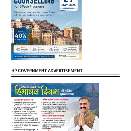
HP GOVERNMENT ADVERTISEMENT