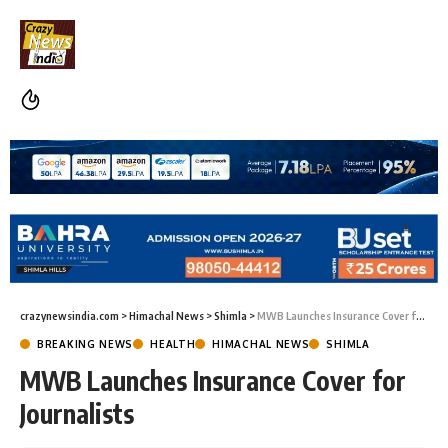
crazynewsindia.com
>
Himachal News
>
Shimla
>
MWB Launches Insurance Cover for Journalists
BREAKING NEWS
HEALTH
HIMACHAL NEWS
SHIMLA
MWB Launches Insurance Cover for
Journalists