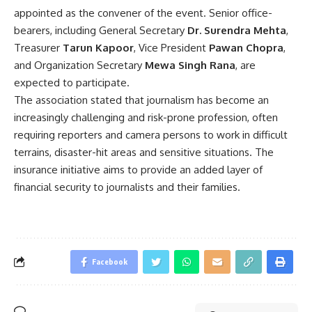
appointed as the convener of the event. Senior office-
bearers, including General Secretary
Dr. Surendra Mehta
,
Treasurer
Tarun Kapoor
, Vice President
Pawan Chopra
,
and Organization Secretary
Mewa Singh Rana
, are
expected to participate.
The association stated that journalism has become an
increasingly challenging and risk-prone profession, often
requiring reporters and camera persons to work in difficult
terrains, disaster-hit areas and sensitive situations. The
insurance initiative aims to provide an added layer of
financial security to journalists and their families.
Facebook