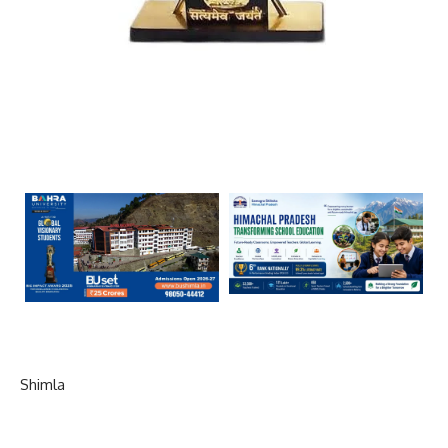
Shimla