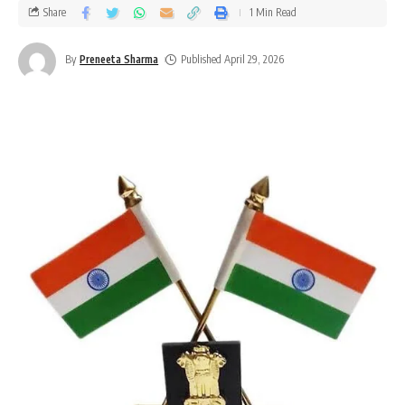
Share
1 Min Read
By
Preneeta Sharma
Published April 29, 2026