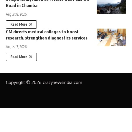
Road in Chamba
August 8, 2026
Read More
CM directs medical colleges to boost
research, strengthen diagnostics services
August 7, 2026
Read More
Copyright © 2026 crazynewsindia.com