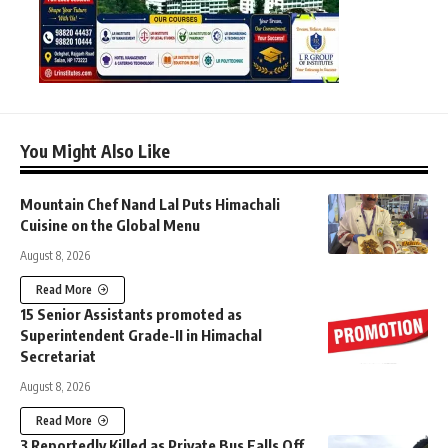
You Might Also Like
Mountain Chef Nand Lal Puts Himachali
Cuisine on the Global Menu
August 8, 2026
Read More
15 Senior Assistants promoted as
Superintendent Grade-II in Himachal
Secretariat
August 8, 2026
Read More
3 Reportedly Killed as Private Bus Falls Off