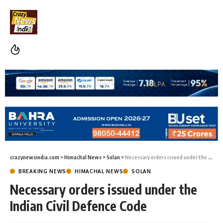
crazynewsindia.com
>
Himachal News
>
Solan
>
Necessary orders issued under the Indian Civil Defence Code
BREAKING NEWS
HIMACHAL NEWS
SOLAN
Necessary orders issued under the
Indian Civil Defence Code