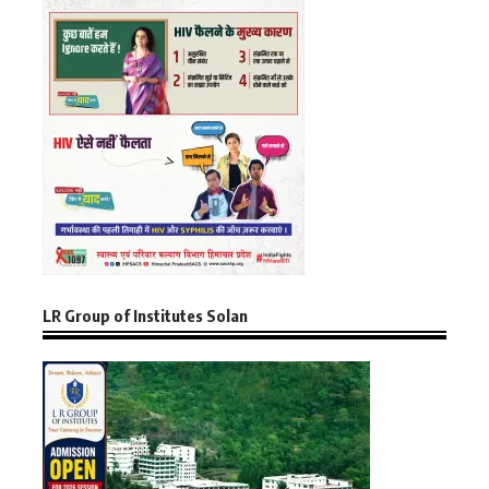
LR Group of Institutes Solan