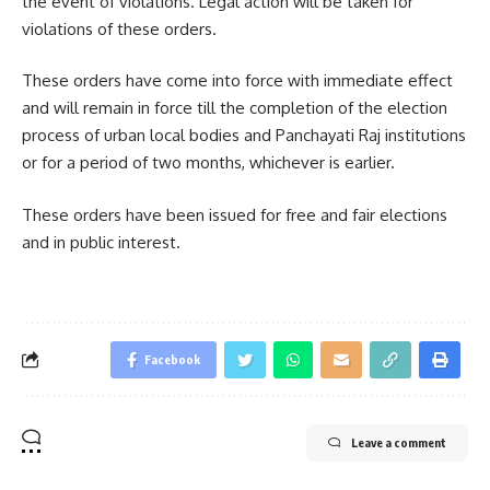
the event of violations. Legal action will be taken for
violations of these orders.
These orders have come into force with immediate effect
and will remain in force till the completion of the election
process of urban local bodies and Panchayati Raj institutions
or for a period of two months, whichever is earlier.
These orders have been issued for free and fair elections
and in public interest.
Facebook
Leave a comment