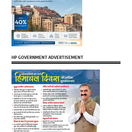
HP GOVERNMENT ADVERTISEMENT