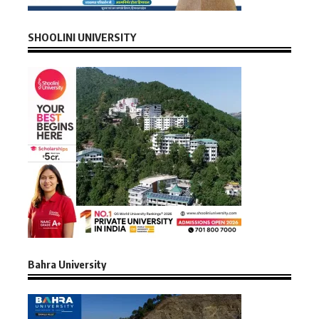
SHOOLINI UNIVERSITY
Bahra University