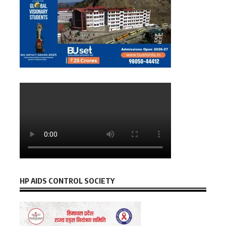
HP AIDS CONTROL SOCIETY