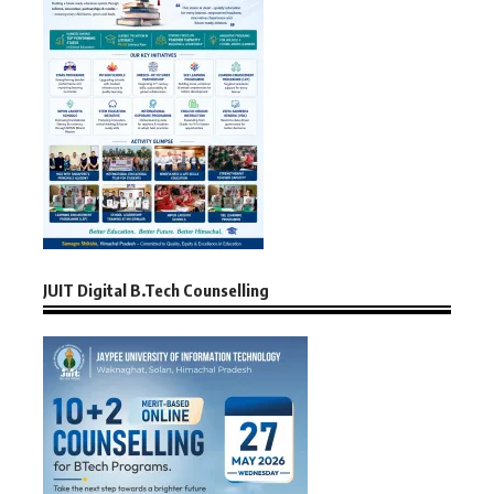
JUIT Digital B.Tech Counselling