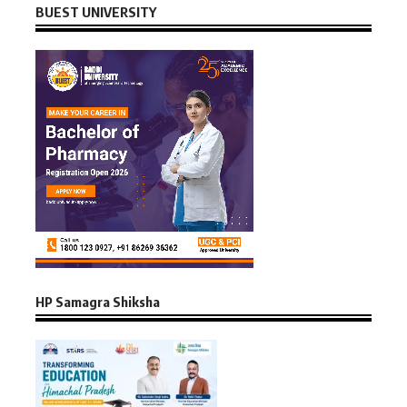
BUEST UNIVERSITY
HP Samagra Shiksha