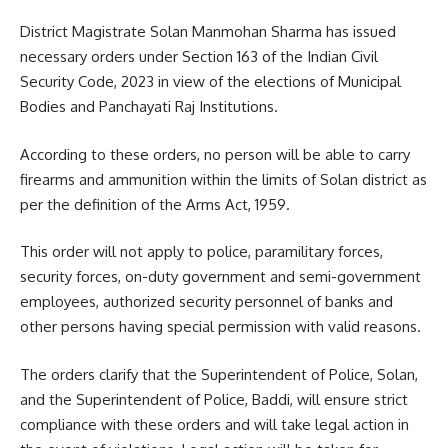
District Magistrate Solan Manmohan Sharma has issued
necessary orders under Section 163 of the Indian Civil
Security Code, 2023 in view of the elections of Municipal
Bodies and Panchayati Raj Institutions.
According to these orders, no person will be able to carry
firearms and ammunition within the limits of Solan district as
per the definition of the Arms Act, 1959.
This order will not apply to police, paramilitary forces,
security forces, on-duty government and semi-government
employees, authorized security personnel of banks and
other persons having special permission with valid reasons.
The orders clarify that the Superintendent of Police, Solan,
and the Superintendent of Police, Baddi, will ensure strict
compliance with these orders and will take legal action in