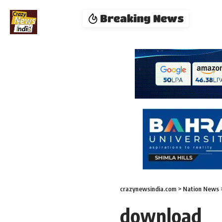
Breaking News
crazynewsindia.com
>
Nation News
download