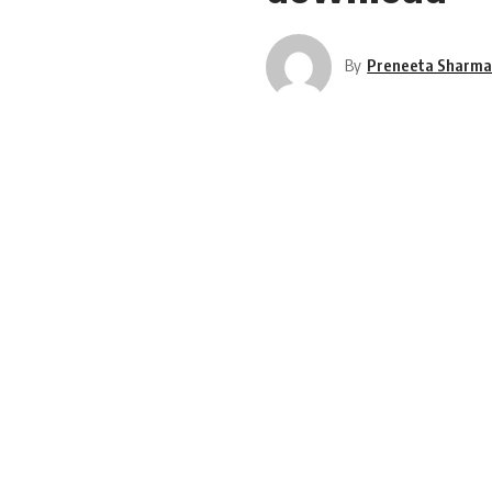
By
Preneeta Sharm