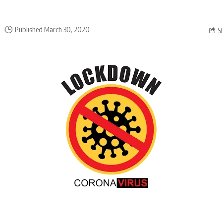
a
Published March 30, 2020
S