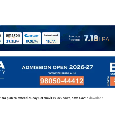
>
No plan to extend 21-day Coronavirus lockdown, says Govt
>
download