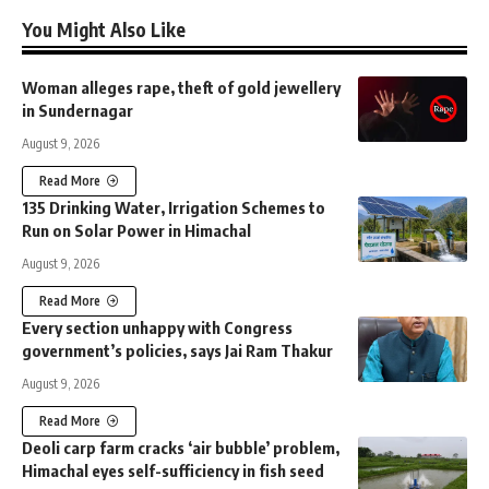
You Might Also Like
Woman alleges rape, theft of gold jewellery
in Sundernagar
August 9, 2026
Read More
135 Drinking Water, Irrigation Schemes to
Run on Solar Power in Himachal
August 9, 2026
Read More
Every section unhappy with Congress
government’s policies, says Jai Ram Thakur
August 9, 2026
Read More
Deoli carp farm cracks ‘air bubble’ problem,
Himachal eyes self-sufficiency in fish seed