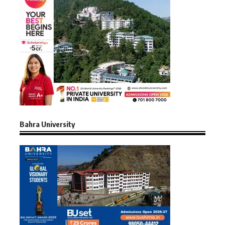
Bahra University