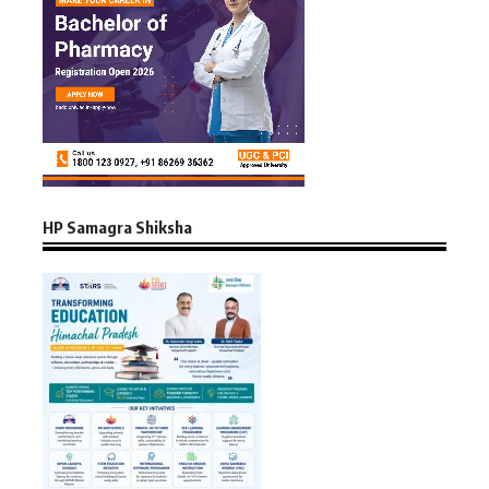
HP Samagra Shiksha