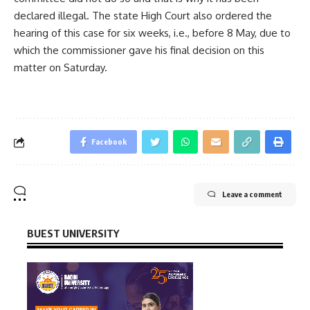
declared illegal. The state High Court also ordered the
hearing of this case for six weeks, i.e., before 8 May, due to
which the commissioner gave his final decision on this
matter on Saturday.
Facebook
Leave a comment
BUEST UNIVERSITY