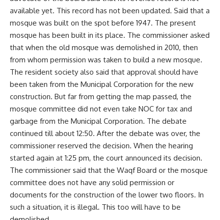
available yet. This record has not been updated. Said that a
mosque was built on the spot before 1947. The present
mosque has been built in its place. The commissioner asked
that when the old mosque was demolished in 2010, then
from whom permission was taken to build a new mosque.
The resident society also said that approval should have
been taken from the Municipal Corporation for the new
construction. But far from getting the map passed, the
mosque committee did not even take NOC for tax and
garbage from the Municipal Corporation. The debate
continued till about 12:50. After the debate was over, the
commissioner reserved the decision. When the hearing
started again at 1:25 pm, the court announced its decision.
The commissioner said that the Waqf Board or the mosque
committee does not have any solid permission or
documents for the construction of the lower two floors. In
such a situation, it is illegal. This too will have to be
demolished.