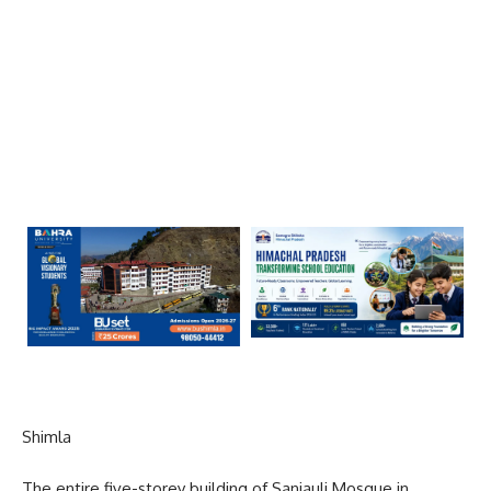
Shimla
The entire five-storey building of Sanjauli Mosque in