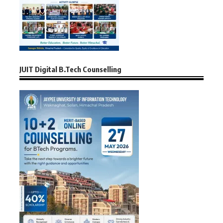
JUIT Digital B.Tech Counselling