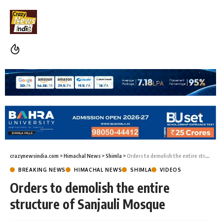
crazynewsindia.com
>
Himachal News
>
Shimla
>
Orders to demolish the entire structure of Sanjauli Mosque
BREAKING NEWS
HIMACHAL NEWS
SHIMLA
VIDEOS
Orders to demolish the entire
structure of Sanjauli Mosque