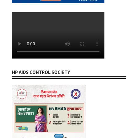
HP AIDS CONTROL SOCIETY