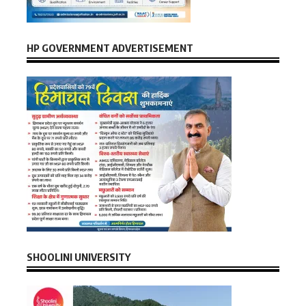
HP GOVERNMENT ADVERTISEMENT
SHOOLINI UNIVERSITY