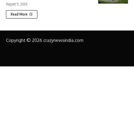
August 9, 2026
Read More
Copyright © 2026 crazynewsindia.com