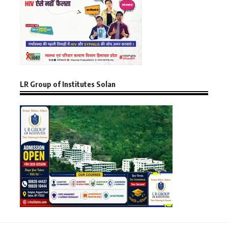
LR Group of Institutes Solan