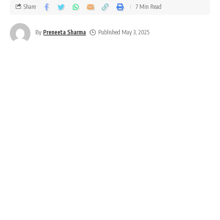
Share
7 Min Read
By
Preneeta Sharma
Published May 3, 2025