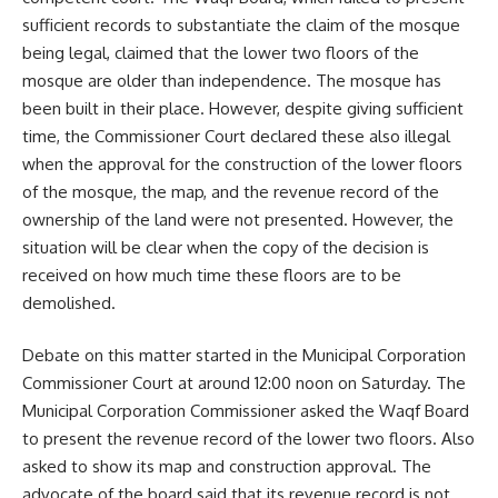
sufficient records to substantiate the claim of the mosque
being legal, claimed that the lower two floors of the
mosque are older than independence. The mosque has
been built in their place. However, despite giving sufficient
time, the Commissioner Court declared these also illegal
when the approval for the construction of the lower floors
of the mosque, the map, and the revenue record of the
ownership of the land were not presented. However, the
situation will be clear when the copy of the decision is
received on how much time these floors are to be
demolished.
Debate on this matter started in the Municipal Corporation
Commissioner Court at around 12:00 noon on Saturday. The
Municipal Corporation Commissioner asked the Waqf Board
to present the revenue record of the lower two floors. Also
asked to show its map and construction approval. The
advocate of the board said that its revenue record is not