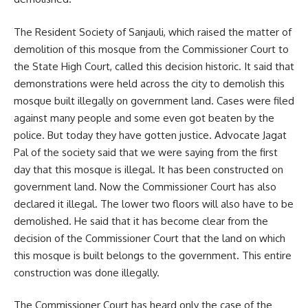
The Resident Society of Sanjauli, which raised the matter of
demolition of this mosque from the Commissioner Court to
the State High Court, called this decision historic. It said that
demonstrations were held across the city to demolish this
mosque built illegally on government land. Cases were filed
against many people and some even got beaten by the
police. But today they have gotten justice. Advocate Jagat
Pal of the society said that we were saying from the first
day that this mosque is illegal. It has been constructed on
government land. Now the Commissioner Court has also
declared it illegal. The lower two floors will also have to be
demolished. He said that it has become clear from the
decision of the Commissioner Court that the land on which
this mosque is built belongs to the government. This entire
construction was done illegally.
The Commissioner Court has heard only the case of the