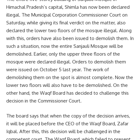
Himachal Pradesh’s capital, Shimla has now been declared
illegal. The Municipal Corporation Commissioner Court on
Saturday, while giving its final verdict on the matter, also
declared the lower two floors of the mosque illegal. Along
with this, orders have also been issued to demolish them. In
such a situation, now the entire Sanjauli Mosque will be
demolished. Earlier, only the upper three floors of the
mosque were declared illegal. Orders to demolish them
were issued on October 5 last year. The work of
demolishing them on the spot is almost complete. Now the
lower two floors will also have to be demolished. On the
other hand, the Waqf Board has decided to challenge this
decision in the Commissioner Court.
The board says that when the copy of the decision arrives,
it will be placed before the CEO of the Waqf Board, Zafar
Iqbal. After this, this decision will be challenged in the
competent court. The Waqf Board, which failed to present