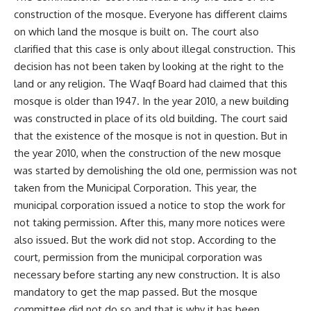
construction of the mosque. Everyone has different claims
on which land the mosque is built on. The court also
clarified that this case is only about illegal construction. This
decision has not been taken by looking at the right to the
land or any religion. The Waqf Board had claimed that this
mosque is older than 1947. In the year 2010, a new building
was constructed in place of its old building. The court said
that the existence of the mosque is not in question. But in
the year 2010, when the construction of the new mosque
was started by demolishing the old one, permission was not
taken from the Municipal Corporation. This year, the
municipal corporation issued a notice to stop the work for
not taking permission. After this, many more notices were
also issued. But the work did not stop. According to the
court, permission from the municipal corporation was
necessary before starting any new construction. It is also
mandatory to get the map passed. But the mosque
committee did not do so and that is why it has been