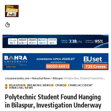
crazynewsindia.com
>
Himachal News
>
Bilaspur
>
Polytechnic Student Found Hanging in Bilaspur, Investigation Underway
BILASPUR
BREAKING NEWS
CRIME
CRIME/ACCIDENT
HIMACHAL NEWS
Polytechnic Student Found Hanging
in Bilaspur, Investigation Underway