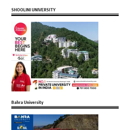
SHOOLINI UNIVERSITY
Bahra University