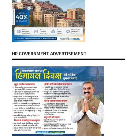
HP GOVERNMENT ADVERTISEMENT