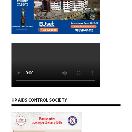
HP AIDS CONTROL SOCIETY