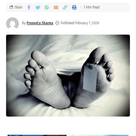
Share
1 Min Read
By
Preneeta Sharma
Published February 7, 2026