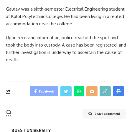
Gaurav was a sixth-semester Electrical Engineering student
at Kalol Polytechnic College. He had been living in a rented
accommodation near the college.
Upon receiving information, police reached the spot and
took the body into custody. A case has been registered, and
further investigation is underway to ascertain the cause of
death.
Facebook
Leave a comment
BUEST UNIVERSITY