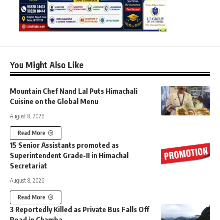
You Might Also Like
Mountain Chef Nand Lal Puts Himachali
Cuisine on the Global Menu
August 8, 2026
Read More
15 Senior Assistants promoted as
Superintendent Grade-II in Himachal
Secretariat
August 8, 2026
Read More
3 Reportedly Killed as Private Bus Falls Off
Road in Chamba