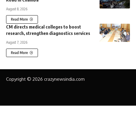
August 8, 2026
Read More
CM directs medical colleges to boost
research, strengthen diagnostics services
August 7, 2026
Read More
Copyright © 2026 crazynewsindia.com