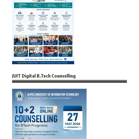
JUIT Digital B.Tech Counselling