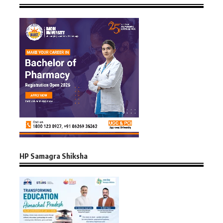
HP Samagra Shiksha