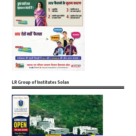
LR Group of Institutes Solan