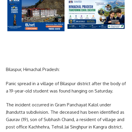
Bilaspur, Himachal Pradesh:
Panic spread in a village of Bilaspur district after the body of
a 19-year-old student was found hanging on Saturday.
The incident occurred in Gram Panchayat Kalol under
Jhandutta subdivision. The deceased has been identified as
Gaurav (19), son of Subhash Chand, a resident of village and
post office Kachhehra, Tehsil Jai Singhpur in Kangra district.