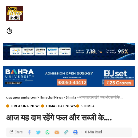
crazynewsindia.com
>
Himachal News
>
Shimla
>
आज यह दाम रहेंगे फल और सब्जी के….
BREAKING NEWS
HIMACHAL NEWS
SHIMLA
आज यह दाम रहेंगे फल और सब्जी के….
Share
0 Min Read