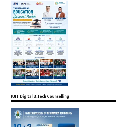
JUIT Digital B.Tech Counselling