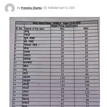
By
Preneeta Sharma
Published April 12, 2020