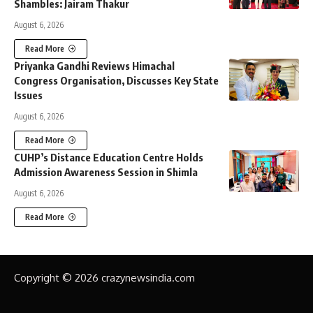
Shambles: Jairam Thakur
August 6, 2026
Read More
Priyanka Gandhi Reviews Himachal
Congress Organisation, Discusses Key State
Issues
August 6, 2026
Read More
CUHP’s Distance Education Centre Holds
Admission Awareness Session in Shimla
August 6, 2026
Read More
Copyright © 2026 crazynewsindia.com