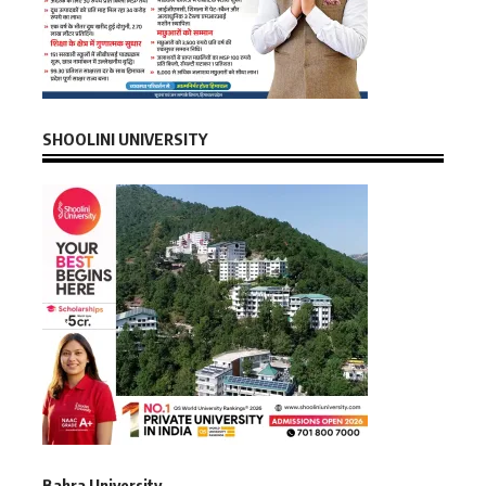
SHOOLINI UNIVERSITY
Bahra University