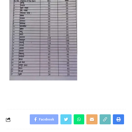
Facebook