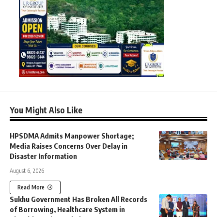
You Might Also Like
HPSDMA Admits Manpower Shortage;
Media Raises Concerns Over Delay in
Disaster Information
August 6, 2026
Read More
Sukhu Government Has Broken All Records
of Borrowing, Healthcare System in