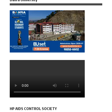
HP AIDS CONTROL SOCIETY