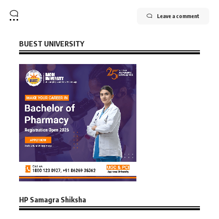
Leave a comment
BUEST UNIVERSITY
HP Samagra Shiksha