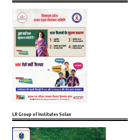
LR Group of Institutes Solan