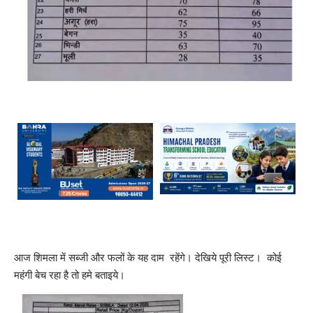
आज शिमला में सब्जी और फलों के यह दाम रहेंगे। देखिये पूरी लिस्ट। कोई
महंगी बेच रहा है तो हमे बताइये।