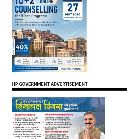
HP GOVERNMENT ADVERTISEMENT