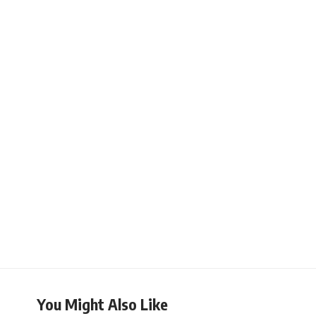
You Might Also Like