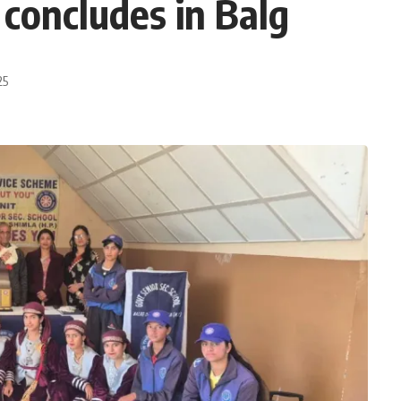
concludes in Balg
25