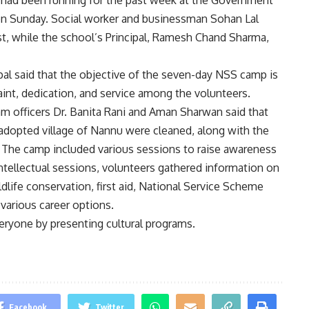
had been running for the past week at the Government
on Sunday. Social worker and businessman Sohan Lal
t, while the school’s Principal, Ramesh Chand Sharma,
pal said that the objective of the seven-day NSS camp is
traint, dedication, and service among the volunteers.
am officers Dr. Banita Rani and Aman Sharwan said that
adopted village of Nannu were cleaned, along with the
. The camp included various sessions to raise awareness
intellectual sessions, volunteers gathered information on
life conservation, first aid, National Service Scheme
 various career options.
veryone by presenting cultural programs.
Facebook
Twitter