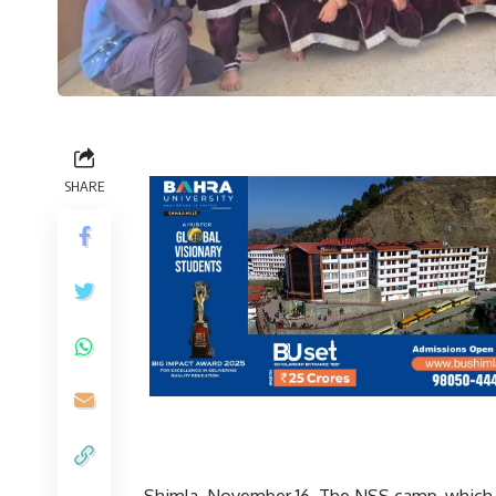
SHARE