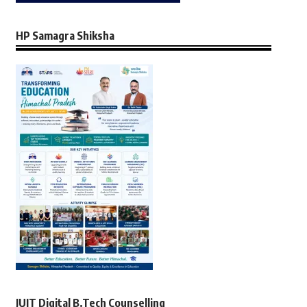
HP Samagra Shiksha
JUIT Digital B.Tech Counselling