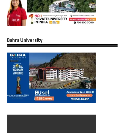
Bahra University