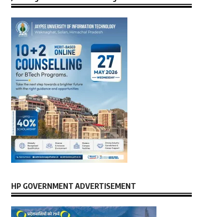
HP GOVERNMENT ADVERTISEMENT