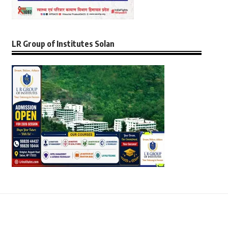
LR Group of Institutes Solan