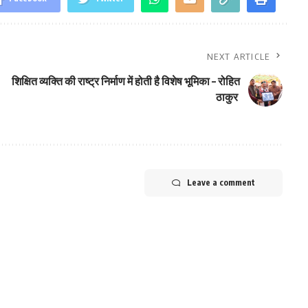
NEXT ARTICLE
शिक्षित व्यक्ति की राष्ट्र निर्माण में होती है विशेष भूमिका – रोहित
ठाकुर
Leave a comment