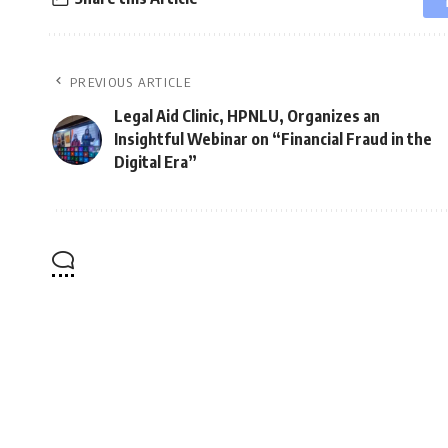
PREVIOUS ARTICLE
Legal Aid Clinic, HPNLU, Organizes an
Insightful Webinar on “Financial Fraud in the
Digital Era”