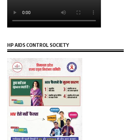
HP AIDS CONTROL SOCIETY