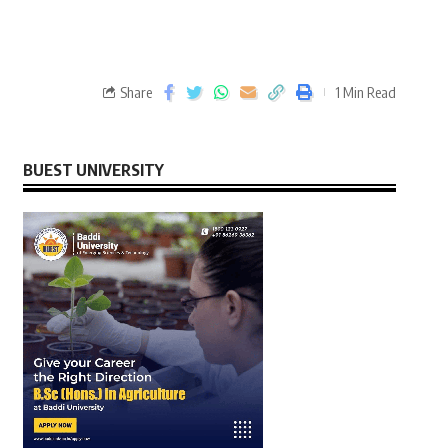
Share
1 Min Read
BUEST UNIVERSITY