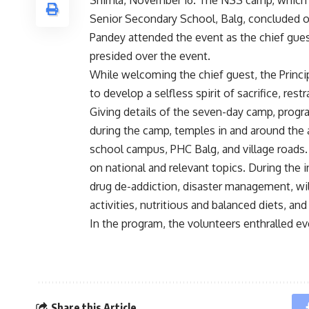
Shimla, November 16. The NSS camp, which 
Senior Secondary School, Balg, concluded 
Pandey attended the event as the chief gues
presided over the event.
While welcoming the chief guest, the Princi
to develop a selfless spirit of sacrifice, res
Giving details of the seven-day camp, progr
during the camp, temples in and around the 
school campus, PHC Balg, and village roads
on national and relevant topics. During the 
drug de-addiction, disaster management, wild
activities, nutritious and balanced diets, and
In the program, the volunteers enthralled e
Share this Article