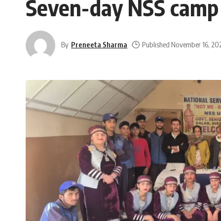
Seven-day NSS camp 
By
Preneeta Sharma
Published November 16, 20