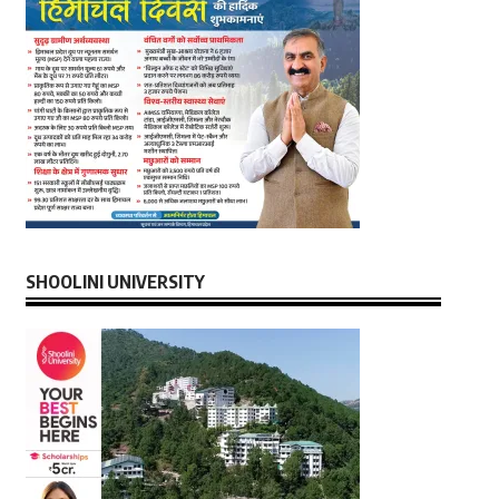
SHOOLINI UNIVERSITY