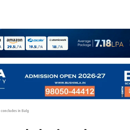
concludes in Balg