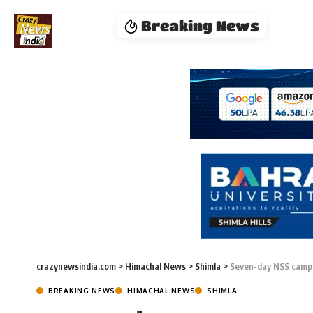
Breaking News
crazynewsindia.com
>
Himachal News
>
Shimla
>
Seven-day NSS camp 
BREAKING NEWS
HIMACHAL NEWS
SHIMLA