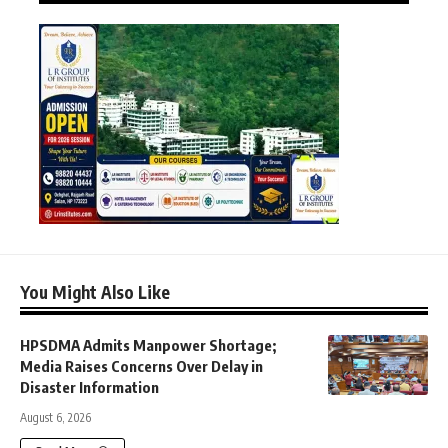
You Might Also Like
HPSDMA Admits Manpower Shortage;
Media Raises Concerns Over Delay in
Disaster Information
August 6, 2026