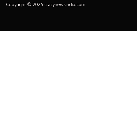
Copyright © 2026 crazynewsindia.com