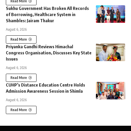
Read More
Sukhu Government Has Broken All Records
of Borrowing, Healthcare System in
Shambles: Jairam Thakur
August 6, 2026
Read More
Priyanka Gandhi Reviews Himachal
Congress Organisation, Discusses Key State
Issues
August 6, 2026
Read More
CUHP’s Distance Education Centre Holds
Admission Awareness Session in Shimla
August 6, 2026
Read More