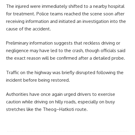
The injured were immediately shifted to a nearby hospital
for treatment. Police teams reached the scene soon after
receiving information and initiated an investigation into the
cause of the accident.
Preliminary information suggests that reckless driving or
negligence may have led to the crash, though officials said
the exact reason will be confirmed after a detailed probe.
Traffic on the highway was briefly disrupted following the
incident before being restored.
Authorities have once again urged drivers to exercise
caution while driving on hilly roads, especially on busy
stretches like the Theog–Hatkoti route.