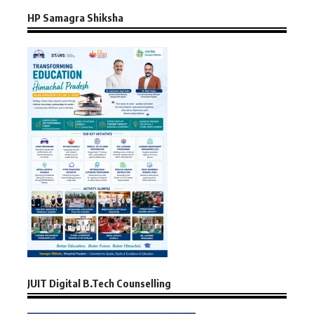
HP Samagra Shiksha
JUIT Digital B.Tech Counselling