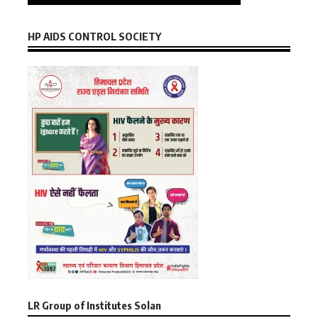
HP AIDS CONTROL SOCIETY
LR Group of Institutes Solan