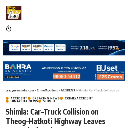
crazynewsindia.com
>
Crime/Accident
>
ACCIDENT
>
Shimla: Car–Truck Collision on Theog–Hatkoti Highway Leaves Several Injured
ACCIDENT
BREAKING NEWS
CRIME/ACCIDENT
HIMACHAL NEWS
SHIMLA
Shimla: Car–Truck Collision on
Theog–Hatkoti Highway Leaves