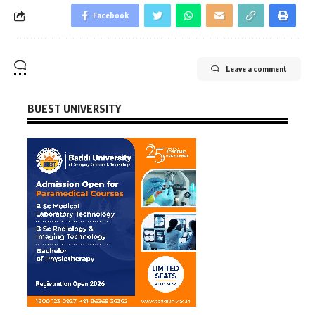
Facebook
Leave a comment
BUEST UNIVERSITY