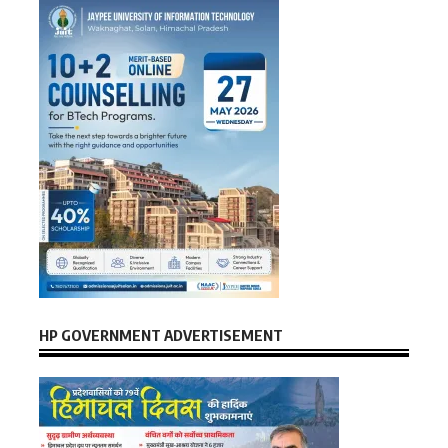
HP GOVERNMENT ADVERTISEMENT