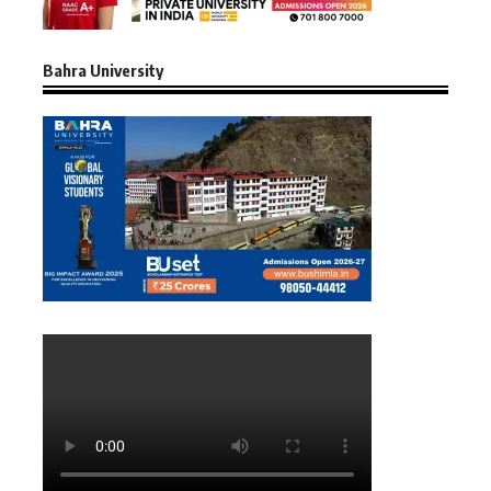
Bahra University