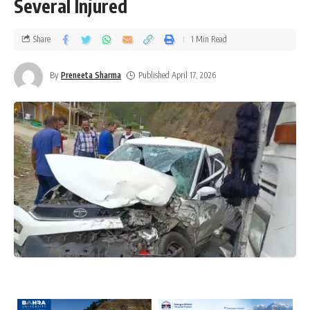
Several Injured
Share
1 Min Read
By
Preneeta Sharma
Published April 17, 2026