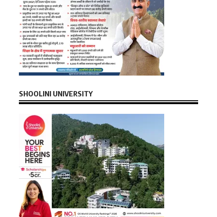
SHOOLINI UNIVERSITY