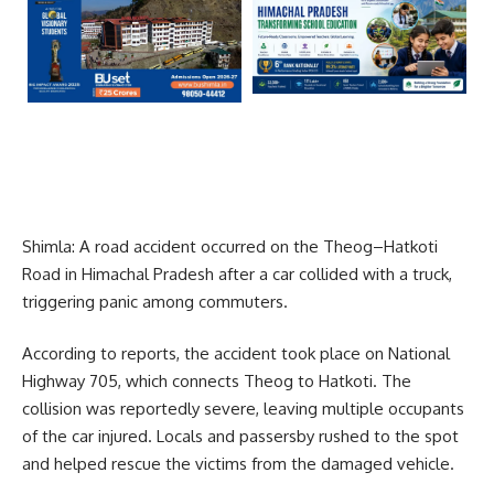
Shimla: A road accident occurred on the Theog–Hatkoti
Road in Himachal Pradesh after a car collided with a truck,
triggering panic among commuters.
According to reports, the accident took place on National
Highway 705, which connects Theog to Hatkoti. The
collision was reportedly severe, leaving multiple occupants
of the car injured. Locals and passersby rushed to the spot
and helped rescue the victims from the damaged vehicle.