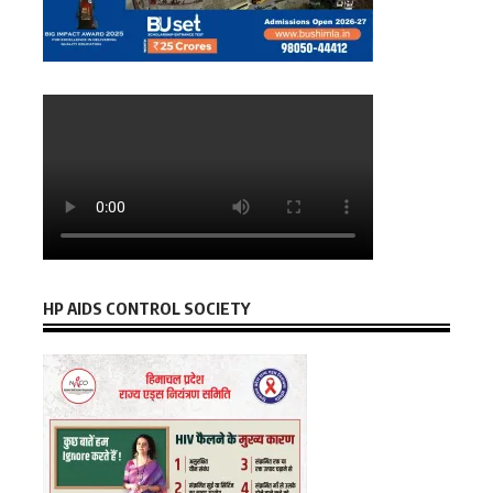
HP AIDS CONTROL SOCIETY