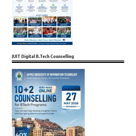
JUIT Digital B.Tech Counselling