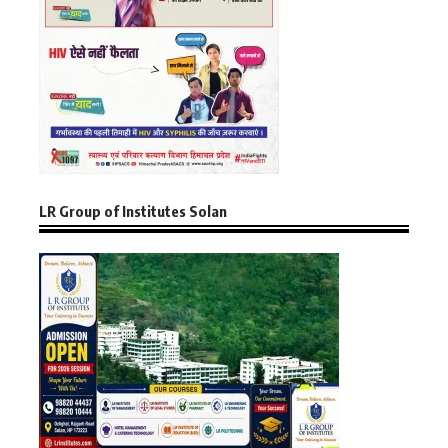
LR Group of Institutes Solan