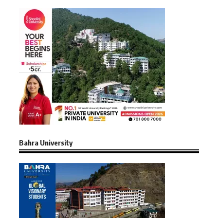
Bahra University