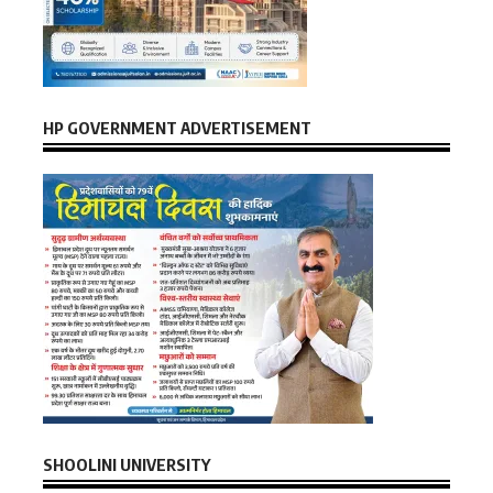
HP GOVERNMENT ADVERTISEMENT
SHOOLINI UNIVERSITY