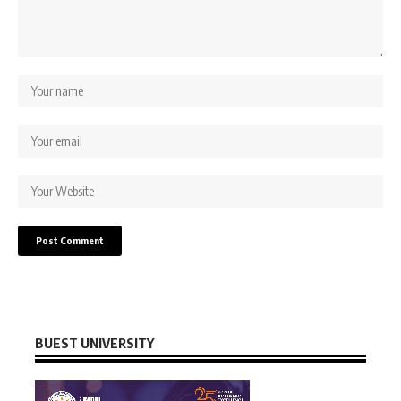
BUEST UNIVERSITY