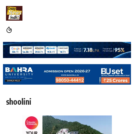
shoolini