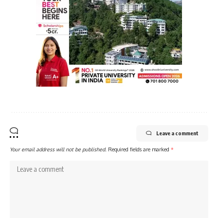
Leave a comment
Your email address will not be published.
Required fields are marked
*