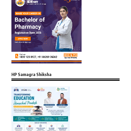
HP Samagra Shiksha