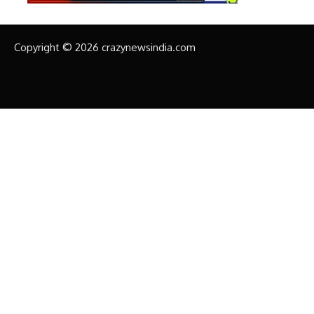
Copyright © 2026 crazynewsindia.com