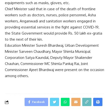
equipments such as masks, gloves, etc.
Chief Minister said that in case of the death of frontline
workers such as doctors, nurses, police personnel, Asha
workers, Anganwadi and sanitation workers engaged in
providing essential services in the fight against COVID-19,
the State Government would provide Rs. 50 lakh ex-gratia
to the next of their kin.
Education Minister Suresh Bhardwaj, Urban Development
Minister Sarveen Chaudhary, Mayor Shimla Municipal
Corporation Satya Kaundal, Deputy Mayor Shailender
Chauhan, Commissioner MC Shimla Pankaj Rai, Joint
Commissioner Ajeet Bhardwaj were present on the occasion
among others.
Facebook