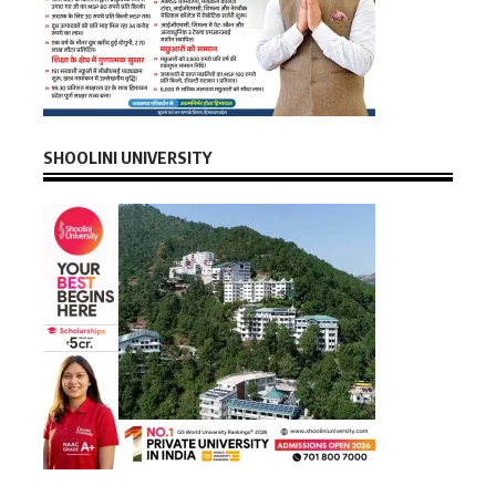
SHOOLINI UNIVERSITY