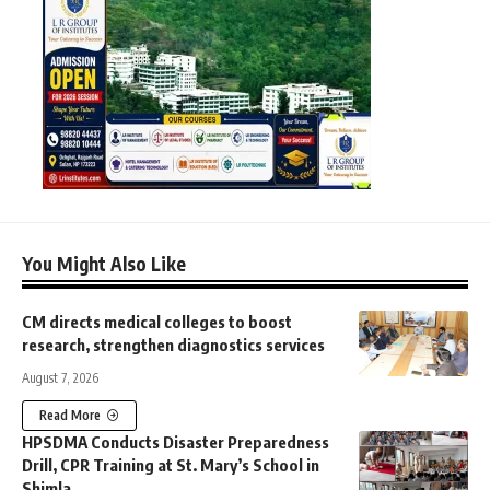
You Might Also Like
CM directs medical colleges to boost
research, strengthen diagnostics services
August 7, 2026
Read More
HPSDMA Conducts Disaster Preparedness
Drill, CPR Training at St. Mary’s School in
Shimla