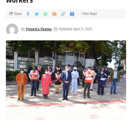
Share
1 Min Read
By
Preneeta Sharma
Published April 21, 2020