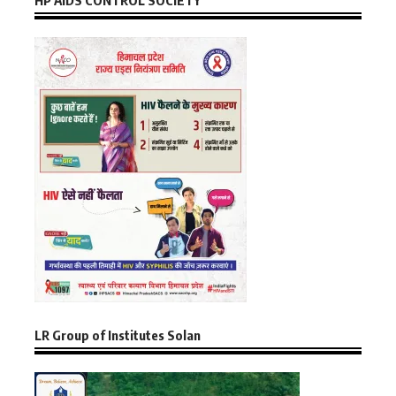
HP AIDS CONTROL SOCIETY
LR Group of Institutes Solan