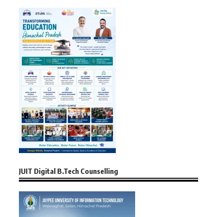
JUIT Digital B.Tech Counselling