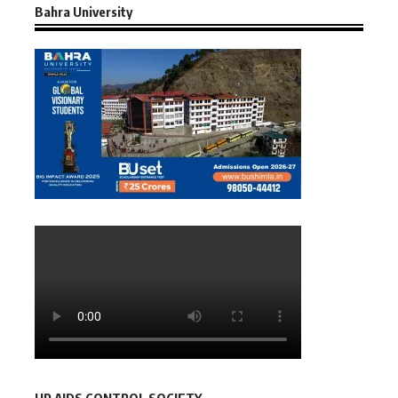
Bahra University