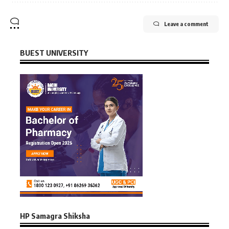
Leave a comment
BUEST UNIVERSITY
HP Samagra Shiksha