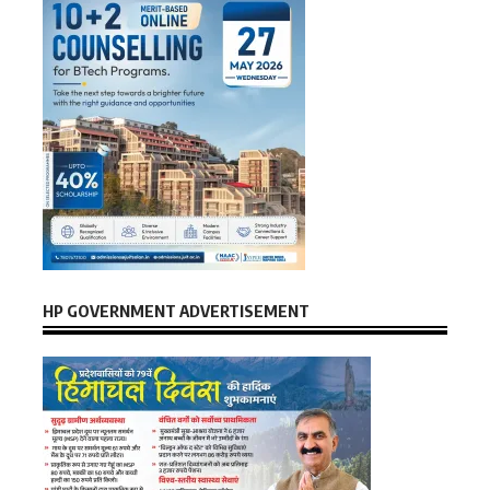
HP GOVERNMENT ADVERTISEMENT