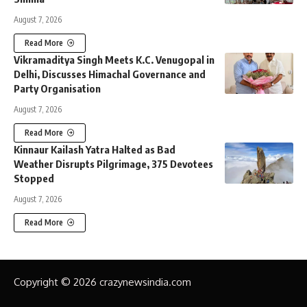
August 7, 2026
Read More
Vikramaditya Singh Meets K.C. Venugopal in
Delhi, Discusses Himachal Governance and
Party Organisation
August 7, 2026
Read More
Kinnaur Kailash Yatra Halted as Bad
Weather Disrupts Pilgrimage, 375 Devotees
Stopped
August 7, 2026
Read More
Copyright © 2026 crazynewsindia.com