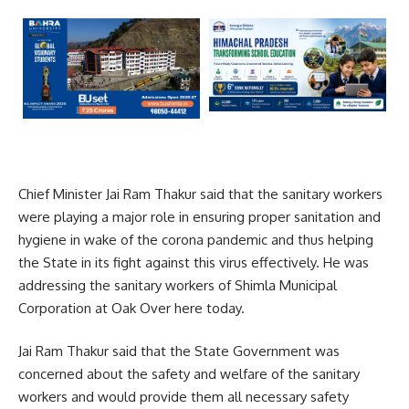
Chief Minister Jai Ram Thakur said that the sanitary workers
were playing a major role in ensuring proper sanitation and
hygiene in wake of the corona pandemic and thus helping
the State in its fight against this virus effectively. He was
addressing the sanitary workers of Shimla Municipal
Corporation at Oak Over here today.
Jai Ram Thakur said that the State Government was
concerned about the safety and welfare of the sanitary
workers and would provide them all necessary safety