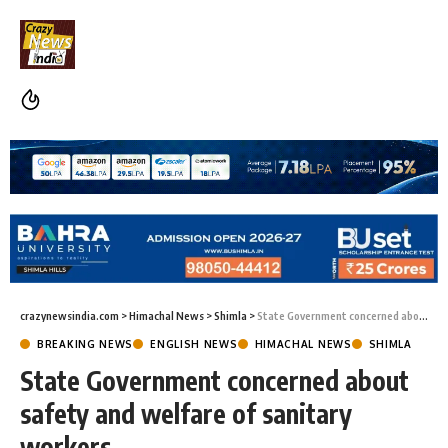
crazynewsindia.com
>
Himachal News
>
Shimla
>
State Government concerned about safety and welfare of sanitary workers
BREAKING NEWS
ENGLISH NEWS
HIMACHAL NEWS
SHIMLA
State Government concerned about
safety and welfare of sanitary
workers